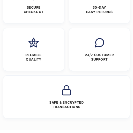
SECURE
30-DAY
CHECKOUT
EASY RETURNS
RELIABLE
24/7 CUSTOMER
QUALITY
SUPPORT
SAFE & ENCRYPTED
TRANSACTIONS