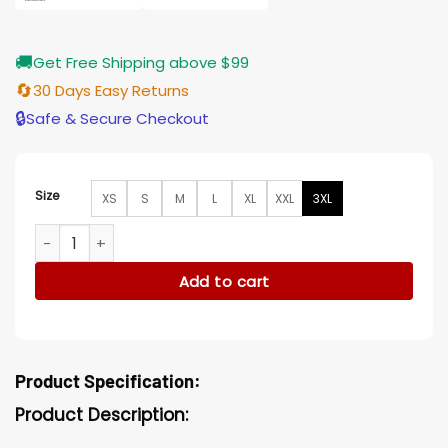
🚚
Get Free Shipping above $99
🔄
30 Days Easy Returns
🔒
Safe & Secure Checkout
Size
XS
S
M
L
XL
XXL
3XL
The Rip Steven Yeun Bomber Jacket quantity
Add to cart
Product Specification:
Product Description: