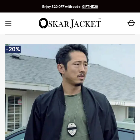
Skip
Enjoy $20 OFF with code:
GIFTME20
to
content
-20%