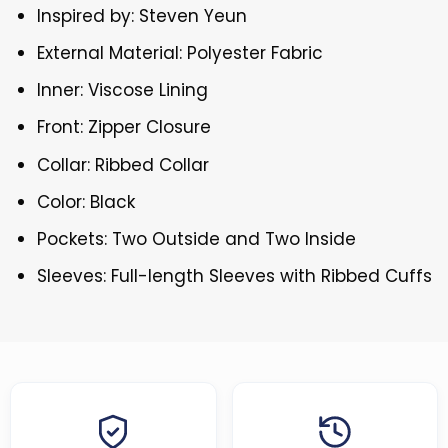
Inspired by: Steven Yeun
External Material: Polyester Fabric
Inner: Viscose Lining
Front: Zipper Closure
Collar: Ribbed Collar
Color: Black
Pockets: Two Outside and Two Inside
Sleeves: Full-length Sleeves with Ribbed Cuffs