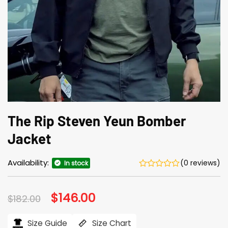
The Rip Steven Yeun Bomber
Jacket
Availability:
(0 reviews)
In stock
Original
$
146.00
Current
$
182.00
price
price
was:
is:
$182.00.
$146.00.
Size Guide
Size Chart