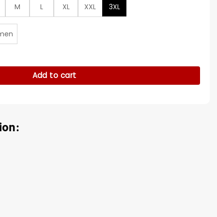
M
L
XL
XXL
3XL
men
ead Grey/Red Jacket quantity
Add to cart
ion: