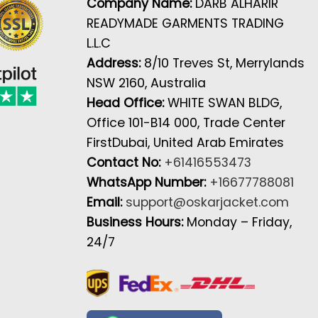
Company Name:
DARB ALHARIR
READYMADE GARMENTS TRADING
L.L.C
Address:
8/10 Treves St, Merrylands
NSW 2160, Australia
Head Office:
WHITE SWAN BLDG,
Office 101-B14 000, Trade Center
FirstDubai, United Arab Emirates
Contact No:
+61416553473
WhatsApp Number:
+16677788081
Email:
support@oskarjacket.com
Business Hours:
Monday – Friday,
24/7