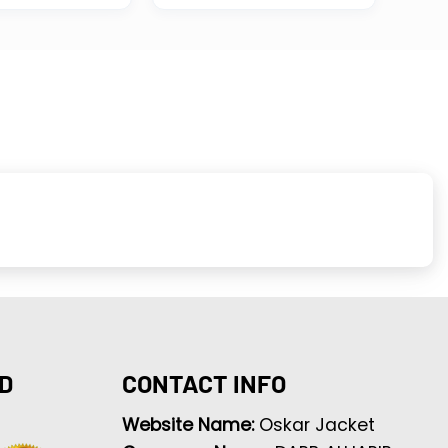
D
CONTACT INFO
Website Name:
Oskar Jacket