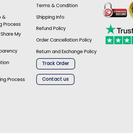
Terms & Condition
p &
Shipping Info
g Process
Refund Policy
r Share My
Order Cancellation Policy
sparency
Return and Exchange Policy
ation
Track Order
Contact us
ing Process