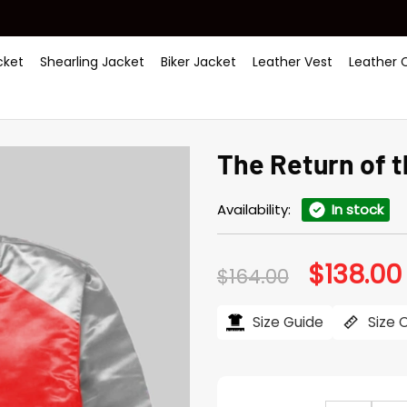
ket
Shearling Jacket
Biker Jacket
Leather Vest
Leather 
The Return of 
Availability:
In stock
$
138.00
Original
$
164.00
price
was:
i
$164.00.
Size Guide
Size 