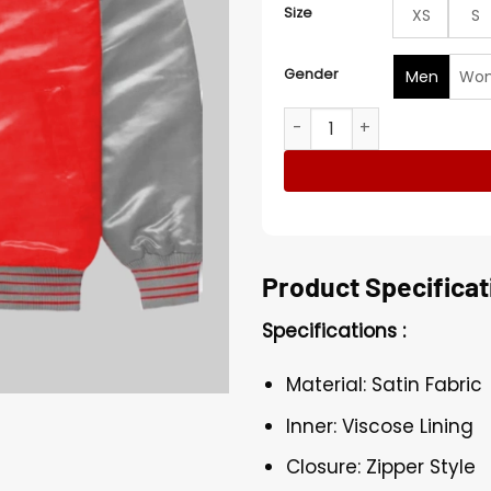
Size
XS
S
Gender
Men
Wo
The Return of the Living D
Product Specificat
Specifications :
Material: Satin Fabric
Inner: Viscose Lining
Closure: Zipper Style