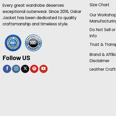
Size Chart
Every great wardrobe deserves
exceptional outerwear. Since 2016, Oskar
Our Worksho
Jacket has been dedicated to quality
Manufacturin
craftsmanship and timeless style.
Do Not Sell o
Info
Trust & Tran
Brand & Affili
Follow US
Disclaimer
Leather Craft