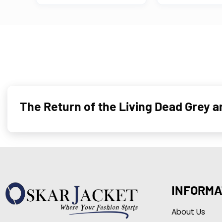
The Return of the Living Dead Grey 
INFORMA
About Us