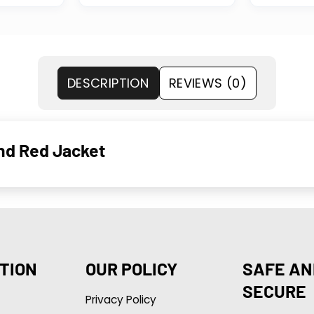
DESCRIPTION
REVIEWS (0)
and Red Jacket
TION
OUR POLICY
SAFE AN
SECURE
Privacy Policy