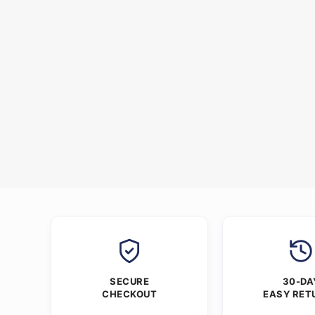
SECURE
30-DA
CHECKOUT
EASY RET