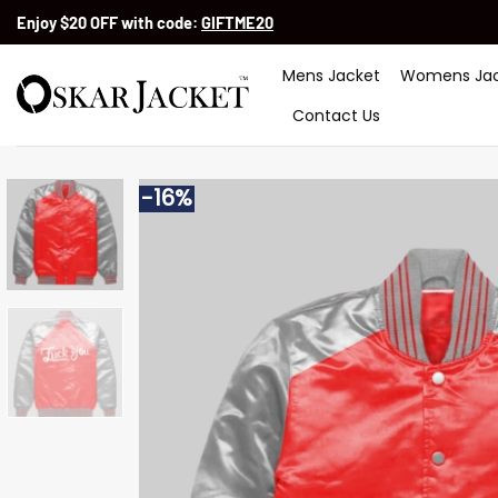
Skip
Enjoy $20 OFF with code:
GIFTME20
to
content
Mens Jacket
Womens Jac
Contact Us
-16%