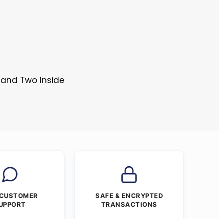
 and Two Inside
 CUSTOMER
SAFE & ENCRYPTED
UPPORT
TRANSACTIONS