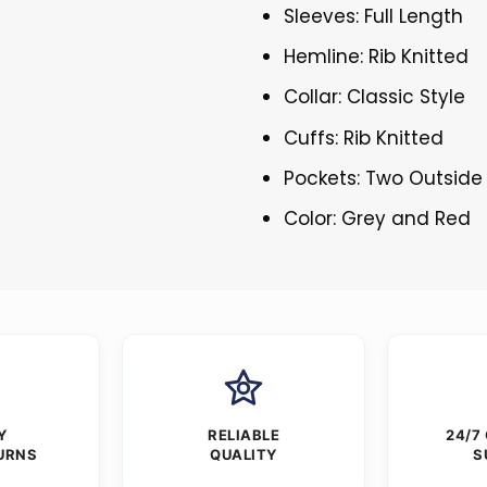
Sleeves: Full Length
Hemline: Rib Knitted
Collar: Classic Style
Cuffs: Rib Knitted
Pockets: Two Outside
Color: Grey and Red
Y
RELIABLE
24/7
URNS
QUALITY
S