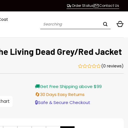
Order Status
Contact Us
Coat
Search
for:
the Living Dead Grey/Red Jacket
(0 reviews)
Current
🚚
Get Free Shipping above $99
price
s:
🔄
30 Days Easy Returns
$138.00.
Chart
🔒
Safe & Secure Checkout