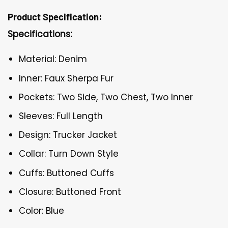
Product Specification:
Specifications:
Material: Denim
Inner: Faux Sherpa Fur
Pockets: Two Side, Two Chest, Two Inner
Sleeves: Full Length
Design: Trucker Jacket
Collar: Turn Down Style
Cuffs: Buttoned Cuffs
Closure: Buttoned Front
Color: Blue