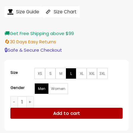
price
price
was:
is:
$182.00.
$146.00.
Size Guide
Size Chart
🚚
Get Free Shipping above $99
🔄
30 Days Easy Returns
🔒
Safe & Secure Checkout
Size
XS
S
M
L
XL
XXL
3XL
Gender
Men
Women
The Recruit 2022 Noah Centineo Fur Jacket quantity
Add to cart