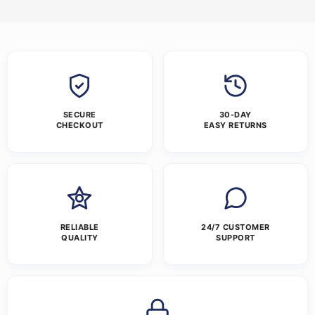
SECURE
30-DAY
CHECKOUT
EASY RETURNS
RELIABLE
24/7 CUSTOMER
QUALITY
SUPPORT