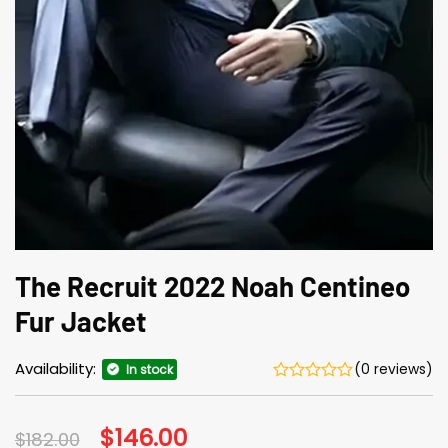
The Recruit 2022 Noah Centineo
Fur Jacket
Availability:
(0 reviews)
In stock
Original
$
146.00
Current
$
182.00