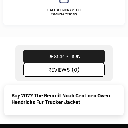
SAFE & ENCRYPTED
TRANSACTIONS
DESCRIPTION
REVIEWS (0)
Buy 2022 The Recruit Noah Centineo Owen
Hendricks Fur Trucker Jacket