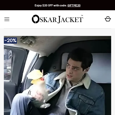
Skip
Enjoy $20 OFF with code:
GIFTME20
to
content
-20%