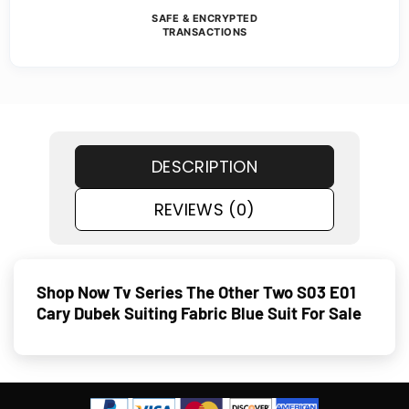
SAFE & ENCRYPTED
TRANSACTIONS
DESCRIPTION
REVIEWS (0)
Shop Now Tv Series The Other Two S03 E01
Cary Dubek Suiting Fabric Blue Suit For Sale