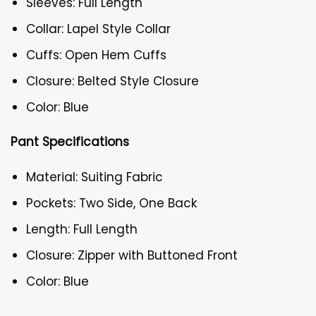
Sleeves: Full Length
Collar: Lapel Style Collar
Cuffs: Open Hem Cuffs
Closure: Belted Style Closure
Color: Blue
Pant Specifications
Material: Suiting Fabric
Pockets: Two Side, One Back
Length: Full Length
Closure: Zipper with Buttoned Front
Color: Blue