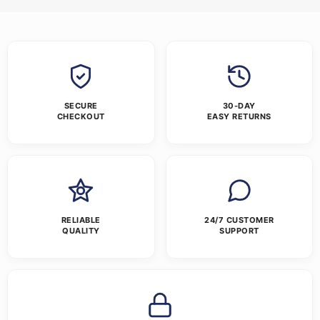
SECURE
30-DAY
CHECKOUT
EASY RETURNS
RELIABLE
24/7 CUSTOMER
QUALITY
SUPPORT