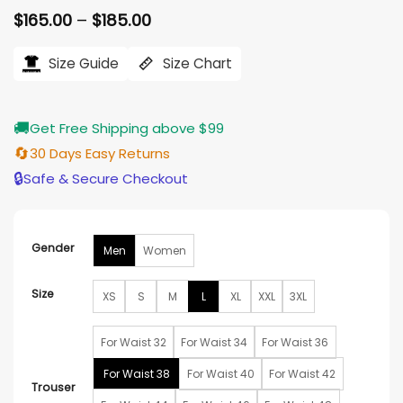
Price
$
165.00
–
$
185.00
range:
$165.00
Size Guide
Size Chart
through
$185.00
🚚
Get Free Shipping above $99
🔄
30 Days Easy Returns
🔒
Safe & Secure Checkout
Gender
Men
Women
Size
XS
S
M
L
XL
XXL
3XL
For Waist 32
For Waist 34
For Waist 36
For Waist 38
For Waist 40
For Waist 42
Trouser