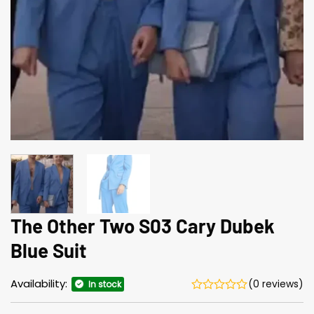
The Other Two S03 Cary Dubek
Blue Suit
Availability:
(0 reviews)
In stock