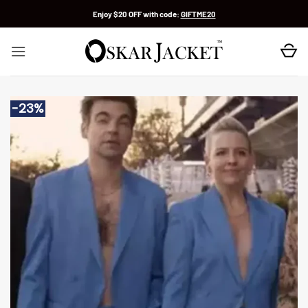
Skip
Enjoy $20 OFF with code:
GIFTME20
to
content
-23%