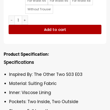
For Waist 44
For Waist 46
For Waist 48
Without Trouser
The Other Two S03 Cary Dubek Blue Suit quantity
Add to cart
Product Specification:
Specifications
Inspired By: The Other Two S03 E03
Material: Suiting Fabric
Inner: Viscose Lining
Pockets: Two Inside, Two Outside