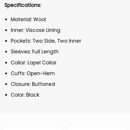
Specifications:
Material: Wool
Inner: Viscose Lining
Pockets: Two Side, Two Inner
Sleeves: Full Length
Collar: Lapel Collar
Cuffs: Open-Hem
Closure: Buttoned
Color: Black