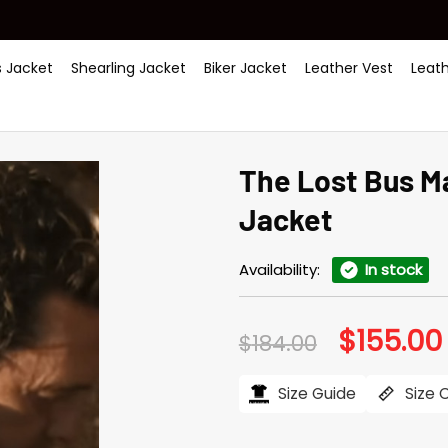
 Jacket
Shearling Jacket
Biker Jacket
Leather Vest
Leat
The Lost Bus 
Jacket
Availability:
In stock
$
155.00
Original
$
184.00
price
was:
i
$184.00.
Size Guide
Size 