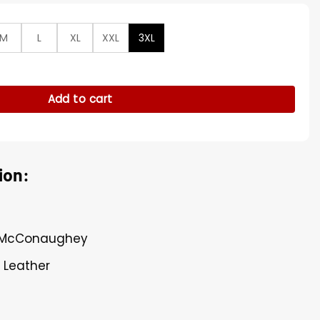
M
L
XL
XXL
3XL
onaughey Leather Jacket quantity
Add to cart
ion:
w McConaughey
l Leather