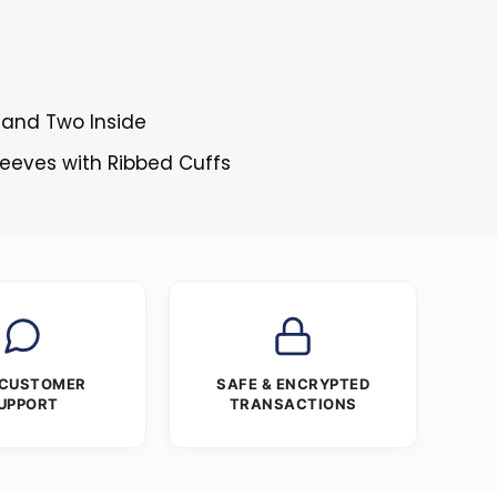
 and Two Inside
Sleeves with Ribbed Cuffs
 CUSTOMER
SAFE & ENCRYPTED
UPPORT
TRANSACTIONS