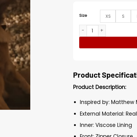
Size
XS
S
The Lost Bus Matthew McC
Product Specificat
Product Description:
Inspired by: Matthe
External Material: Rea
Inner: Viscose Lining
Front: Zipper Closure