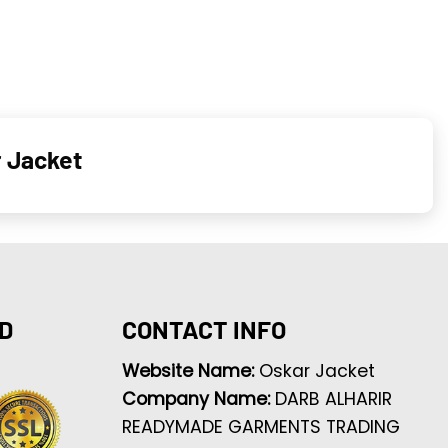
 Jacket
D
CONTACT INFO
Website Name:
Oskar Jacket
Company Name:
DARB ALHARIR
READYMADE GARMENTS TRADING