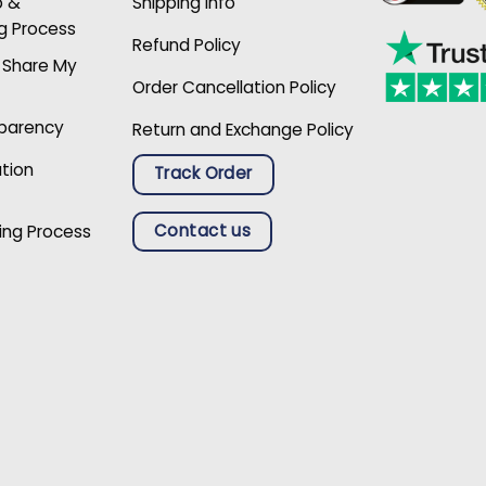
p &
Shipping Info
g Process
Refund Policy
r Share My
Order Cancellation Policy
sparency
Return and Exchange Policy
ation
Track Order
Contact us
ing Process