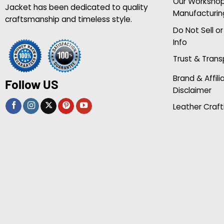
Our Worksho
Jacket has been dedicated to quality
Manufacturin
craftsmanship and timeless style.
Do Not Sell o
Info
Trust & Tran
Brand & Affili
Follow US
Disclaimer
Leather Craft