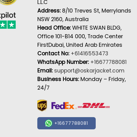
L.L.C
Address:
8/10 Treves St, Merrylands
NSW 2160, Australia
Head Office:
WHITE SWAN BLDG,
Office 101-B14 000, Trade Center
FirstDubai, United Arab Emirates
Contact No:
+61416553473
WhatsApp Number:
+16677788081
Email:
support@oskarjacket.com
Business Hours:
Monday – Friday,
24/7
+16677788081