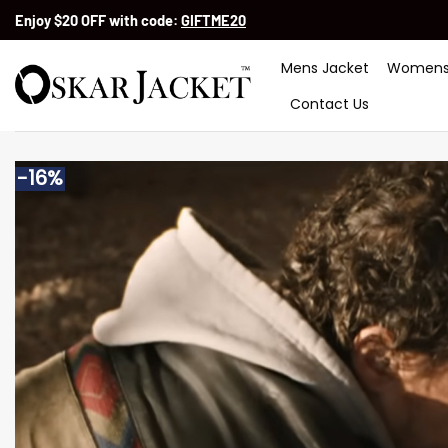
Skip
Enjoy $20 OFF with code:
GIFTME20
to
content
Mens Jacket
Womens
Contact Us
-16%