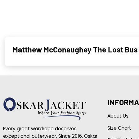
Matthew McConaughey The Lost Bus 
INFORMA
About Us
Size Chart
Every great wardrobe deserves
exceptional outerwear. Since 2016, Oskar