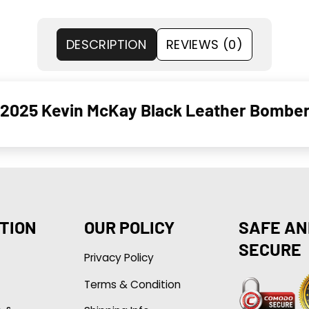
DESCRIPTION
REVIEWS (0)
2025 Kevin McKay Black Leather Bomber
TION
OUR POLICY
SAFE AN
SECURE
Privacy Policy
Terms & Condition