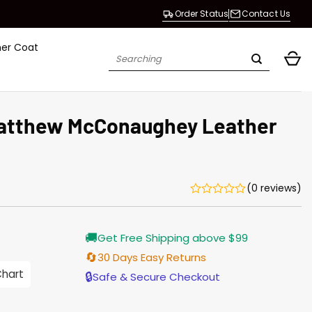
Order Status
Contact Us
her Coat
Search
for:
Matthew McConaughey Leather
(0 reviews)
Current
🚚
Get Free Shipping above $99
price
s:
🔄
30 Days Easy Returns
$155.00.
Chart
🔒
Safe & Secure Checkout