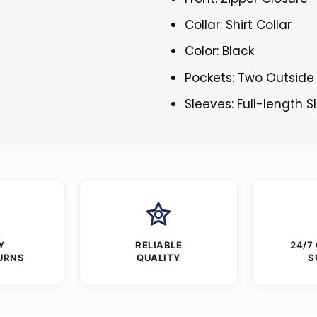
Collar: Shirt Collar
Color: Black
Pockets: Two Outside
Sleeves: Full-length 
Y
RELIABLE
24/7
URNS
QUALITY
S