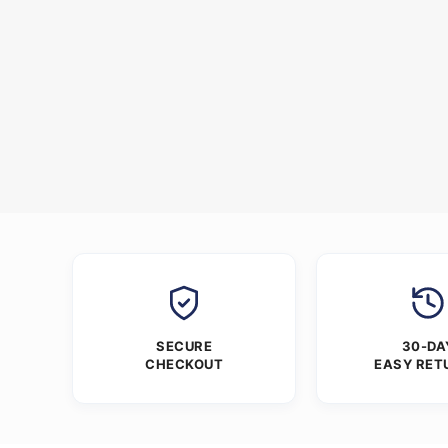
SECURE
30-DA
CHECKOUT
EASY RET