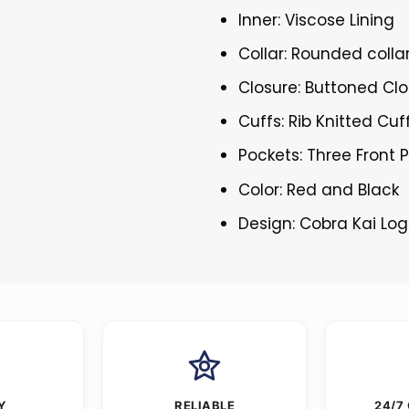
Inner: Viscose Lining
Collar: Rounded colla
Closure: Buttoned Cl
Cuffs: Rib Knitted Cuf
Pockets: Three Front 
Color: Red and Black
Design: Cobra Kai Lo
Y
RELIABLE
24/7