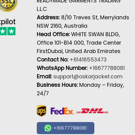
READYMADE GARMENTS TRADING
L.L.C
Address:
8/10 Treves St, Merrylands
NSW 2160, Australia
Head Office:
WHITE SWAN BLDG,
Office 101-B14 000, Trade Center
FirstDubai, United Arab Emirates
Contact No:
+61416553473
WhatsApp Number:
+16677788081
Email:
support@oskarjacket.com
Business Hours:
Monday – Friday,
24/7
+16677788081