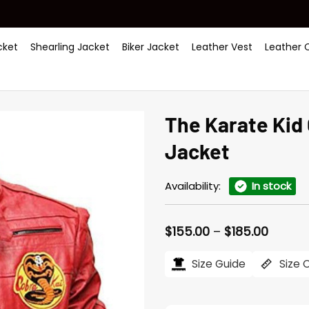
ket
Shearling Jacket
Biker Jacket
Leather Vest
Leather 
The Karate Kid
Jacket
Availability:
In stock
Price
$
155.00
–
$
185.00
range:
$155.0
Size Guide
Size 
throu
$185.0