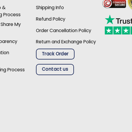
p &
Shipping Info
g Process
Refund Policy
r Share My
Order Cancellation Policy
sparency
Return and Exchange Policy
ation
Track Order
Contact us
ing Process