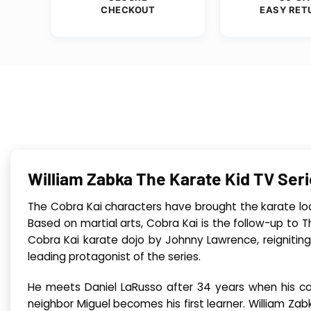
CHECKOUT
EASY RET
William Zabka The Karate Kid TV Se
The Cobra Kai characters have brought the karate lo
Based on martial arts, Cobra Kai is the follow-up to 
Cobra Kai karate dojo by Johnny Lawrence, reigniting 
leading protagonist of the series.
He meets Daniel LaRusso after 34 years when his car
neighbor Miguel becomes his first learner. William Za