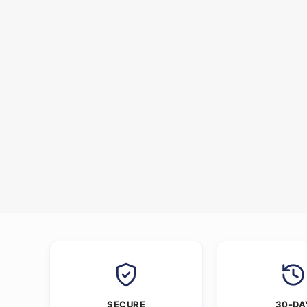
SECURE
30-DA