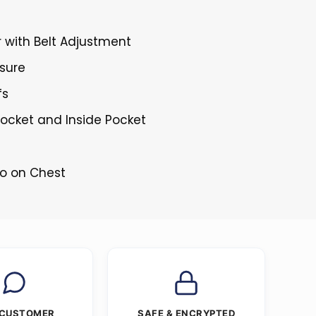
r with Belt Adjustment
osure
fs
Pocket and Inside Pocket
go on Chest
 CUSTOMER
SAFE & ENCRYPTED