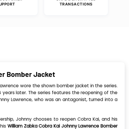
UPPORT
TRANSACTIONS
her Bomber Jacket
Lawrence wore the shown bomber jacket in the series.
 years later. The series features the reopening of the
 Johnny Lawrence, who was an antagonist, turned into a
lership, Johnny chooses to reopen Cobra Kai, and his
This
William Zabka Cobra Kai Johnny Lawrence Bomber