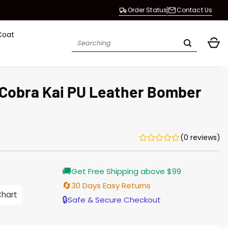
Order Status
Contact Us
Coat
Search
for:
 Cobra Kai PU Leather Bomber
(0 reviews)
🚚
Get Free Shipping above $99
🔄
30 Days Easy Returns
0
Chart
gh
🔒
Safe & Secure Checkout
0