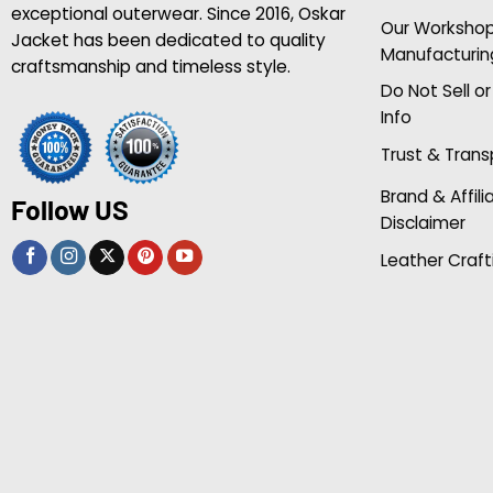
exceptional outerwear. Since 2016, Oskar
Our Worksho
Jacket has been dedicated to quality
Manufacturin
craftsmanship and timeless style.
Do Not Sell o
Info
Trust & Tran
Brand & Affili
Follow US
Disclaimer
Leather Craft