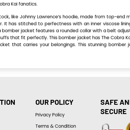
bra Kai fanatics.
ock, like Johnny Lawrence’s hoodie, made from top-end m
er. It has stitched to perfectness with an inner viscose lin
ka bomber jacket features a rounded collar with a belt adjus
d cuffs that fit perfectly. This bomber jacket has The Cobra Ka
pocket that carries your belongings. This stunning bomber 
TION
OUR POLICY
SAFE AN
SECURE
Privacy Policy
Terms & Condition