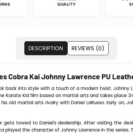
URNS
QUALITY
S
DESCRIPTION
REVIEWS (0)
ries Cobra Kai Johnny Lawrence PU Leat
ok back into style with a touch of a modern twist. Johnny 
The Karate Kid film based on martial arts and takes place 34
his old martial arts rivalry with Daniel LaRusso. Early on,
 gets towed to Daniel’s dealership. After visiting the dea
bka played the character of Johnny Lawrence in the series. 