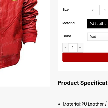
Size
XS
S
Material
PU Leather
Color
The Karate Kid Cobra Kai P
Product Specificat
Material: PU Leather /