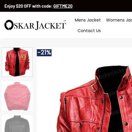
Skip
Enjoy $20 OFF with code:
GIFTME20
to
content
Mens Jacket
Womens Jac
Contact Us
-21%