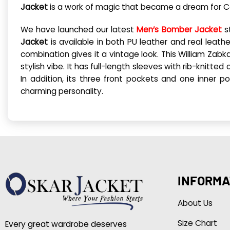
Jacket
is a work of magic that became a dream for Co
We have launched our latest
Men’s Bomber Jacket
st
Jacket
is available in both PU leather and real leath
combination gives it a vintage look. This William Zab
stylish vibe. It has full-length sleeves with rib-knitte
In addition, its three front pockets and one inner 
charming personality.
INFORMA
About Us
Size Chart
Every great wardrobe deserves