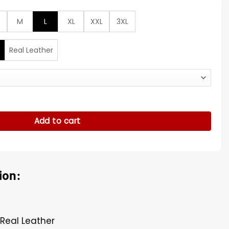
M
L
XL
XXL
3XL
Real Leather
U Leather Bomber Jacket quantity
Add to cart
ion:
 Real Leather