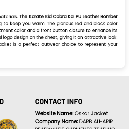
aterials.
The Karate Kid Cobra Kai PU Leather Bomber
ing to keep you warm. The glorious red and black color
tment collar and a front button closure to enhance its
i logo design on the chest, giving it an attractive look.
jacket is a perfect outwear choice to represent your
D
CONTACT INFO
Website Name:
Oskar Jacket
Company Name:
DARB ALHARIR