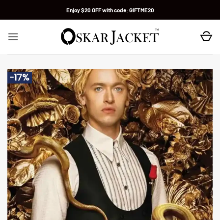
Skip
Enjoy $20 OFF with code:
GIFTME20
to
content
-17%