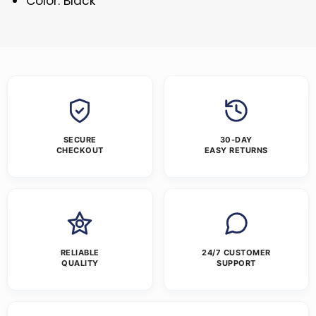
Color: Black
SECURE
30-DAY
CHECKOUT
EASY RETURNS
RELIABLE
24/7 CUSTOMER
QUALITY
SUPPORT