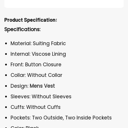
Product Specification:
Specifications:
Material: Suiting Fabric
Internal: Viscose Lining
Front: Button Closure
Collar: Without Collar
Design:
Mens Vest
Sleeves: Without Sleeves
Cuffs: Without Cuffs
Pockets: Two Outside, Two Inside Pockets