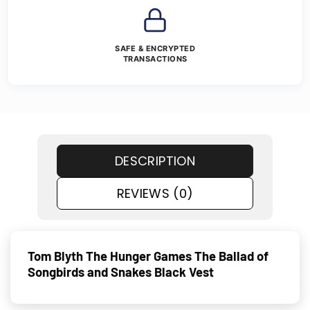
SAFE & ENCRYPTED
TRANSACTIONS
DESCRIPTION
REVIEWS (0)
Tom Blyth The Hunger Games The Ballad of
Songbirds and Snakes Black Vest