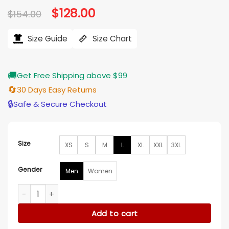
Original
$
128.00
Current
$
154.00
price
price
was:
is:
$154.00.
$128.00.
Size Guide
Size Chart
🚚
Get Free Shipping above $99
🔄
30 Days Easy Returns
🔒
Safe & Secure Checkout
Size
XS
S
M
L
XL
XXL
3XL
Gender
Men
Women
The Hunger Games Tom Blyth Vest quantity
Add to cart