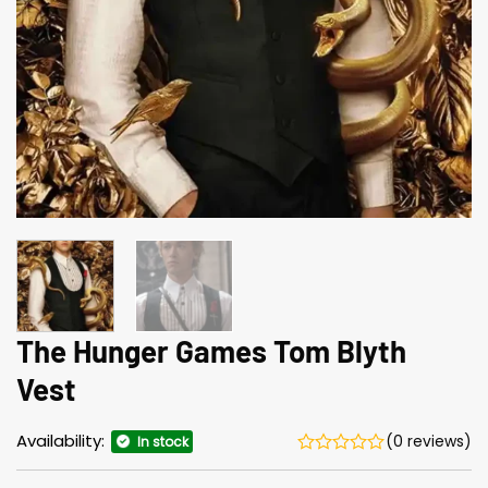
The Hunger Games Tom Blyth
Vest
Availability:
(0 reviews)
In stock