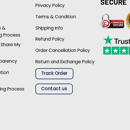
SECURE
Privacy Policy
Terms & Condition
p &
Shipping Info
g Process
Refund Policy
r Share My
Order Cancellation Policy
sparency
Return and Exchange Policy
ation
Track Order
Contact us
ing Process