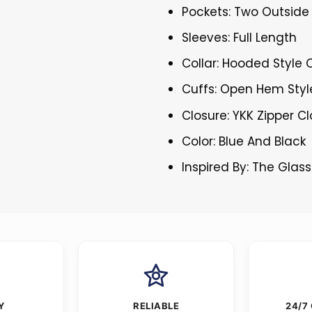
Pockets: Two Outside
Sleeves: Full Length
Collar: Hooded Style C
Cuffs: Open Hem Styl
Closure: YKK Zipper C
Color: Blue And Black
Inspired By: The Gla
Y
RELIABLE
24/7