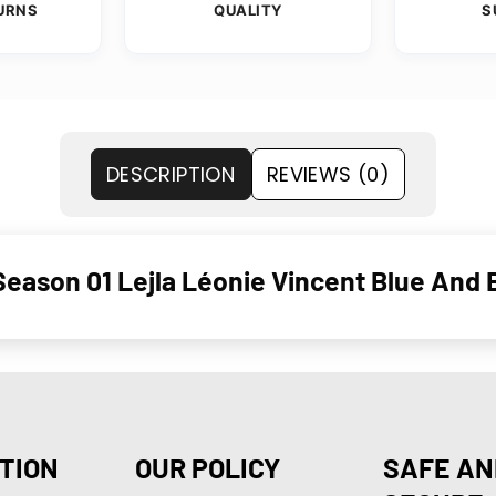
URNS
QUALITY
S
DESCRIPTION
REVIEWS (0)
eason 01 Lejla Léonie Vincent Blue And 
TION
OUR POLICY
SAFE AN