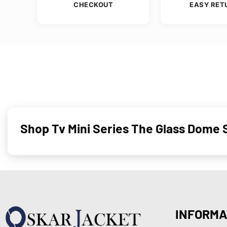
CHECKOUT
EASY RET
Shop Tv Mini Series The Glass Dome S
INFORMA