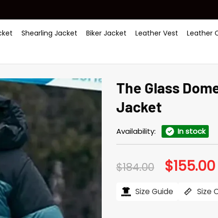
ket
Shearling Jacket
Biker Jacket
Leather Vest
Leather 
The Glass Dome
Jacket
Availability:
In stock
$
155.00
Original
$
184.00
price
was:
i
$184.00.
Size Guide
Size 