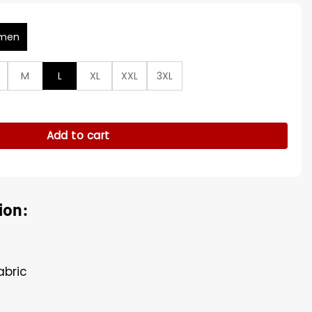
men
M
L
XL
XXL
3XL
Vincent Puffer Jacket quantity
Add to cart
ion:
abric