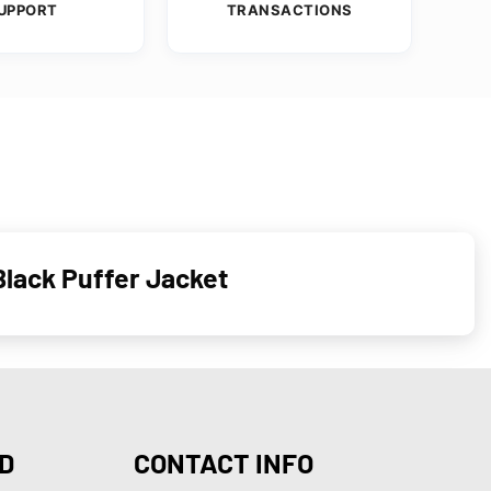
UPPORT
TRANSACTIONS
Black Puffer Jacket
D
CONTACT INFO