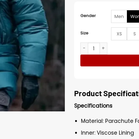
Gender
Men
Wo
Size
XS
S
The Glass Dome S01 Léonie 
Product Specificat
Specifications
Material: Parachute F
Inner: Viscose Lining