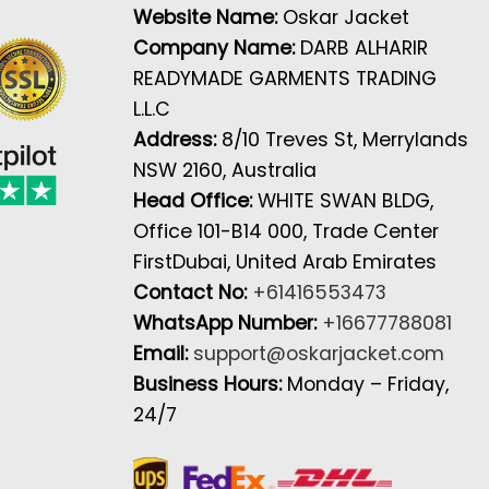
Website Name:
Oskar Jacket
Company Name:
DARB ALHARIR
READYMADE GARMENTS TRADING
L.L.C
Address:
8/10 Treves St, Merrylands
NSW 2160, Australia
Head Office:
WHITE SWAN BLDG,
Office 101-B14 000, Trade Center
FirstDubai, United Arab Emirates
Contact No:
+61416553473
WhatsApp Number:
+16677788081
Email:
support@oskarjacket.com
Business Hours:
Monday – Friday,
24/7