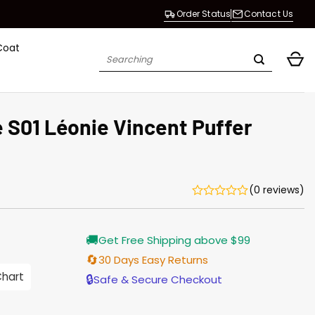
Order Status
Contact Us
Coat
Search
for:
 S01 Léonie Vincent Puffer
(0 reviews)
Current
🚚
Get Free Shipping above $99
price
s:
🔄
30 Days Easy Returns
$155.00.
Chart
🔒
Safe & Secure Checkout