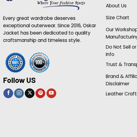
About Us
Size Chart
Every great wardrobe deserves
exceptional outerwear. Since 2016, Oskar
Our Worksho
Jacket has been dedicated to quality
Manufacturin
craftsmanship and timeless style.
Do Not Sell o
Info
Trust & Tran
Brand & Affili
Follow US
Disclaimer
Leather Craft