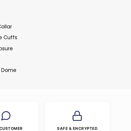
ollar
e Cuffs
losure
ss Dome
 CUSTOMER
SAFE & ENCRYPTED