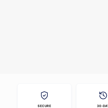
SECURE
30-DA