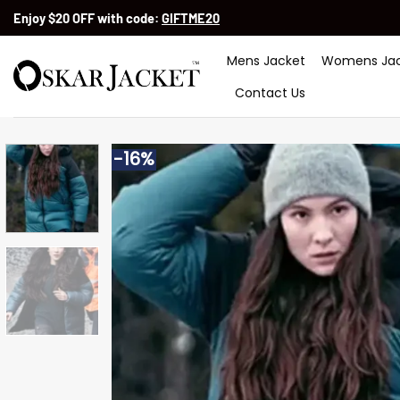
Skip
Enjoy $20 OFF with code:
GIFTME20
to
content
Mens Jacket
Womens Jac
Contact Us
-16%