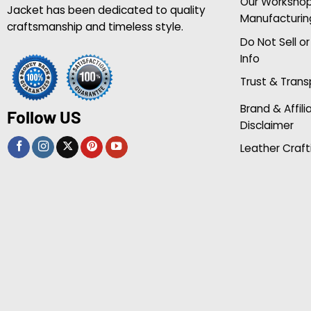
Our Worksho
Jacket has been dedicated to quality
Manufacturin
craftsmanship and timeless style.
Do Not Sell o
Info
Trust & Tran
Brand & Affili
Follow US
Disclaimer
Leather Craft