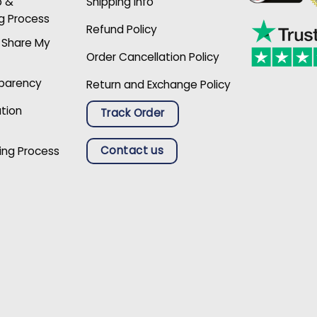
p &
Shipping Info
g Process
Refund Policy
r Share My
Order Cancellation Policy
sparency
Return and Exchange Policy
ation
Track Order
Contact us
ing Process