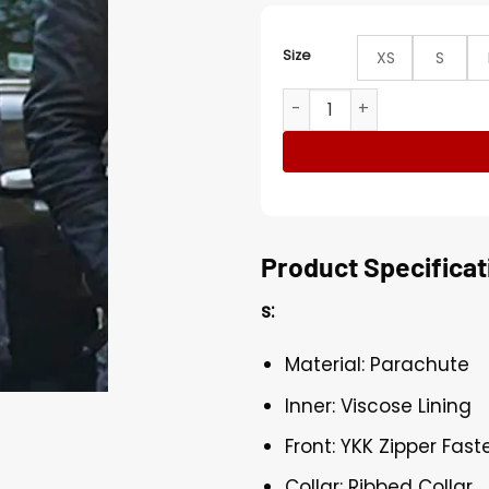
Size
XS
S
The Gifted Blink Blue Quil
Product Specificat
s:
Material: Parachute
Inner: Viscose Lining
Front: YKK Zipper Fast
Collar: Ribbed Collar