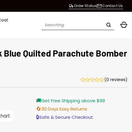
Order Status
Contact Us
Coat
Search
for:
nk Blue Quilted Parachute Bomber
(0 reviews)
Current
🚚
Get Free Shipping above $99
price
is:
🔄
30 Days Easy Returns
$155.00.
Chart
🔒
Safe & Secure Checkout