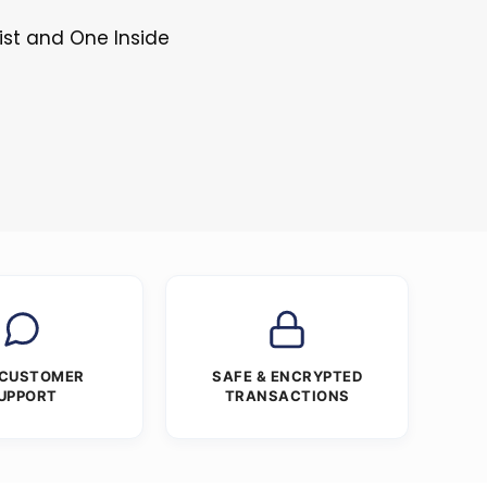
ist and One Inside
 CUSTOMER
SAFE & ENCRYPTED
UPPORT
TRANSACTIONS