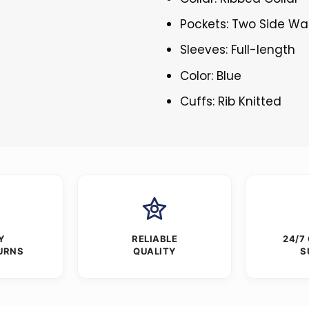
Pockets: Two Side Wa
Sleeves: Full-length
Color: Blue
Cuffs: Rib Knitted
Y
RELIABLE
24/7
URNS
QUALITY
S