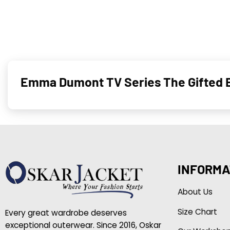
Emma Dumont TV Series The Gifted B
INFORMA
About Us
Size Chart
Every great wardrobe deserves
exceptional outerwear. Since 2016, Oskar