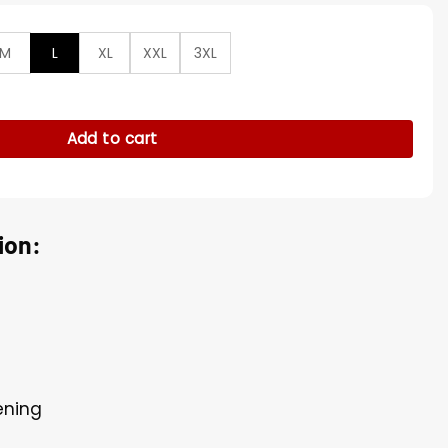
M
L
XL
XXL
3XL
ted Parachute Bomber Jacket quantity
Add to cart
ion:
ening