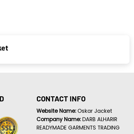
ket
D
CONTACT INFO
Website Name:
Oskar Jacket
Company Name:
DARB ALHARIR
READYMADE GARMENTS TRADING