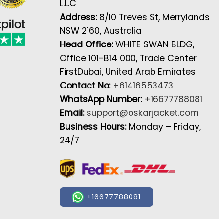
L.L.C
Address:
8/10 Treves St, Merrylands
NSW 2160, Australia
Head Office:
WHITE SWAN BLDG,
Office 101-B14 000, Trade Center
FirstDubai, United Arab Emirates
Contact No:
+61416553473
WhatsApp Number:
+16677788081
Email:
support@oskarjacket.com
Business Hours:
Monday – Friday,
24/7
+16677788081