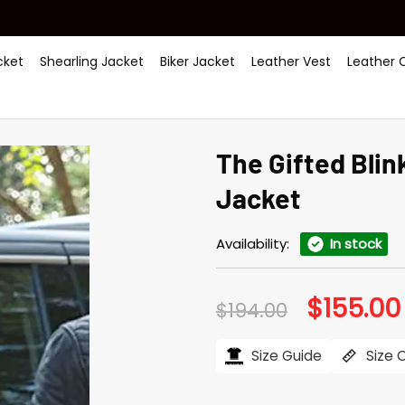
ket
Shearling Jacket
Biker Jacket
Leather Vest
Leather 
The Gifted Bli
Jacket
Availability:
In stock
$
155.00
Original
$
194.00
price
was:
$194.00.
Size Guide
Size 