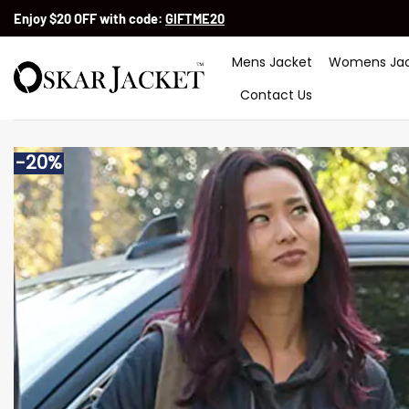
Skip
Enjoy $20 OFF with code:
GIFTME20
to
content
Mens Jacket
Womens Jac
Contact Us
-20%