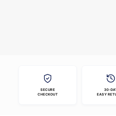
SECURE
30-DA
CHECKOUT
EASY RET