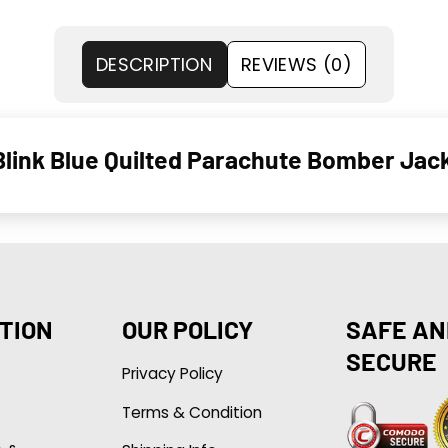
DESCRIPTION
REVIEWS (0)
link Blue Quilted Parachute Bomber Jac
TION
OUR POLICY
SAFE AN
SECURE
Privacy Policy
Terms & Condition