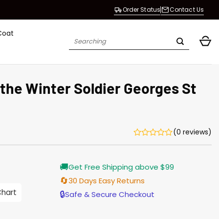
Order Status
Contact Us
Coat
Search
for:
the Winter Soldier Georges St
(0 reviews)
Current
🚚
Get Free Shipping above $99
price
s:
🔄
30 Days Easy Returns
$155.00.
Chart
🔒
Safe & Secure Checkout