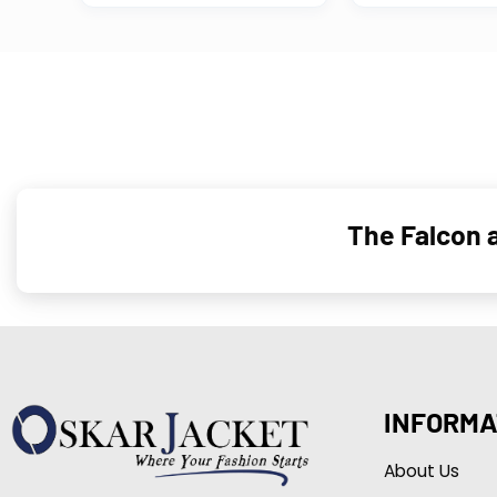
The Falcon a
INFORMA
About Us