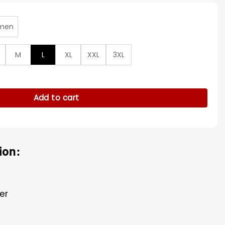
men
M
L
XL
XXL
3XL
Soldier Georges St Pierre Jacket quantity
Add to cart
ion:
er