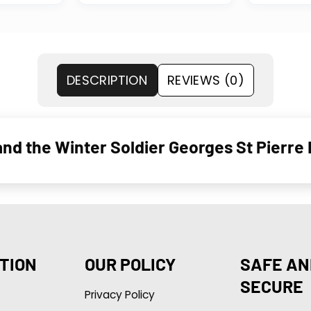
DESCRIPTION
REVIEWS (0)
nd the Winter Soldier Georges St Pierre
TION
OUR POLICY
SAFE AN
SECURE
Privacy Policy