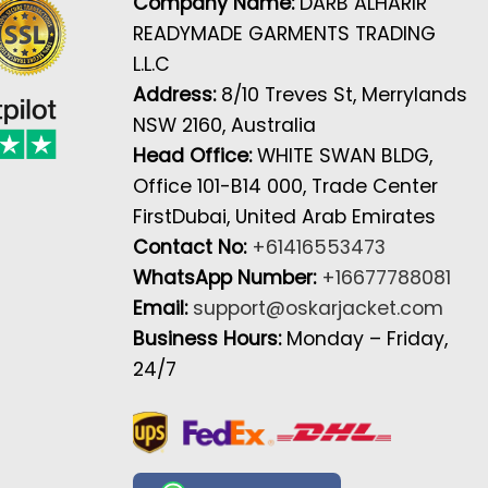
Company Name:
DARB ALHARIR
READYMADE GARMENTS TRADING
L.L.C
Address:
8/10 Treves St, Merrylands
NSW 2160, Australia
Head Office:
WHITE SWAN BLDG,
Office 101-B14 000, Trade Center
FirstDubai, United Arab Emirates
Contact No:
+61416553473
WhatsApp Number:
+16677788081
Email:
support@oskarjacket.com
Business Hours:
Monday – Friday,
24/7