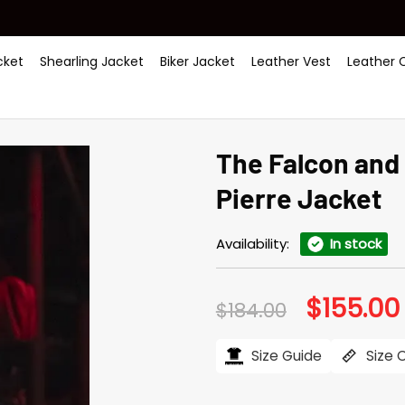
ket
Shearling Jacket
Biker Jacket
Leather Vest
Leather 
The Falcon and 
Pierre Jacket
Availability:
In stock
$
155.00
Original
$
184.00
price
was:
i
$184.00.
Size Guide
Size 