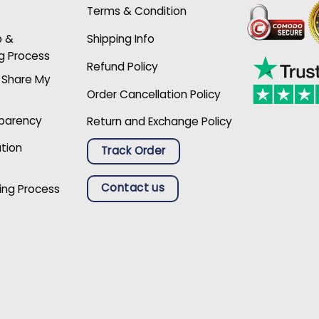
Terms & Condition
p &
Shipping Info
g Process
Refund Policy
r Share My
Order Cancellation Policy
sparency
Return and Exchange Policy
ation
Track Order
Contact us
ing Process