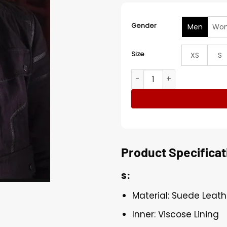
Gender
Men
Wo
Size
XS
S
The Falcon and the Winter 
Product Specificat
s:
Material: Suede Leath
Inner: Viscose Lining