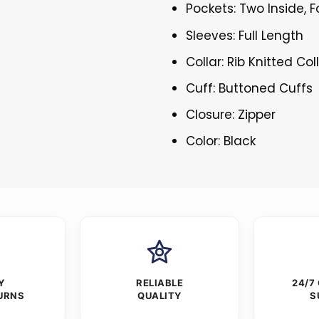
Pockets: Two Inside, 
Sleeves: Full Length
Collar: Rib Knitted Col
Cuff: Buttoned Cuffs
Closure: Zipper
Color: Black
Y
RELIABLE
24/7
URNS
QUALITY
S