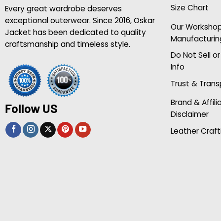
Size Chart
Every great wardrobe deserves
exceptional outerwear. Since 2016, Oskar
Our Worksho
Jacket has been dedicated to quality
Manufacturin
craftsmanship and timeless style.
Do Not Sell o
Info
Trust & Tran
Brand & Affili
Follow US
Disclaimer
Leather Craft