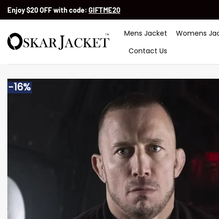
Skip
Enjoy $20 OFF with code:
GIFTME20
to
content
Mens Jacket
Womens Jac
Contact Us
-16%