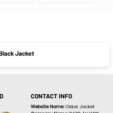
 Black Jacket
D
CONTACT INFO
Website Name:
Oskar Jacket