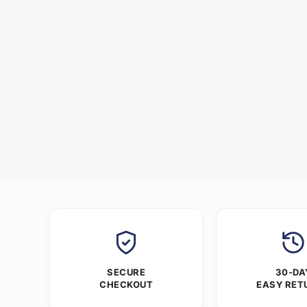
SECURE
30-DA
CHECKOUT
EASY RET