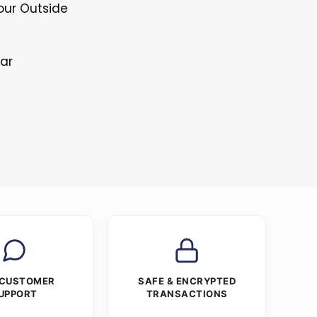
Four Outside
lar
 CUSTOMER
SAFE & ENCRYPTED
UPPORT
TRANSACTIONS