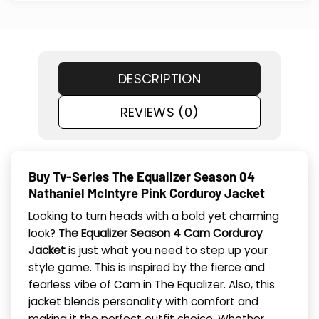
DESCRIPTION
REVIEWS (0)
Buy Tv-Series The Equalizer Season 04
Nathaniel McIntyre Pink Corduroy Jacket
Looking to turn heads with a bold yet charming
look?
The Equalizer Season 4 Cam Corduroy
Jacket
is just what you need to step up your
style game. This is inspired by the fierce and
fearless vibe of Cam in The Equalizer. Also, this
jacket blends personality with comfort and
making it the perfect outfit choice. Whether