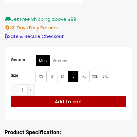
🚚
Get Free Shipping above $99
🔄
30 Days Easy Returns
🔒
Safe & Secure Checkout
Gender
Men
Women
Size
XS
S
M
L
XL
XXL
3XL
The Equalizer S04 Cam Corduroy Jacket quantity
Add to cart
Product Specification: