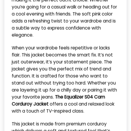
you’re going for a casual walk or heading out for
a cool evening with friends. The soft pink color
adds a refreshing twist to your wardrobe and is
a subtle way to express confidence with
elegance.
When your wardrobe feels repetitive or lacks
flair. This jacket becomes the smart fix. It’s not
just outerwear, it’s your statement piece. The
jacket gives you the perfect mix of trend and
function. It is crafted for those who want to
stand out without trying too hard. Whether you
are layering it up for a chilly day or pairing it with
your favorite jeans.
The Equalizer S04 Cam
Corduroy Jacket
offers a cool and relaxed look
with a touch of TV-inspired class.
This jacket is made from premium corduroy
which delivers a soft and textured feel that’s