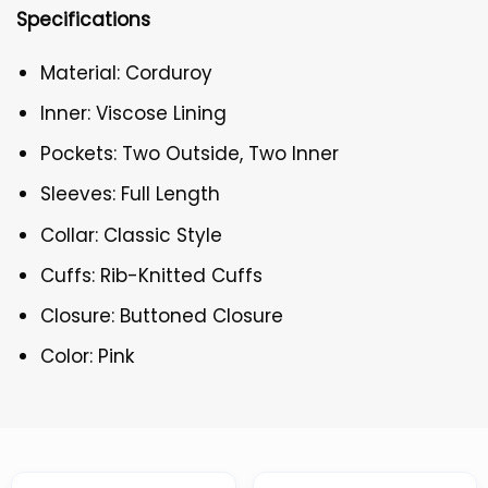
Specifications
Material: Corduroy
Inner: Viscose Lining
Pockets: Two Outside, Two Inner
Sleeves: Full Length
Collar: Classic Style
Cuffs: Rib-Knitted Cuffs
Closure: Buttoned Closure
Color: Pink