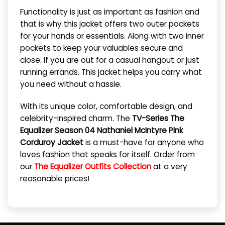
Functionality is just as important as fashion and
that is why this jacket offers two outer pockets
for your hands or essentials. Along with two inner
pockets to keep your valuables secure and
close. If you are out for a casual hangout or just
running errands. This jacket helps you carry what
you need without a hassle.
With its unique color, comfortable design, and
celebrity-inspired charm. The
TV-Series The
Equalizer Season 04 Nathaniel McIntyre Pink
Corduroy Jacket
is a must-have for anyone who
loves fashion that speaks for itself. Order from
our
The Equalizer Outfits Collection
at a very
reasonable prices!