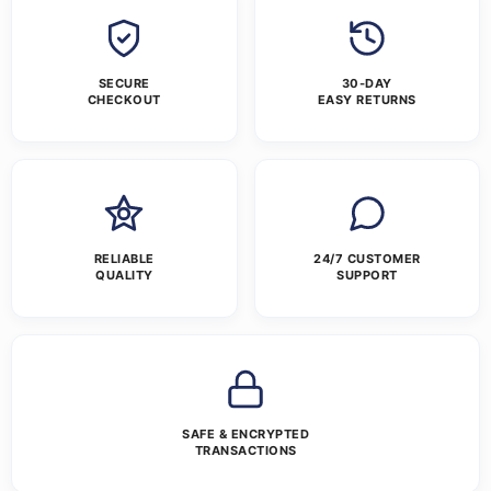
SECURE
30-DAY
CHECKOUT
EASY RETURNS
RELIABLE
24/7 CUSTOMER
QUALITY
SUPPORT
SAFE & ENCRYPTED
TRANSACTIONS