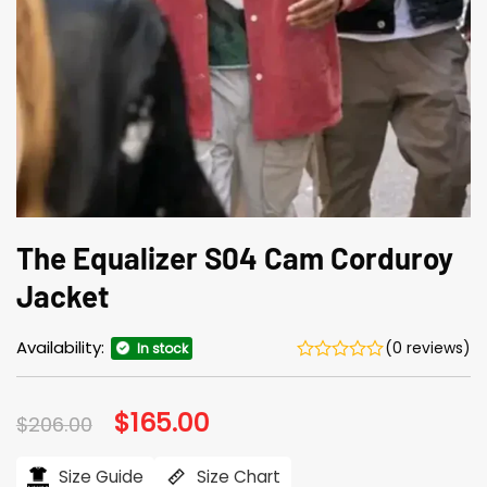
The Equalizer S04 Cam Corduroy
Jacket
Availability:
(0 reviews)
In stock
Original
$
165.00
Current
$
206.00
price
price
was:
is:
$206.00.
$165.00.
Size Guide
Size Chart