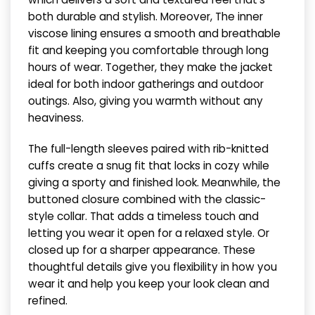
both durable and stylish. Moreover, The inner
viscose lining ensures a smooth and breathable
fit and keeping you comfortable through long
hours of wear. Together, they make the jacket
ideal for both indoor gatherings and outdoor
outings. Also, giving you warmth without any
heaviness.
The full-length sleeves paired with rib-knitted
cuffs create a snug fit that locks in cozy while
giving a sporty and finished look. Meanwhile, the
buttoned closure combined with the classic-
style collar. That adds a timeless touch and
letting you wear it open for a relaxed style. Or
closed up for a sharper appearance. These
thoughtful details give you flexibility in how you
wear it and help you keep your look clean and
refined.