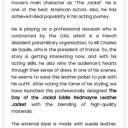
movie’s main character as “The Jackal”. He is
one of the best American actors. Also, he has
achieved ideal popularity in his acting journey.
He is playing as a professional assassin who is
contracted by the OAS, which is a French
dissident paramilitary organization, to kill Charles
de Gaulle, who is the president of France. So, the
story is getting interesting now, and with his
acting skills, he also wins the audience’s hearts
through their sense of dress. In one of his scenes,
he seems to wear this leather jacket to pair with
his outfit. After noting the fame of his styling, we
have launched this professionally designed
The
Day of the Jackal Eddie Redmayne Leather
Jacket
with the blending of high-quality
materials.
The external layer is made with suede leather,