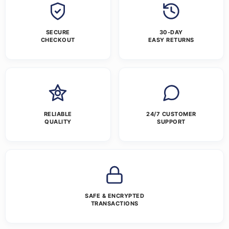
SECURE
30-DAY
CHECKOUT
EASY RETURNS
RELIABLE
24/7 CUSTOMER
QUALITY
SUPPORT
SAFE & ENCRYPTED
TRANSACTIONS