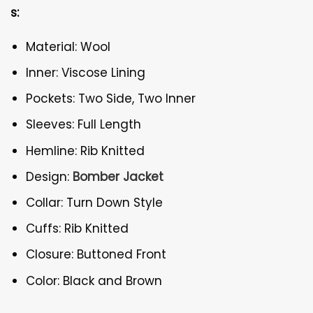
s:
Material: Wool
Inner: Viscose Lining
Pockets: Two Side, Two Inner
Sleeves: Full Length
Hemline: Rib Knitted
Design:
Bomber Jacket
Collar: Turn Down Style
Cuffs: Rib Knitted
Closure: Buttoned Front
Color: Black and Brown