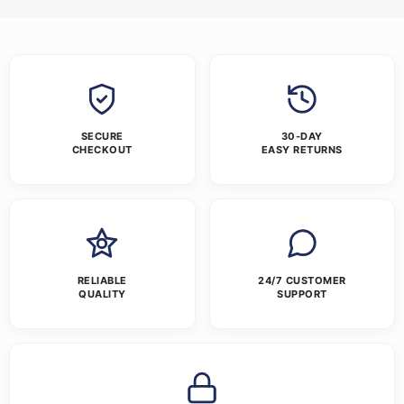
SECURE
30-DAY
CHECKOUT
EASY RETURNS
RELIABLE
24/7 CUSTOMER
QUALITY
SUPPORT