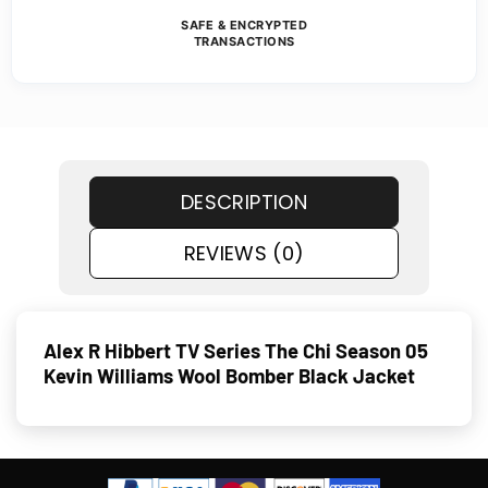
SAFE & ENCRYPTED
TRANSACTIONS
DESCRIPTION
REVIEWS (0)
Alex R Hibbert TV Series The Chi Season 05
Kevin Williams Wool Bomber Black Jacket