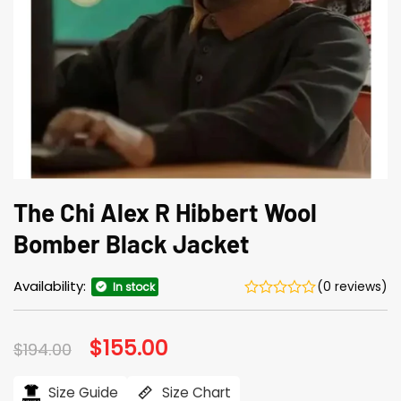
The Chi Alex R Hibbert Wool
Bomber Black Jacket
Availability:
(0 reviews)
In stock
Original
$
155.00
Current
$
194.00
price
price
was:
is:
$194.00.
$155.00.
Size Guide
Size Chart