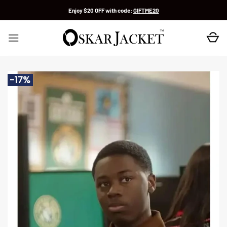
Skip
Enjoy $20 OFF with code:
GIFTME20
to
content
-17%