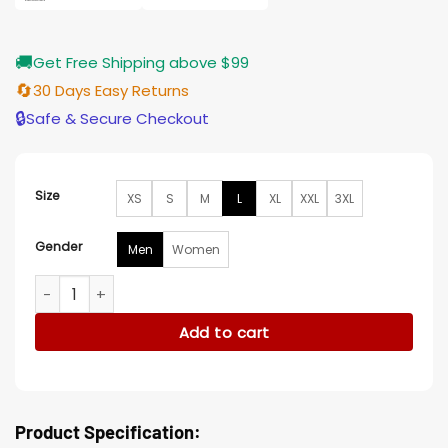
🚚
Get Free Shipping above $99
🔄
30 Days Easy Returns
🔒
Safe & Secure Checkout
Size
XS
S
M
L
XL
XXL
3XL
Gender
Men
Women
The Chi Alex R Hibbert Wool Bomber Black Jacket quantity
Add to cart
Product Specification: