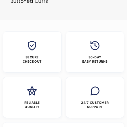
Buttoned Cuffs
SECURE
30-DAY
CHECKOUT
EASY RETURNS
RELIABLE
24/7 CUSTOMER
QUALITY
SUPPORT