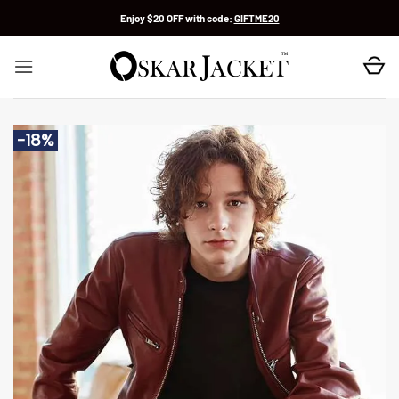
Skip
Enjoy $20 OFF with code:
GIFTME20
to
content
-18%