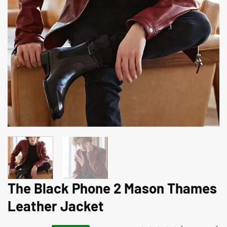
The Black Phone 2 Mason Thames
Leather Jacket