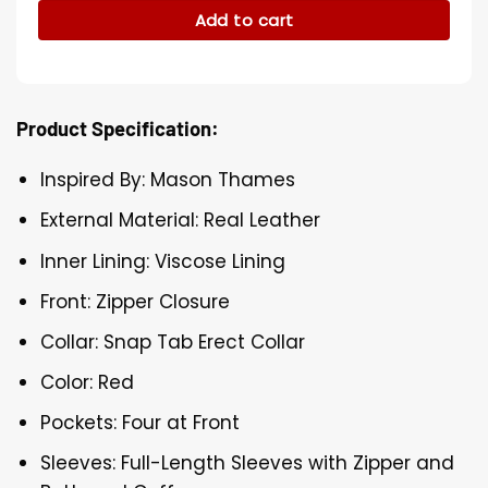
Add to cart
Product Specification:
Inspired By: Mason Thames
External Material: Real Leather
Inner Lining: Viscose Lining
Front: Zipper Closure
Collar: Snap Tab Erect Collar
Color: Red
Pockets: Four at Front
Sleeves: Full-Length Sleeves with Zipper and