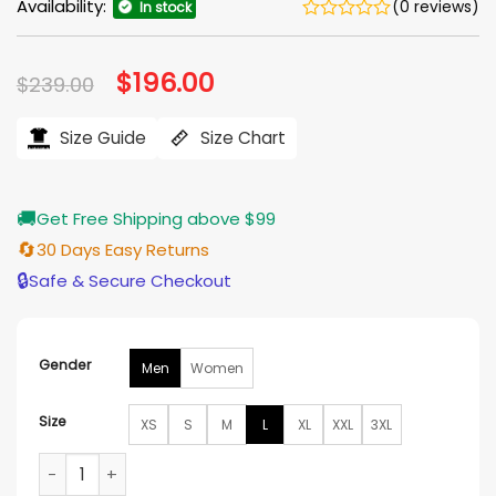
Availability:
(0 reviews)
In stock
Original
$
196.00
Current
$
239.00
price
price
was:
is:
$239.00.
$196.00.
Size Guide
Size Chart
🚚
Get Free Shipping above $99
🔄
30 Days Easy Returns
🔒
Safe & Secure Checkout
Gender
Men
Women
Size
XS
S
M
L
XL
XXL
3XL
The Black Phone 2 Mason Thames Leather Jacket quantity