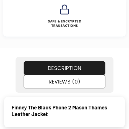
SAFE & ENCRYPTED
TRANSACTIONS
DESCRIPTION
REVIEWS (0)
Finney The Black Phone 2 Mason Thames
Leather Jacket