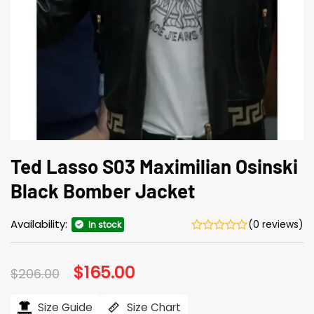
Ted Lasso S03 Maximilian Osinski
Black Bomber Jacket
Availability:
(0 reviews)
In stock
Original
$
165.00
Current
$
206.00
price
price
was:
is:
$206.00.
$165.00.
Size Guide
Size Chart