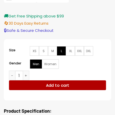
🚚
Get Free Shipping above $99
🔄
30 Days Easy Returns
🔒
Safe & Secure Checkout
Size
XS
S
M
L
XL
XXL
3XL
Gender
Men
Women
Ted Lasso S03 Maximilian Osinski Black Bomber Jacket quant
Add to cart
Product Specification: