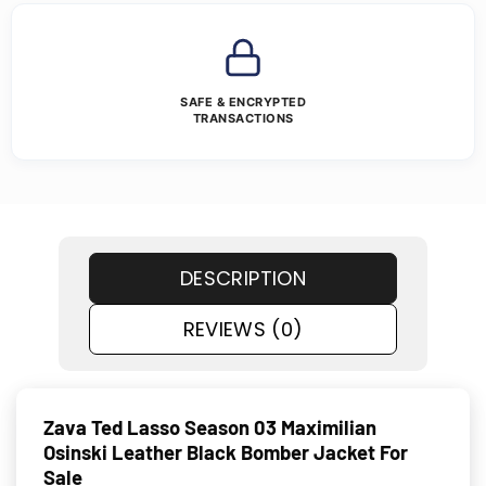
SAFE & ENCRYPTED
TRANSACTIONS
DESCRIPTION
REVIEWS (0)
Zava Ted Lasso Season 03 Maximilian
Osinski Leather Black Bomber Jacket For
Sale