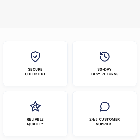
SECURE
30-DAY
CHECKOUT
EASY RETURNS
RELIABLE
24/7 CUSTOMER
QUALITY
SUPPORT