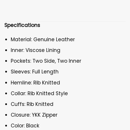
Specifications
Material: Genuine Leather
Inner: Viscose Lining
Pockets: Two Side, Two Inner
Sleeves: Full Length
Hemline: Rib Knitted
Collar: Rib Knitted Style
Cuffs: Rib Knitted
Closure: YKK Zipper
Color: Black