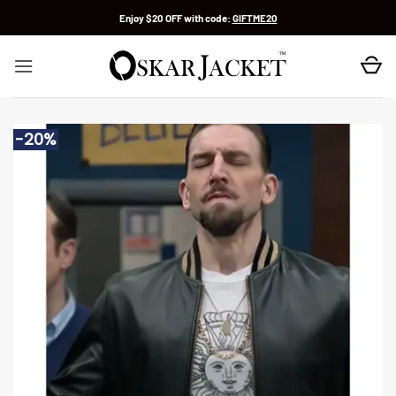
Skip
Enjoy $20 OFF with code:
GIFTME20
to
content
-20%