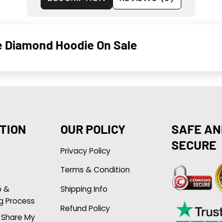
e Diamond Hoodie On Sale
TION
OUR POLICY
SAFE AN
SECURE
Privacy Policy
Terms & Condition
p &
Shipping Info
g Process
Refund Policy
r Share My