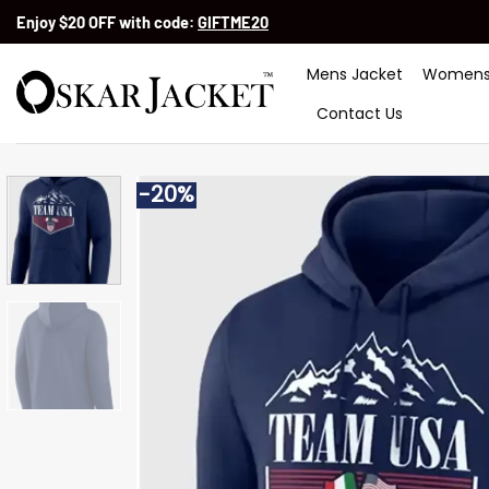
Skip
Enjoy $20 OFF with code:
GIFTME20
to
content
Mens Jacket
Womens
Contact Us
-20%