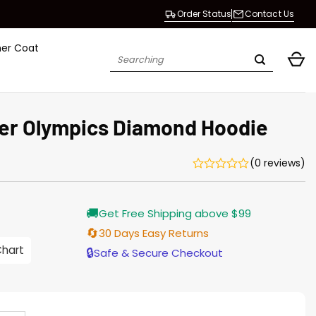
Order Status
Contact Us
her Coat
Search
for:
er Olympics Diamond Hoodie
(0 reviews)
rrent
🚚
Get Free Shipping above $99
ice
🔄
30 Days Easy Returns
.00.
Chart
🔒
Safe & Secure Checkout