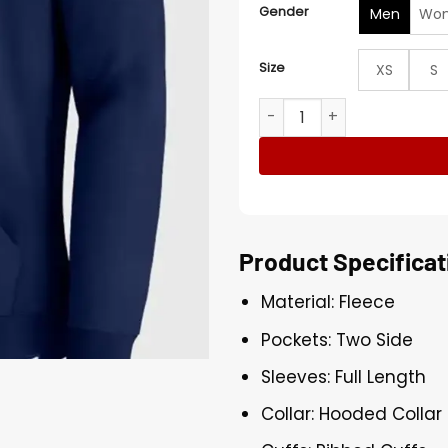
Gender
Men
Wo
Size
XS
S
Team USA Winter Olympics
Product Specificat
Material: Fleece
Pockets: Two Side
Sleeves: Full Length
Collar: Hooded Collar