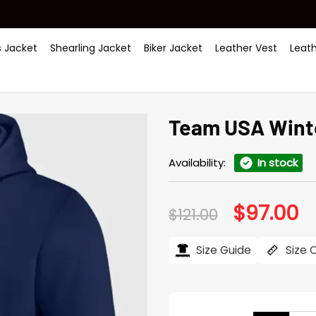
 Jacket
Shearling Jacket
Biker Jacket
Leather Vest
Leat
Team USA Wint
Availability:
In stock
$
97.00
Original
Cu
$
121.00
price
pr
was:
is:
$121.00.
$97
Size Guide
Size 