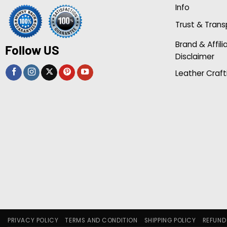
Info
Trust & Tran
Brand & Affili
Follow US
Disclaimer
Leather Craft
PRIVACY POLICY
TERMS AND CONDITION
SHIPPING POLICY
REFUND