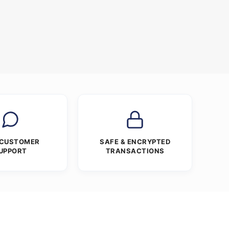
 CUSTOMER
SAFE & ENCRYPTED
UPPORT
TRANSACTIONS