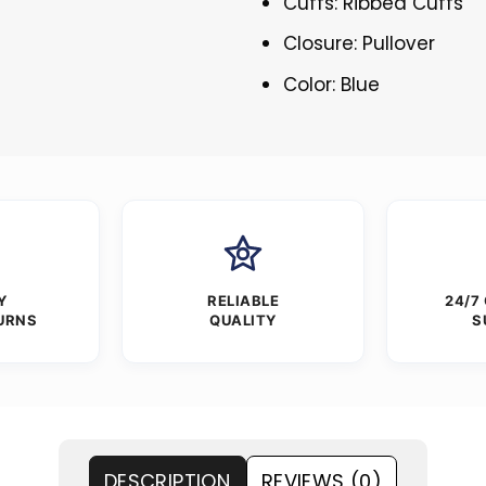
Cuffs: Ribbed Cuffs
Closure: Pullover
Color: Blue
Y
RELIABLE
24/7
URNS
QUALITY
S
DESCRIPTION
REVIEWS (0)