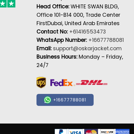
Head Office:
WHITE SWAN BLDG,
Office 101-B14 000, Trade Center
FirstDubai, United Arab Emirates
Contact No:
+61416553473
WhatsApp Number:
+16677788081
Email:
support@oskarjacket.com
Business Hours:
Monday – Friday,
24/7
+16677788081