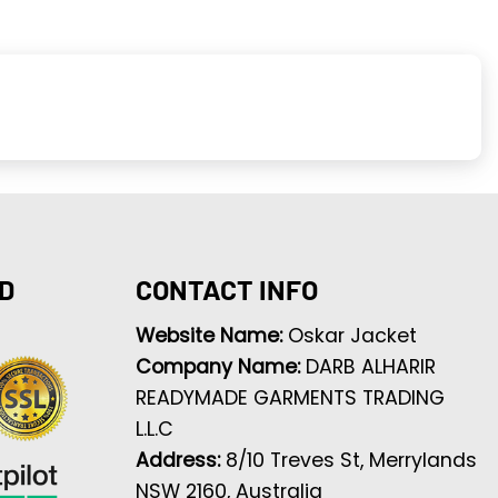
D
CONTACT INFO
Website Name:
Oskar Jacket
Company Name:
DARB ALHARIR
READYMADE GARMENTS TRADING
L.L.C
Address:
8/10 Treves St, Merrylands
NSW 2160, Australia