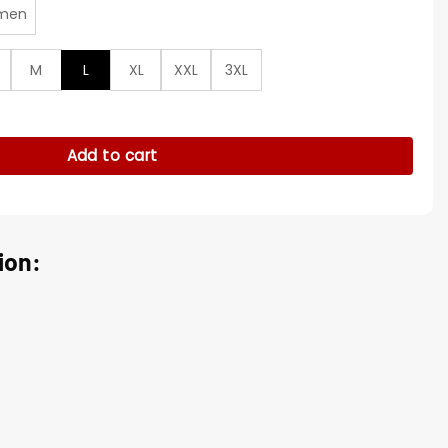
men
M
L
XL
XXL
3XL
 Diamond Hoodie quantity
Add to cart
ion: