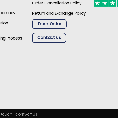
Order Cancellation Policy
sparency
Return and Exchange Policy
ation
Track Order
Contact us
ing Process
 POLICY
CONTACT US