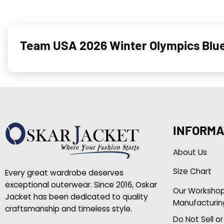
Team USA 2026 Winter Olympics Blu
INFORMA
About Us
Size Chart
Every great wardrobe deserves
exceptional outerwear. Since 2016, Oskar
Our Worksho
Jacket has been dedicated to quality
Manufacturin
craftsmanship and timeless style.
Do Not Sell o