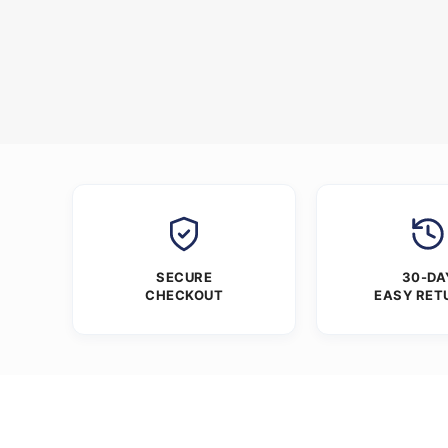
SECURE
30-DA
CHECKOUT
EASY RET