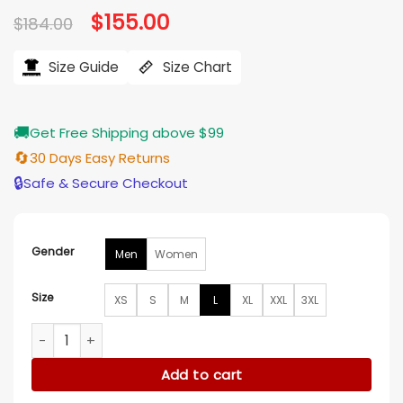
Original
$
155.00
Current
$
184.00
price
price
was:
is:
$184.00.
$155.00.
Size Guide
Size Chart
🚚
Get Free Shipping above $99
🔄
30 Days Easy Returns
🔒
Safe & Secure Checkout
Gender
Men
Women
Size
XS
S
M
L
XL
XXL
3XL
Team USA Olympic 2026 Green Hood­ed Jack­et quantity
Add to cart