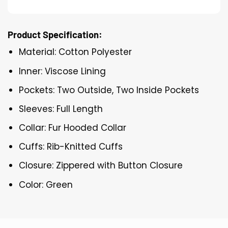
Product Specification:
Material: Cotton Polyester
Inner: Viscose Lining
Pockets: Two Outside, Two Inside Pockets
Sleeves: Full Length
Collar: Fur Hooded Collar
Cuffs: Rib-Knitted Cuffs
Closure: Zippered with Button Closure
Color: Green