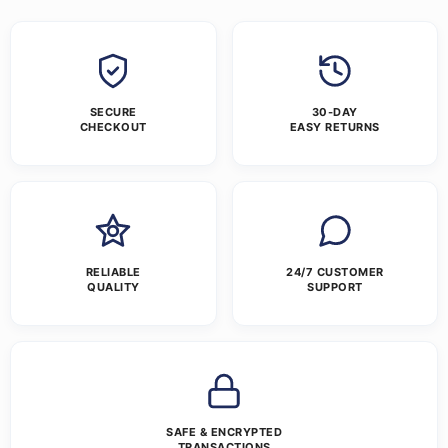
SECURE
30-DAY
CHECKOUT
EASY RETURNS
RELIABLE
24/7 CUSTOMER
QUALITY
SUPPORT
SAFE & ENCRYPTED
TRANSACTIONS