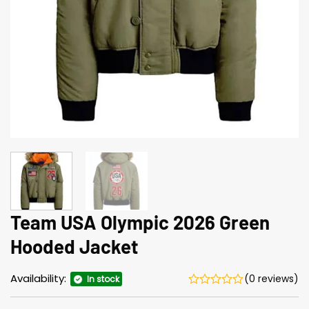
Team USA Olympic 2026 Green
Hood­ed Jack­et
Availability:
(0 reviews)
In stock