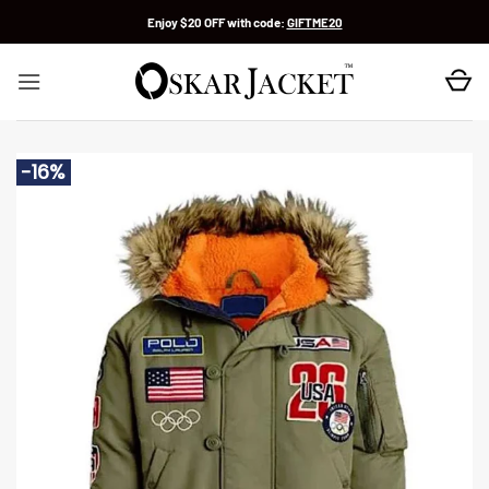
Skip
Enjoy $20 OFF with code:
GIFTME20
to
content
-16%