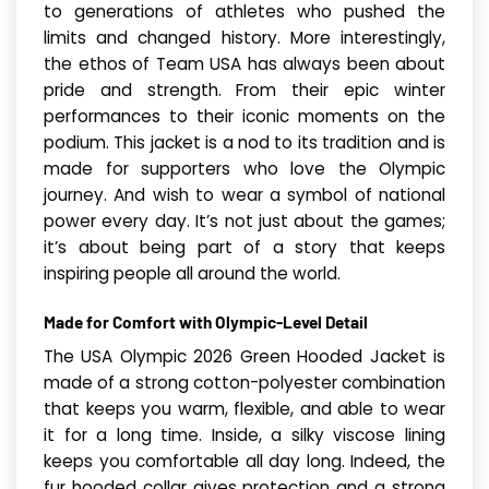
to generations of athletes who pushed the
limits and changed history. More interestingly,
the ethos of Team USA has always been about
pride and strength. From their epic winter
performances to their iconic moments on the
podium. This jacket is a nod to its tradition and is
made for supporters who love the Olympic
journey. And wish to wear a symbol of national
power every day. It’s not just about the games;
it’s about being part of a story that keeps
inspiring people all around the world.
Made for Comfort with Olympic-Level Detail
The USA Olympic 2026 Green Hood­ed Jack­et is
made of a strong cotton-polyester combination
that keeps you warm, flexible, and able to wear
it for a long time. Inside, a silky viscose lining
keeps you comfortable all day long. Indeed, the
fur hooded collar gives protection and a strong