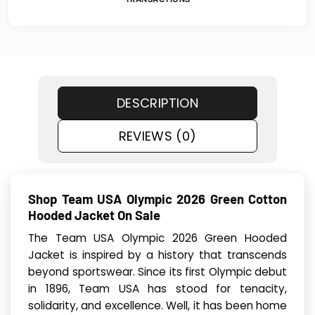
DESCRIPTION
REVIEWS (0)
Shop Team USA Olympic 2026 Green Cotton
Hood­ed Jack­et On Sale
The Team USA Olympic 2026 Green Hood­ed
Jack­et is inspired by a history that transcends
beyond sportswear. Since its first Olympic debut
in 1896, Team USA has stood for tenacity,
solidarity, and excellence. Well, it has been home