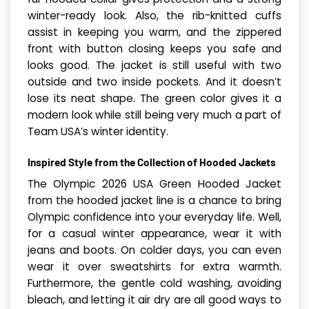
winter-ready look. Also, the rib-knitted cuffs
assist in keeping you warm, and the zippered
front with button closing keeps you safe and
looks good. The jacket is still useful with two
outside and two inside pockets. And it doesn’t
lose its neat shape. The green color gives it a
modern look while still being very much a part of
Team USA’s winter identity.
Inspired Style from the Collection of Hooded Jackets
The Olympic 2026 USA Green Hood­ed Jack­et
from the hooded jacket line is a chance to bring
Olympic confidence into your everyday life. Well,
for a casual winter appearance, wear it with
jeans and boots. On colder days, you can even
wear it over sweatshirts for extra warmth.
Furthermore, the gentle cold washing, avoiding
bleach, and letting it air dry are all good ways to