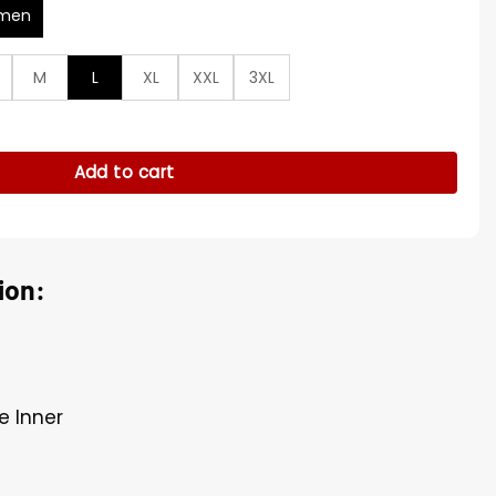
men
M
L
XL
XXL
3XL
ther Jacket quantity
Add to cart
ion:
e Inner