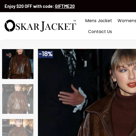
Skip
Enjoy $20 OFF with code:
GIFTME20
to
content
Mens Jacket
Womens
Contact Us
-18%