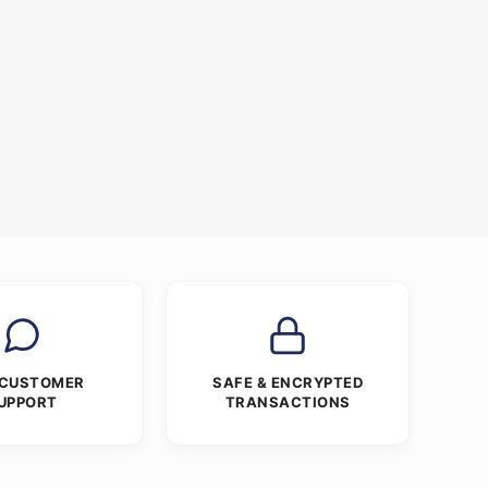
 CUSTOMER
SAFE & ENCRYPTED
UPPORT
TRANSACTIONS