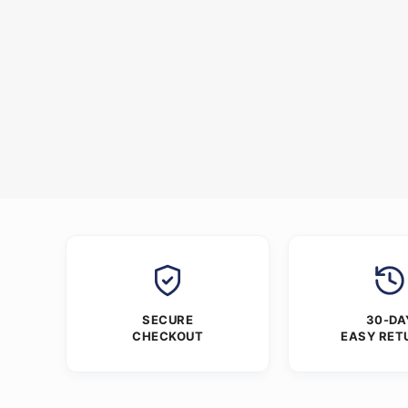
SECURE
30-DA
CHECKOUT
EASY RET