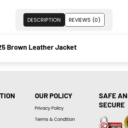
DESCRIPTION
REVIEWS (0)
025 Brown Leather Jacket
TION
OUR POLICY
SAFE AN
SECURE
Privacy Policy
Terms & Condition