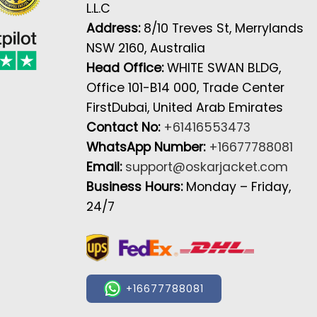
L.L.C
Address:
8/10 Treves St, Merrylands
NSW 2160, Australia
Head Office:
WHITE SWAN BLDG,
Office 101-B14 000, Trade Center
FirstDubai, United Arab Emirates
Contact No:
+61416553473
WhatsApp Number:
+16677788081
Email:
support@oskarjacket.com
Business Hours:
Monday – Friday,
24/7
+16677788081