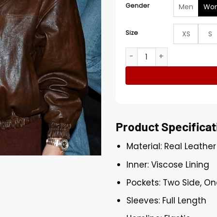
Gender
Men
Wo
Size
XS
S
Taylor Swift NYC Brown Lea
Product Specificat
Material: Real Leather
Inner: Viscose Lining
Pockets: Two Side, On
Sleeves: Full Length