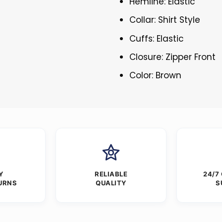
Hemline: Elastic
Collar: Shirt Style
Cuffs: Elastic
Closure: Zipper Front
Color: Brown
Y
RELIABLE
24/7
URNS
QUALITY
S