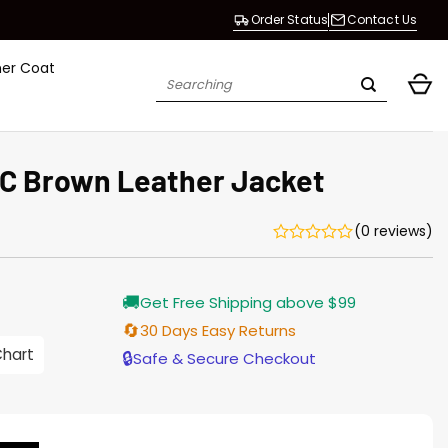
Order Status
Contact Us
her Coat
Search
for:
YC Brown Leather Jacket
(0 reviews)
Current
🚚
Get Free Shipping above $99
price
is:
🔄
30 Days Easy Returns
$187.00.
Chart
🔒
Safe & Secure Checkout