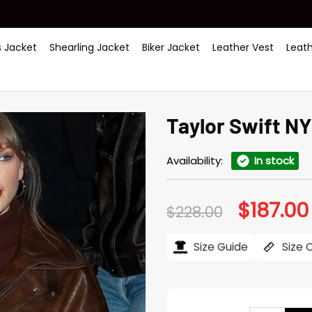
 Jacket
Shearling Jacket
Biker Jacket
Leather Vest
Leat
Taylor Swift N
Availability:
In stock
$
187.00
Original
$
228.00
price
was:
$228.00.
Size Guide
Size 