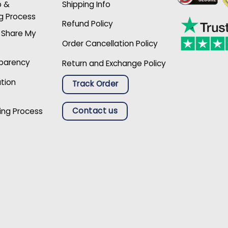
p &
Shipping Info
g Process
Refund Policy
r Share My
Order Cancellation Policy
sparency
Return and Exchange Policy
ation
Track Order
Contact us
ing Process