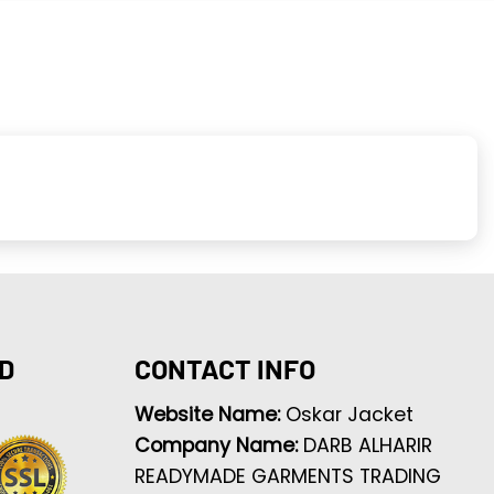
D
CONTACT INFO
Website Name:
Oskar Jacket
Company Name:
DARB ALHARIR
READYMADE GARMENTS TRADING