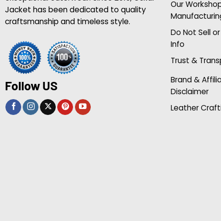
Our Worksho
Jacket has been dedicated to quality
Manufacturin
craftsmanship and timeless style.
Do Not Sell o
Info
Trust & Tran
Brand & Affili
Follow US
Disclaimer
Leather Craft