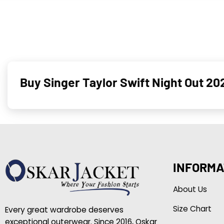
Buy Singer Taylor Swift Night Out 2
INFORMA
About Us
Size Chart
Every great wardrobe deserves
exceptional outerwear. Since 2016, Oskar