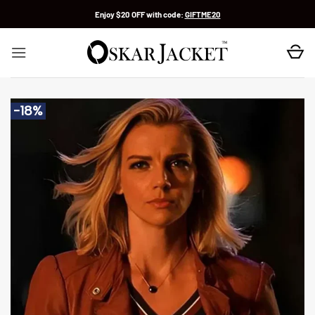
Skip
Enjoy $20 OFF with code:
GIFTME20
to
content
-18%