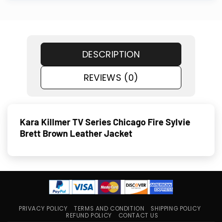
DESCRIPTION
REVIEWS (0)
Kara Killmer TV Series Chicago Fire Sylvie
Brett Brown Leather Jacket
PRIVACY POLICY
TERMS AND CONDITION
SHIPPING POLICY
REFUND POLICY
CONTACT US