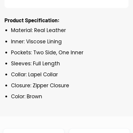
Product Specification:
Material: Real Leather
Inner: Viscose Lining
Pockets: Two Side, One Inner
Sleeves: Full Length
Collar: Lapel Collar
Closure: Zipper Closure
Color: Brown