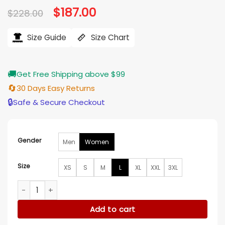
Original
$
187.00
Current
$
228.00
price
price
was:
is:
$228.00.
$187.00.
Size Guide
Size Chart
🚚
Get Free Shipping above $99
🔄
30 Days Easy Returns
🔒
Safe & Secure Checkout
Gender
Men
Women
Size
XS
S
M
L
XL
XXL
3XL
Sylvie Brett Chicago Fire Leather Jacket quantity
Add to cart