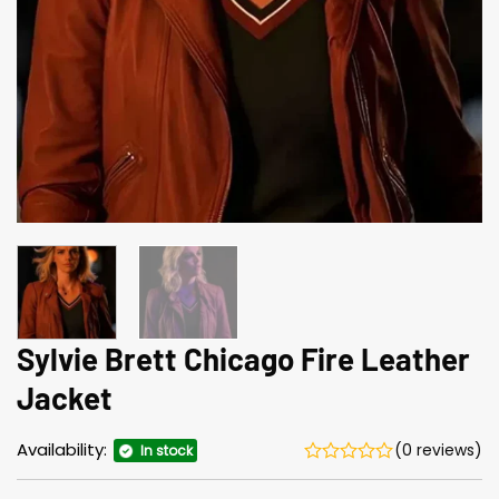
Sylvie Brett Chicago Fire Leather
Jacket
Availability:
(0 reviews)
In stock