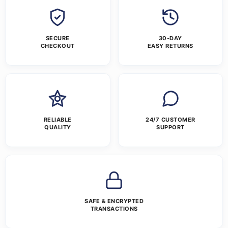
SECURE
30-DAY
CHECKOUT
EASY RETURNS
RELIABLE
24/7 CUSTOMER
QUALITY
SUPPORT
SAFE & ENCRYPTED
TRANSACTIONS