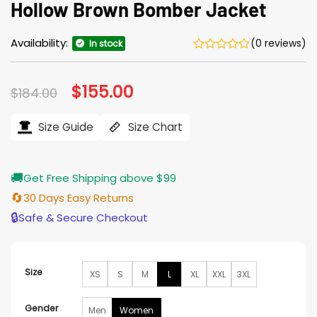
Hollow Brown Bomber Jacket
Availability:
(0 reviews)
In stock
Original
$
155.00
Current
$
184.00
price
price
was:
is:
$184.00.
$155.00.
Size Guide
Size Chart
🚚
Get Free Shipping above $99
🔄
30 Days Easy Returns
🔒
Safe & Secure Checkout
Size
XS
S
M
L
XL
XXL
3XL
Gender
Men
Women