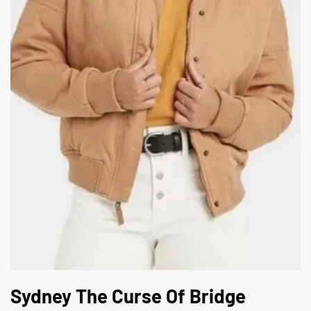
Sydney The Curse Of Bridge