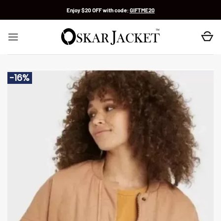
Skip
Enjoy $20 OFF with code:
GIFTME20
to
content
-16%