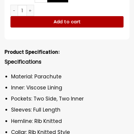
Sydney The Curse Of Bridge Hollow Brown Bomber Jacket q
Add to cart
Product Specification:
Specifications
Material: Parachute
Inner: Viscose Lining
Pockets: Two Side, Two Inner
Sleeves: Full Length
Hemline: Rib Knitted
Collar: Rib Knitted Style