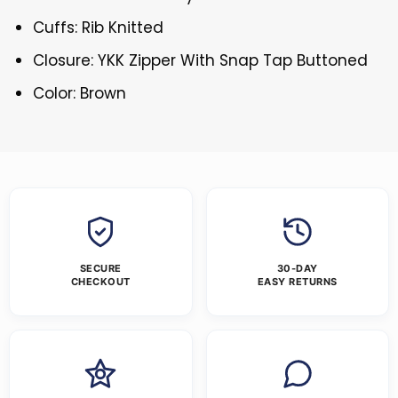
Cuffs: Rib Knitted
Closure: YKK Zipper With Snap Tap Buttoned
Color: Brown
SECURE
30-DAY
CHECKOUT
EASY RETURNS