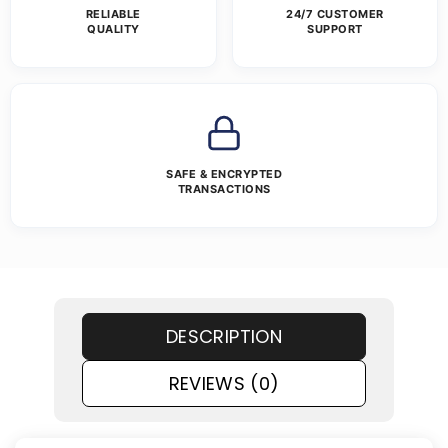
RELIABLE
24/7 CUSTOMER
QUALITY
SUPPORT
SAFE & ENCRYPTED
TRANSACTIONS
DESCRIPTION
REVIEWS (0)