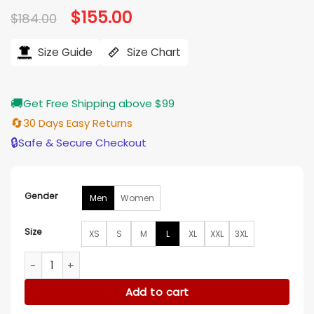
Original
$
155.00
Current
$
184.00
price
price
was:
is:
$184.00.
$155.00.
Size Guide
Size Chart
🚚
Get Free Shipping above $99
🔄
30 Days Easy Returns
🔒
Safe & Secure Checkout
Gender
Men
Women
Size
XS
S
M
L
XL
XXL
3XL
Sydney Swans Red Bomber Jacket quantity
Add to cart