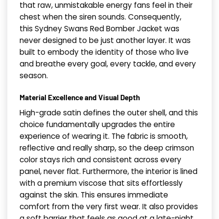
that raw, unmistakable energy fans feel in their
chest when the siren sounds. Consequently,
this Sydney Swans Red Bomber Jacket was
never designed to be just another layer. It was
built to embody the identity of those who live
and breathe every goal, every tackle, and every
season.
Material Excellence and Visual Depth
High-grade satin defines the outer shell, and this
choice fundamentally upgrades the entire
experience of wearing it. The fabric is smooth,
reflective and really sharp, so the deep crimson
color stays rich and consistent across every
panel, never flat. Furthermore, the interior is lined
with a premium viscose that sits effortlessly
against the skin. This ensures immediate
comfort from the very first wear. It also provides
a soft barrier that feels as good at a late-night