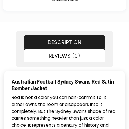
DESCRIPTION
REVIEWS (0)
Australian Football Sydney Swans Red Satin
Bomber Jacket
Red is not a color you can half-commit to. It
either owns the room or disappears into it
completely. But the Sydney Swans shade of red
carries something heavier than just a color
choice. It represents a century of history and