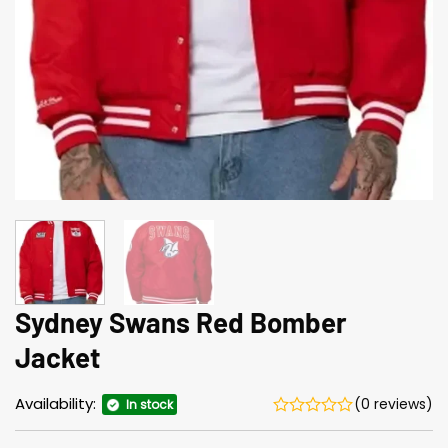
Sydney Swans Red Bomber
Jacket
Availability:
(0 reviews)
In stock