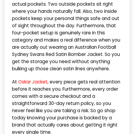
actual pockets. Two outside pockets sit right
where your hands naturally fall. Also, two inside
pockets keep your personal things safe and out
of sight throughout the day. Furthermore, that
four-pocket setup is genuinely rare in this
category and makes a real difference when you
are actually out wearing an Australian Football
Sydney Swans Red Satin Bomber Jacket. So you
get the storage you need without anything
bulking up those clean satin lines anywhere.
At
Oskar Jacket
, every piece gets real attention
before it reaches you. Furthermore, every order
comes with a secure checkout and a
straightforward 30-day return policy, so you
never feel like you are taking a risk. So go shop
today knowing your purchase is backed by a
brand that actually cares about getting it right
every single time.