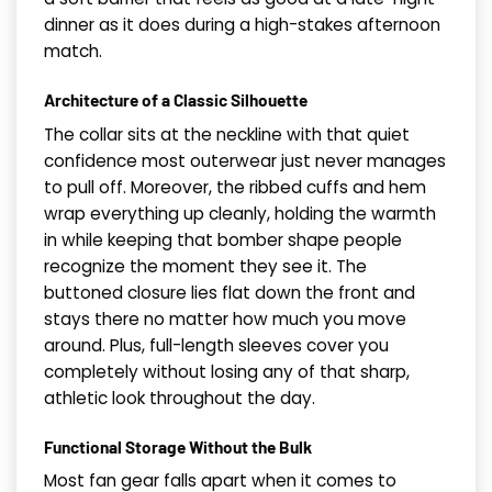
dinner as it does during a high-stakes afternoon
match.
Architecture of a Classic Silhouette
The collar sits at the neckline with that quiet
confidence most outerwear just never manages
to pull off. Moreover, the ribbed cuffs and hem
wrap everything up cleanly, holding the warmth
in while keeping that bomber shape people
recognize the moment they see it. The
buttoned closure lies flat down the front and
stays there no matter how much you move
around. Plus, full-length sleeves cover you
completely without losing any of that sharp,
athletic look throughout the day.
Functional Storage Without the Bulk
Most fan gear falls apart when it comes to