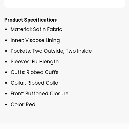
Product Specification:
Material: Satin Fabric
Inner: Viscose Lining
Pockets: Two Outside, Two Inside
Sleeves: Full-length
Cuffs: Ribbed Cuffs
Collar: Ribbed Collar
Front: Buttoned Closure
Color: Red