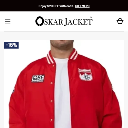
Skip
Enjoy $20 OFF with code:
GIFTME20
to
content
-16%