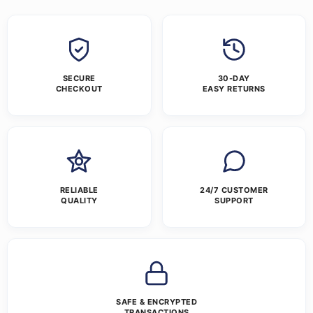
SECURE
30-DAY
CHECKOUT
EASY RETURNS
RELIABLE
24/7 CUSTOMER
QUALITY
SUPPORT
SAFE & ENCRYPTED
TRANSACTIONS