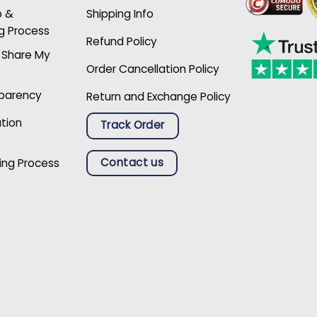
p &
Shipping Info
g Process
Refund Policy
r Share My
Order Cancellation Policy
sparency
Return and Exchange Policy
ation
Track Order
Contact us
ing Process