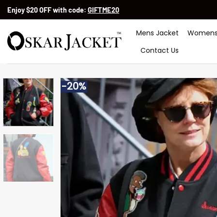
Skip
Enjoy $20 OFF with code:
GIFTME20
to
content
Mens Jacket
Womens
Contact Us
-20%