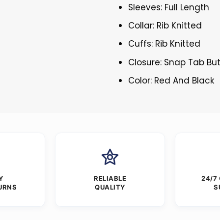
Sleeves: Full Length
Collar: Rib Knitted
Cuffs: Rib Knitted
Closure: Snap Tab Bu
Color: Red And Black
Y
RELIABLE
24/7
URNS
QUALITY
S