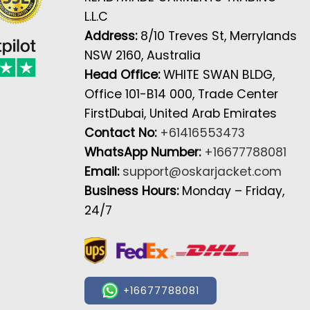
L.L.C
Address:
8/10 Treves St, Merrylands
NSW 2160, Australia
Head Office:
WHITE SWAN BLDG,
Office 101-B14 000, Trade Center
FirstDubai, United Arab Emirates
Contact No:
+61416553473
WhatsApp Number:
+16677788081
Email:
support@oskarjacket.com
Business Hours:
Monday – Friday,
24/7
+16677788081