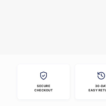
SECURE
30-DA
CHECKOUT
EASY RET