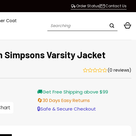
Order Status
Contact Us
her Coat
Search
for:
 Simpsons Varsity Jacket
(0 reviews)
Current
🚚
Get Free Shipping above $99
price
is:
🔄
30 Days Easy Returns
$155.00.
Chart
🔒
Safe & Secure Checkout