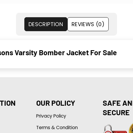
DESCRIPTION
REVIEWS (0)
ons Varsity Bomber Jacket For Sale
TION
OUR POLICY
SAFE AN
SECURE
Privacy Policy
Terms & Condition