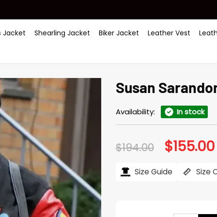
 Jacket
Shearling Jacket
Biker Jacket
Leather Vest
Leat
Susan Sarandon
Availability:
In stock
$
155.00
Original
$
194.00
price
was:
$194.00.
Size Guide
Size 