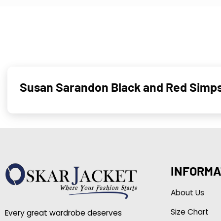
Susan Sarandon Black and Red Simps
INFORMA
About Us
Size Chart
Every great wardrobe deserves