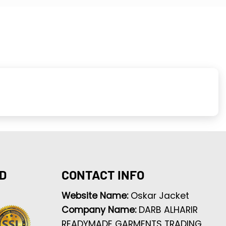
D
CONTACT INFO
Website Name:
Oskar Jacket
Company Name:
DARB ALHARIR
READYMADE GARMENTS TRADING