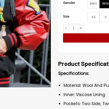
Gender
Men
Wo
Size
XS
S
Susan Sarandon Simpsons V
Product Specificat
Specifications:
Material: Wool And Pu
Inner: Viscose Lining
Pockets: Two Side, Tw