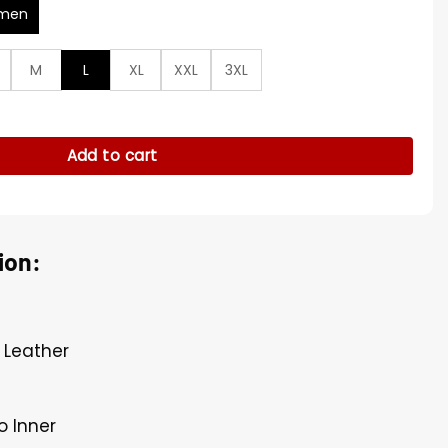
men
M
L
XL
XXL
3XL
arsity Jacket quantity
Add to cart
ion:
 Leather
o Inner