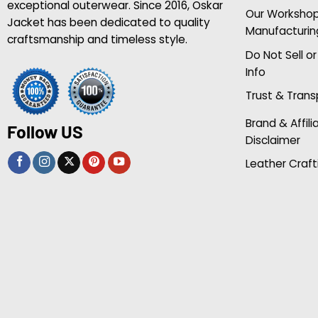
exceptional outerwear. Since 2016, Oskar
Our Worksho
Jacket has been dedicated to quality
Manufacturin
craftsmanship and timeless style.
Do Not Sell o
Info
Trust & Tran
Brand & Affili
Follow US
Disclaimer
Leather Craft