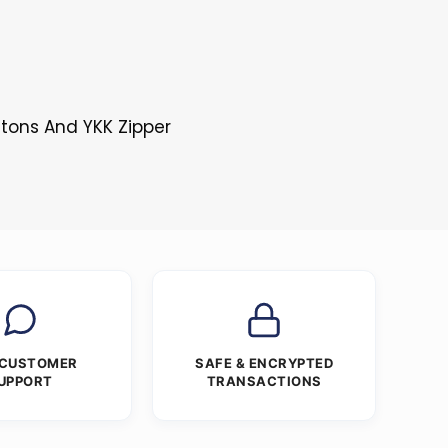
ttons And YKK Zipper
 CUSTOMER
SAFE & ENCRYPTED
UPPORT
TRANSACTIONS