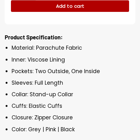
Add to cart
Product Specification:
Material: Parachute Fabric
Inner: Viscose Lining
Pockets: Two Outside, One Inside
Sleeves: Full Length
Collar: Stand-up Collar
Cuffs: Elastic Cuffs
Closure: Zipper Closure
Color: Grey | Pink | Black