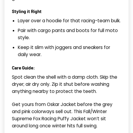
Styling it Right
Layer over a hoodie for that racing-team bulk.
Pair with cargo pants and boots for full moto
style.
Keep it slim with joggers and sneakers for
daily wear.
Care Guide:
Spot clean the shell with a damp cloth. Skip the
dryer; air dry only. Zip it shut before washing
anything nearby to protect the teeth.
Get yours from Oskar Jacket before the grey
and pink colorways sell out. This Fall/Winter
Supreme Fox Racing Puffy Jacket won’t sit
around long once winter hits full swing.