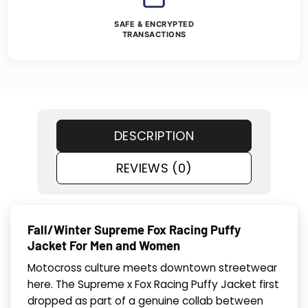
SAFE & ENCRYPTED
TRANSACTIONS
DESCRIPTION
REVIEWS (0)
Fall/Winter Supreme Fox Racing Puffy
Jacket For Men and Women
Motocross culture meets downtown streetwear
here. The Supreme x Fox Racing Puffy Jacket first
dropped as part of a genuine collab between