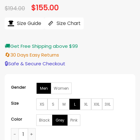
Original
$
155.00
Current
$
194.00
price
price
was:
is:
$194.00.
$155.00.
Size Guide
Size Chart
🚚
Get Free Shipping above $99
🔄
30 Days Easy Returns
🔒
Safe & Secure Checkout
Gender
Men
Women
Size
XS
S
M
L
XL
XXL
3XL
Color
Black
Grey
Pink
Supreme x Fox Racing Puffy Jacket quantity