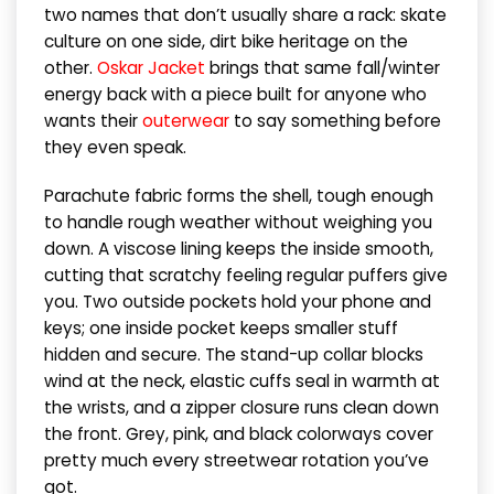
two names that don’t usually share a rack: skate
culture on one side, dirt bike heritage on the
other.
Oskar Jacket
brings that same fall/winter
energy back with a piece built for anyone who
wants their
outerwear
to say something before
they even speak.
Parachute fabric forms the shell, tough enough
to handle rough weather without weighing you
down. A viscose lining keeps the inside smooth,
cutting that scratchy feeling regular puffers give
you. Two outside pockets hold your phone and
keys; one inside pocket keeps smaller stuff
hidden and secure. The stand-up collar blocks
wind at the neck, elastic cuffs seal in warmth at
the wrists, and a zipper closure runs clean down
the front. Grey, pink, and black colorways cover
pretty much every streetwear rotation you’ve
got.