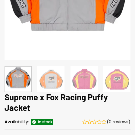
Supreme x Fox Racing Puffy
Jacket
Availability:
(0 reviews)
In stock