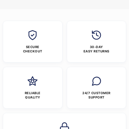
SECURE
30-DAY
CHECKOUT
EASY RETURNS
RELIABLE
24/7 CUSTOMER
QUALITY
SUPPORT