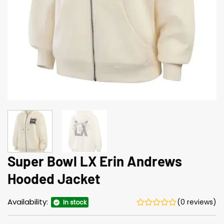
Super Bowl LX Erin Andrews
Hooded Jacket
Availability:
(0 reviews)
In stock