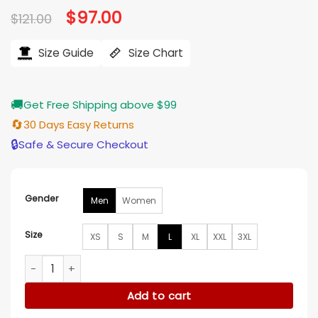
Original
$
97.00
Current
$
121.00
price
price
was:
is:
$121.00.
$97.00.
Size Guide
Size Chart
🚚
Get Free Shipping above $99
🔄
30 Days Easy Returns
🔒
Safe & Secure Checkout
Gender
Men
Women
Size
XS
S
M
L
XL
XXL
3XL
Super Bowl LX Erin Andrews Hooded Jacket quantity
Add to cart