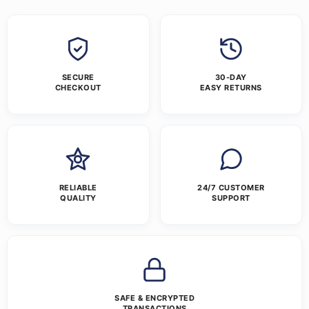
SECURE
30-DAY
CHECKOUT
EASY RETURNS
RELIABLE
24/7 CUSTOMER
QUALITY
SUPPORT
SAFE & ENCRYPTED
TRANSACTIONS