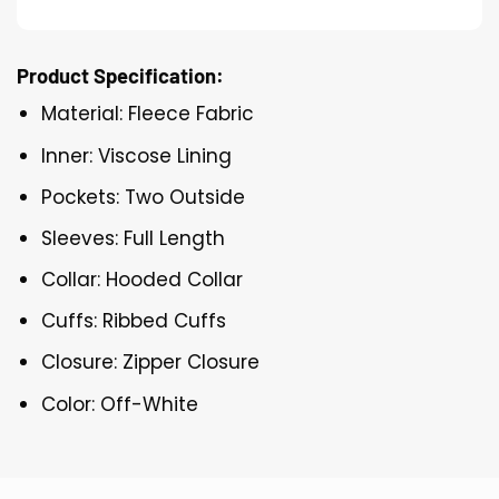
Product Specification:
Material: Fleece Fabric
Inner: Viscose Lining
Pockets: Two Outside
Sleeves: Full Length
Collar: Hooded Collar
Cuffs: Ribbed Cuffs
Closure: Zipper Closure
Color: Off-White