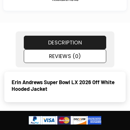
DESCRIPTION
REVIEWS (0)
Erin Andrews Super Bowl LX 2026 Off White
Hooded Jacket