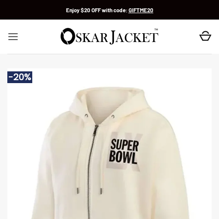
Skip
Enjoy $20 OFF with code:
GIFTME20
to
content
-20%