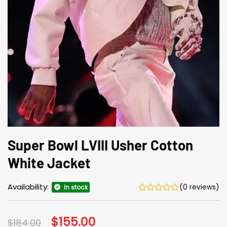
Super Bowl LVIII Usher Cotton
White Jacket
Availability:
(0 reviews)
In stock
Original
$
155.00
Current
$
184.00