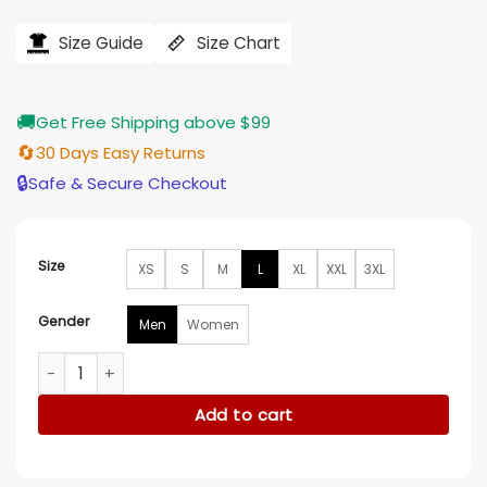
price
price
was:
is:
$184.00.
$155.00.
Size Guide
Size Chart
🚚
Get Free Shipping above $99
🔄
30 Days Easy Returns
🔒
Safe & Secure Checkout
Size
XS
S
M
L
XL
XXL
3XL
Gender
Men
Women
Super Bowl LVIII Usher Cotton White Jacket quantity
Add to cart