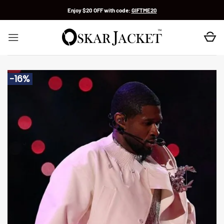
Skip
Enjoy $20 OFF with code:
GIFTME20
to
content
-16%