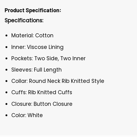
Product Specification:
Specifications:
Material: Cotton
Inner: Viscose Lining
Pockets: Two Side, Two Inner
Sleeves: Full Length
Collar: Round Neck Rib Knitted Style
Cuffs: Rib Knitted Cuffs
Closure: Button Closure
Color: White