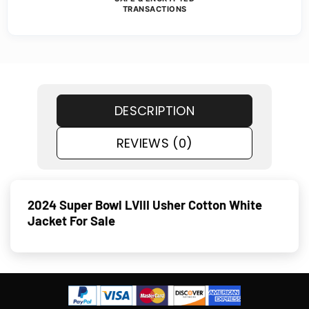
TRANSACTIONS
DESCRIPTION
REVIEWS (0)
2024 Super Bowl LVIII Usher Cotton White
Jacket For Sale