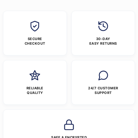
SECURE
30-DAY
CHECKOUT
EASY RETURNS
RELIABLE
24/7 CUSTOMER
QUALITY
SUPPORT
SAFE & ENCRYPTED