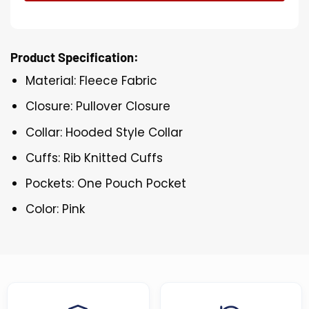
Product Specification:
Material: Fleece Fabric
Closure: Pullover Closure
Collar: Hooded Style Collar
Cuffs: Rib Knitted Cuffs
Pockets: One Pouch Pocket
Color: Pink