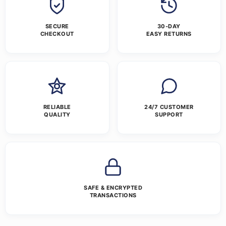
SECURE
30-DAY
CHECKOUT
EASY RETURNS
RELIABLE
24/7 CUSTOMER
QUALITY
SUPPORT
SAFE & ENCRYPTED
TRANSACTIONS