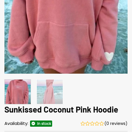
Sunkissed Coconut Pink Hoodie
Availability:
(0 reviews)
In stock