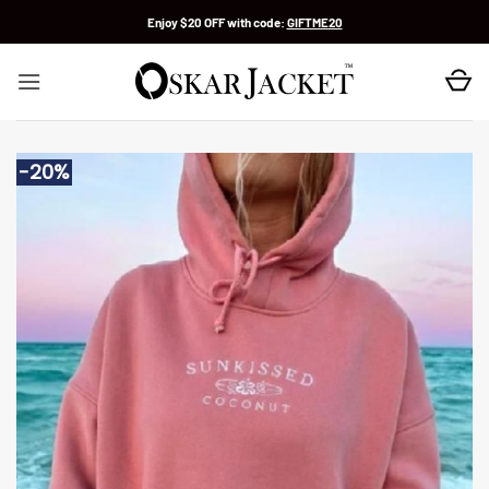
Skip
Enjoy $20 OFF with code:
GIFTME20
to
content
-20%