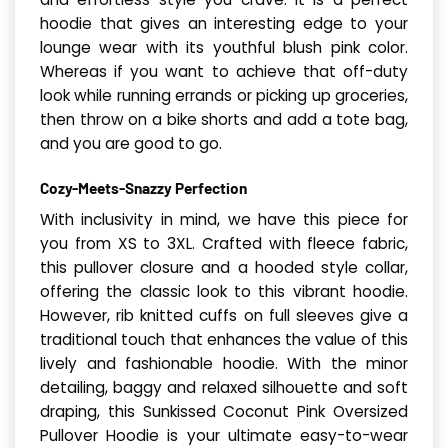
hoodie that gives an interesting edge to your
lounge wear with its youthful blush pink color.
Whereas if you want to achieve that off-duty
look while running errands or picking up groceries,
then throw on a bike shorts and add a tote bag,
and you are good to go.
Cozy-Meets-Snazzy Perfection
With inclusivity in mind, we have this piece for
you from XS to 3XL. Crafted with fleece fabric,
this pullover closure and a hooded style collar,
offering the classic look to this vibrant hoodie.
However, rib knitted cuffs on full sleeves give a
traditional touch that enhances the value of this
lively and fashionable hoodie. With the minor
detailing, baggy and relaxed silhouette and soft
draping, this Sunkissed Coconut Pink Oversized
Pullover Hoodie is your ultimate easy-to-wear