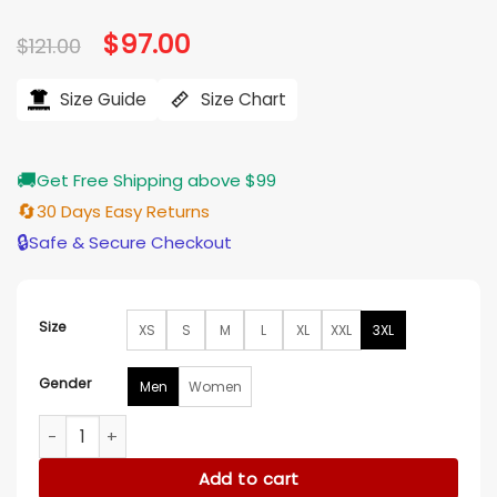
Original
$
97.00
Current
$
121.00
price
price
was:
is:
$121.00.
$97.00.
Size Guide
Size Chart
🚚
Get Free Shipping above $99
🔄
30 Days Easy Returns
🔒
Safe & Secure Checkout
Size
XS
S
M
L
XL
XXL
3XL
Gender
Men
Women
Sunkissed Coconut Pink Hoodie quantity
Add to cart