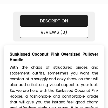
DESCRIPTION
REVIEWS (0)
Sunkissed Coconut Pink Oversized Pullover
Hoodie
With the chaos of structured pieces and
statement outfits, sometimes you want the
comfort of a snuggly and cozy throw on that will
also add a flattering visual appeal to your look.
So, we are here with the Sunkissed Coconut Pink
Hoodie, a fashionable and comfortable article
that will give you the instant feel-good charm
and effortless style you crave. It is a perfect