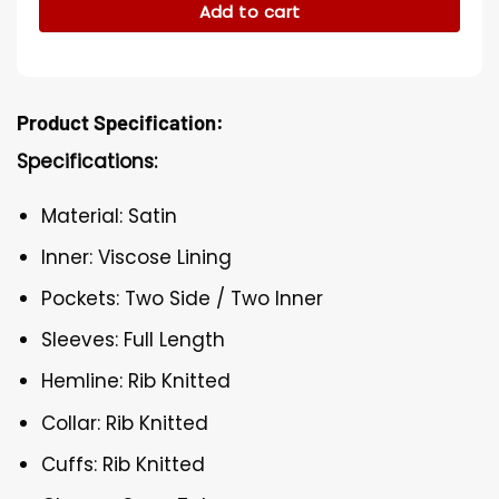
Add to cart
Product Specification:
Specifications:
Material: Satin
Inner: Viscose Lining
Pockets: Two Side / Two Inner
Sleeves: Full Length
Hemline: Rib Knitted
Collar: Rib Knitted
Cuffs: Rib Knitted