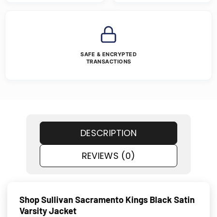
SAFE & ENCRYPTED
TRANSACTIONS
DESCRIPTION
REVIEWS (0)
Shop Sullivan Sacramento Kings Black Satin
Varsity Jacket