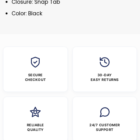
Closure: Snap Tab
Color: Black
SECURE
30-DAY
CHECKOUT
EASY RETURNS
RELIABLE
24/7 CUSTOMER
QUALITY
SUPPORT