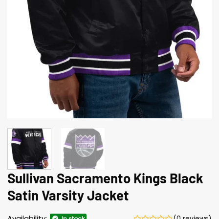
Sullivan Sacramento Kings Black
Satin Varsity Jacket
Availability:
(0 reviews)
In stock