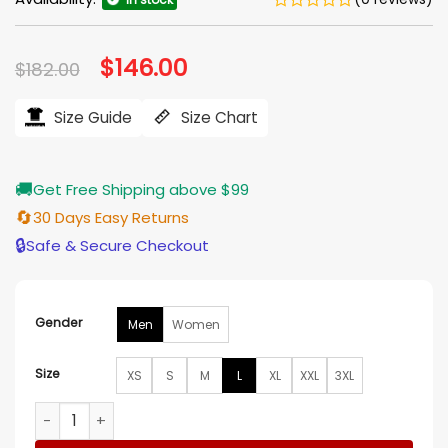
Original
$
146.00
Current
$
182.00
price
price
was:
is:
$182.00.
$146.00.
Size Guide
Size Chart
🚚
Get Free Shipping above $99
🔄
30 Days Easy Returns
🔒
Safe & Secure Checkout
Gender
Men
Women
Size
XS
S
M
L
XL
XXL
3XL
Sullivan Sacramento Kings Black Satin Varsity Jacket quanti