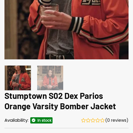
Stumptown S02 Dex Parios
Orange Varsity Bomber Jacket
Availability:
(0 reviews)
In stock