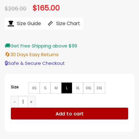
Original
$
165.00
Current
$
206.00
price
price
was:
is:
$206.00.
$165.00.
Size Guide
Size Chart
🚚
Get Free Shipping above $99
🔄
30 Days Easy Returns
🔒
Safe & Secure Checkout
Size
XS
S
M
L
XL
XXL
3XL
Stumptown S02 Dex Parios Orange Varsity Bomber Jacket q
Add to cart