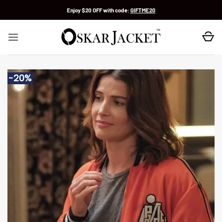
Skip
Enjoy $20 OFF with code:
GIFTME20
to
content
-20%