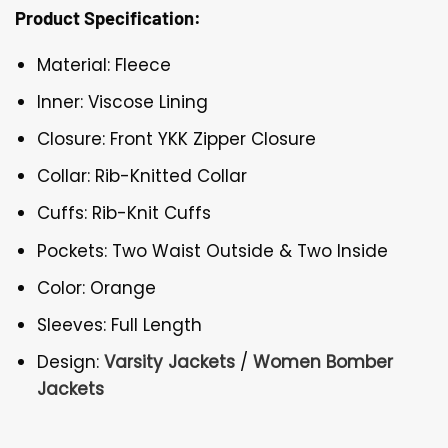
Product Specification:
Material: Fleece
Inner: Viscose Lining
Closure: Front YKK Zipper Closure
Collar: Rib-Knitted Collar
Cuffs: Rib-Knit Cuffs
Pockets: Two Waist Outside & Two Inside
Color: Orange
Sleeves: Full Length
Design:
Varsity Jackets
/
Women Bomber
Jackets