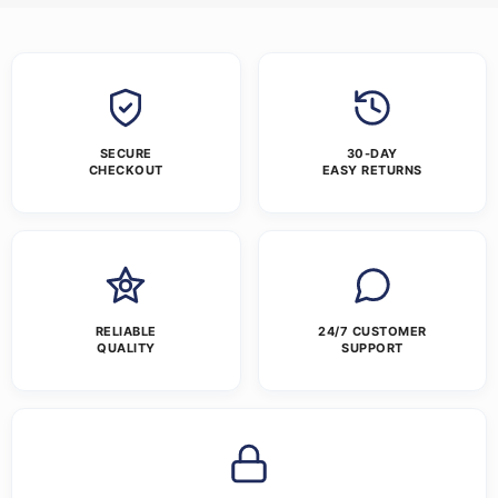
SECURE
30-DAY
CHECKOUT
EASY RETURNS
RELIABLE
24/7 CUSTOMER
QUALITY
SUPPORT