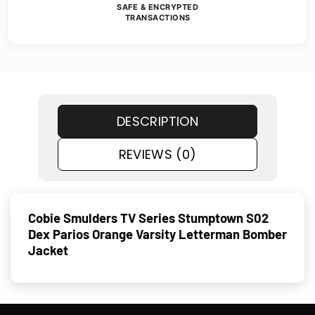
SAFE & ENCRYPTED
TRANSACTIONS
DESCRIPTION
REVIEWS (0)
Cobie Smulders TV Series Stumptown S02
Dex Parios Orange Varsity Letterman Bomber
Jacket