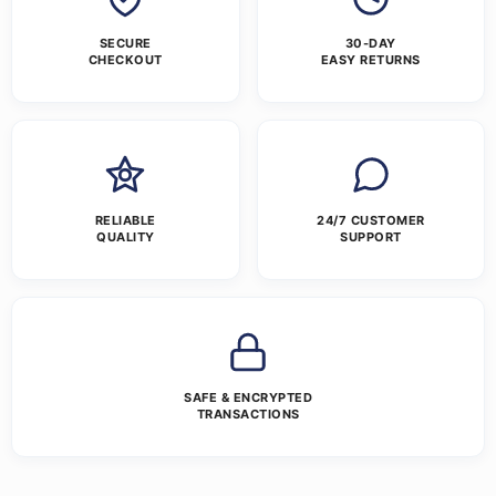
SECURE
30-DAY
CHECKOUT
EASY RETURNS
RELIABLE
24/7 CUSTOMER
QUALITY
SUPPORT
SAFE & ENCRYPTED
TRANSACTIONS