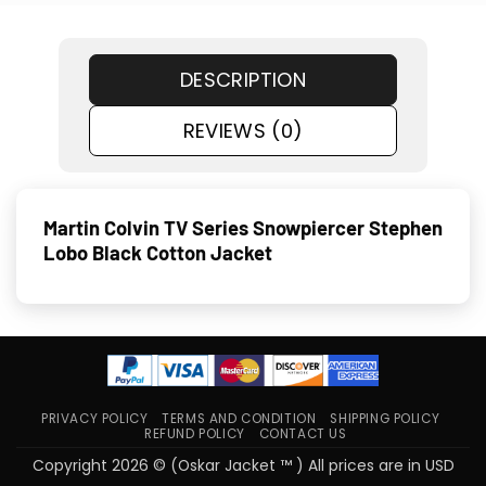
DESCRIPTION
REVIEWS (0)
Martin Colvin TV Series Snowpiercer Stephen
Lobo Black Cotton Jacket
PRIVACY POLICY
TERMS AND CONDITION
SHIPPING POLICY
REFUND POLICY
CONTACT US
Copyright 2026 © (Oskar Jacket ™ ) All prices are in USD