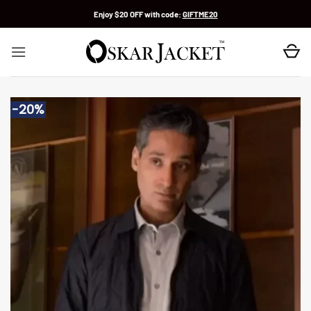
Skip
Enjoy $20 OFF with code:
GIFTME20
to
content
-20%