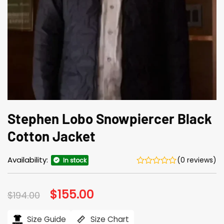
Stephen Lobo Snowpiercer Black
Cotton Jacket
Availability:
(0 reviews)
In stock
Original
$
155.00
Current
$
194.00
price
price
was:
is:
$194.00.
$155.00.
Size Guide
Size Chart