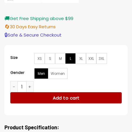
🚚
Get Free Shipping above $99
🔄
30 Days Easy Returns
🔒
Safe & Secure Checkout
Size
XS
S
M
L
XL
XXL
3XL
Gender
Men
Women
Stephen Lobo Snowpiercer Black Cotton Jacket quantity
Add to cart
Product Specification: