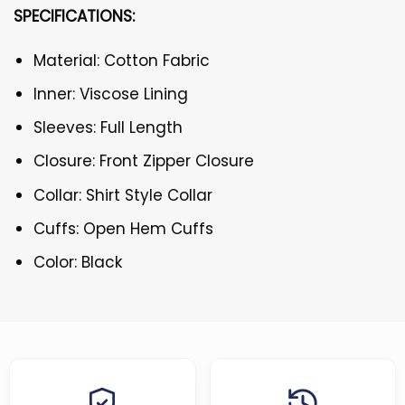
SPECIFICATIONS:
Material: Cotton Fabric
Inner: Viscose Lining
Sleeves: Full Length
Closure: Front Zipper Closure
Collar: Shirt Style Collar
Cuffs: Open Hem Cuffs
Color: Black