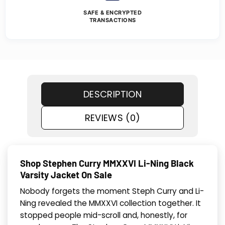
SAFE & ENCRYPTED
TRANSACTIONS
DESCRIPTION
REVIEWS (0)
Shop Stephen Curry MMXXVI Li-Ning Black
Varsity Jacket On Sale
Nobody forgets the moment Steph Curry and Li-
Ning revealed the MMXXVI collection together. It
stopped people mid-scroll and, honestly, for