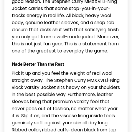
good reason. The Stephen Curry MMXXVI Li-Ning
Jacket carries that same stop-you-in-your-
tracks energy in real life. All black, heavy wool
body, genuine leather sleeves, and a snap tab
closure that clicks shut with that satisfying finish
you only get from a well-made jacket. Moreover,
this is not just fan gear. This is a statement from
one of the greatest to ever play the game.
Made Better Than the Rest
Pick it up and you feel the weight of real wool
straight away. The Stephen Curry MMXXVI Li-Ning
Black Varsity Jacket sits heavy on your shoulders
in the best possible way. Furthermore, leather
sleeves bring that premium varsity feel that
never goes out of fashion, no matter what year
it is. Slip it on, and the viscose lining inside feels
genuinely soft against your skin all day long.
Ribbed collar, ribbed cuffs, clean black from top