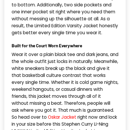
to bottom. Additionally, two side pockets and
one inner pocket sit right where you need them
without messing up the silhouette at all. As a
result, the Limited Edition Varsity Jacket honestly
gets better every single time you wear it.
Built for the Court Worn Everywhere
Wear it over a plain black tee and dark jeans, and
the whole outfit just locks in naturally. Meanwhile,
white sneakers break up the black and give it
that basketball culture contrast that works
every single time. Whether it is cold game nights,
weekend hangouts, or casual dinners with
friends, this jacket moves through all of it
without missing a beat. Therefore, people will
ask where you got it. That much is guaranteed.
So head over to
Oskar Jacket
right now and lock
in your size before this Stephen Curry Li-Ning