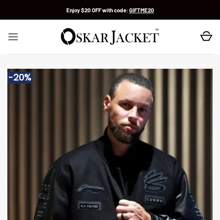
Skip
Enjoy $20 OFF with code:
GIFTME20
to
content
-20%