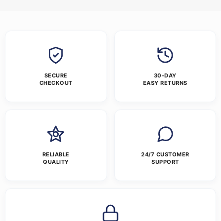
SECURE
30-DAY
CHECKOUT
EASY RETURNS
RELIABLE
24/7 CUSTOMER
QUALITY
SUPPORT