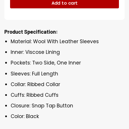
Add to cart
Product Specification:
Material: Wool With Leather Sleeves
Inner: Viscose Lining
Pockets: Two Side, One Inner
Sleeves: Full Length
Collar: Ribbed Collar
Cuffs: Ribbed Cuffs
Closure: Snap Tap Button
Color: Black