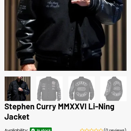
Stephen Curry MMXXVI Li-Ning
Jacket
Availability:
(0 reviews)
In stock