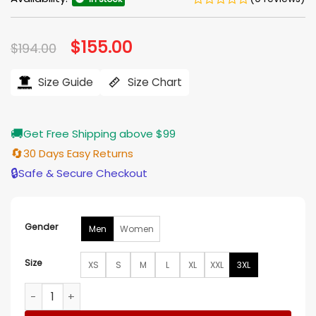
Original
$
155.00
Current
$
194.00
price
price
was:
is:
$194.00.
$155.00.
Size Guide
Size Chart
🚚
Get Free Shipping above $99
🔄
30 Days Easy Returns
🔒
Safe & Secure Checkout
Gender
Men
Women
Size
XS
S
M
L
XL
XXL
3XL
Stephen Curry MMXXVI Li-Ning Jacket quantity