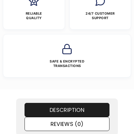
RELIABLE
24/7 CUSTOMER
QUALITY
SUPPORT
SAFE & ENCRYPTED
TRANSACTIONS
DESCRIPTION
REVIEWS (0)