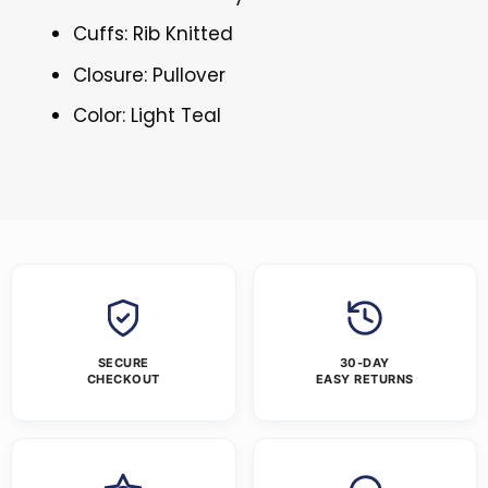
Cuffs: Rib Knitted
Closure: Pullover
Color: Light Teal
SECURE
30-DAY
CHECKOUT
EASY RETURNS