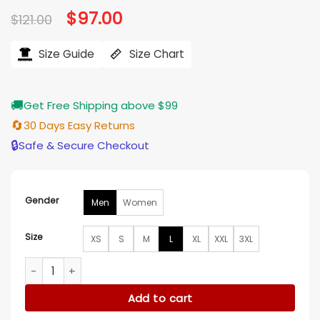
Original
$
97.00
Current
$
121.00
price
price
was:
is:
$121.00.
$97.00.
Size Guide
Size Chart
🚚
Get Free Shipping above $99
🔄
30 Days Easy Returns
🔒
Safe & Secure Checkout
Gender
Men
Women
Size
XS
S
M
L
XL
XXL
3XL
Stegaro Cool Zone Teal Pullover Hoodie quantity
Add to cart