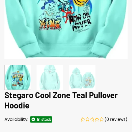
Stegaro Cool Zone Teal Pullover
Hoodie
Availability:
(0 reviews)
In stock