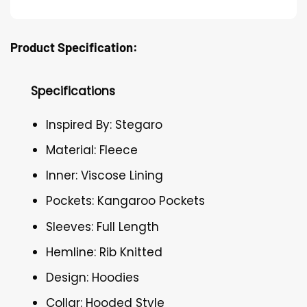
Product Specification:
Specifications
Inspired By: Stegaro
Material: Fleece
Inner: Viscose Lining
Pockets: Kangaroo Pockets
Sleeves: Full Length
Hemline: Rib Knitted
Design: Hoodies
Collar: Hooded Style