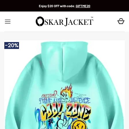
Skip
Enjoy $20 OFF with code:
GIFTME20
to
content
-20%