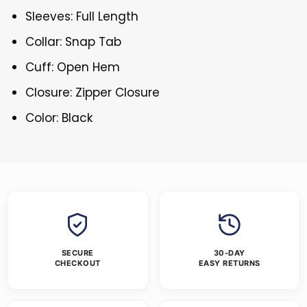
Sleeves: Full Length
Collar: Snap Tab
Cuff: Open Hem
Closure: Zipper Closure
Color: Black
SECURE
30-DAY
CHECKOUT
EASY RETURNS