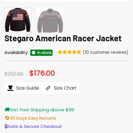
Stegaro American Racer Jacket
Availability:
(
10
customer reviews)
In stock
Rated
10
4.9
out of 5
based on
Original
$
176.00
Current
$
212.00
customer
price
price
ratings
was:
is:
$212.00.
$176.00.
Size Guide
Size Chart
🚚
Get Free Shipping above $99
🔄
30 Days Easy Returns
🔒
Safe & Secure Checkout