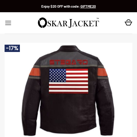
Skip
Enjoy $20 OFF with code:
GIFTME20
to
content
-17%