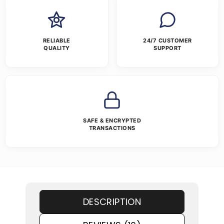
RELIABLE
24/7 CUSTOMER
QUALITY
SUPPORT
SAFE & ENCRYPTED
TRANSACTIONS
DESCRIPTION