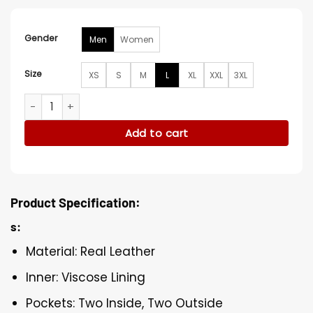
Gender
Men
Women
Size
XS
S
M
L
XL
XXL
3XL
Stegaro American Racer Jacket quantity
Add to cart
Product Specification:
s:
Material: Real Leather
Inner: Viscose Lining
Pockets: Two Inside, Two Outside