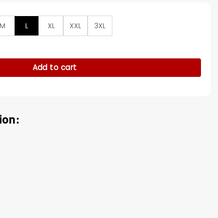
M
L
XL
XXL
3XL
Zip Up Hoodie Jacket quantity
Add to cart
ion: