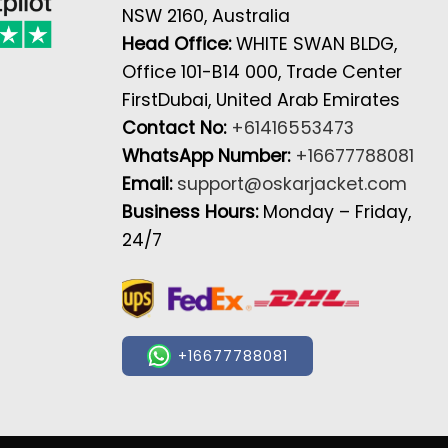
NSW 2160, Australia
Head Office:
WHITE SWAN BLDG,
Office 101-B14 000, Trade Center
FirstDubai, United Arab Emirates
Contact No:
+61416553473
WhatsApp Number:
+16677788081
Email:
support@oskarjacket.com
Business Hours:
Monday – Friday,
24/7
+16677788081