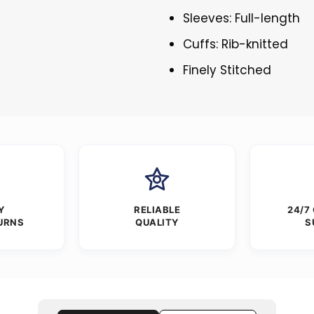
Sleeves: Full-length
Cuffs: Rib-knitted
Finely Stitched
Y
RELIABLE
24/7
URNS
QUALITY
S