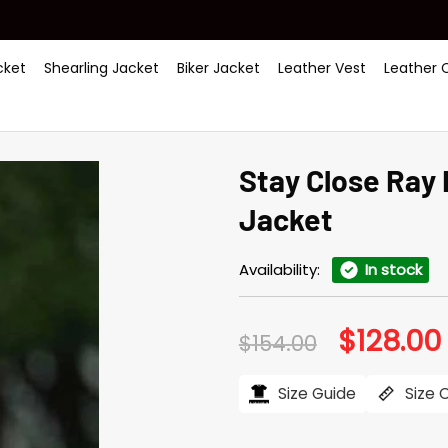
ket
Shearling Jacket
Biker Jacket
Leather Vest
Leather 
Stay Close Ray
Jacket
Availability:
In stock
$
128.00
Original
$
154.00
price
was:
i
$154.00.
Size Guide
Size 