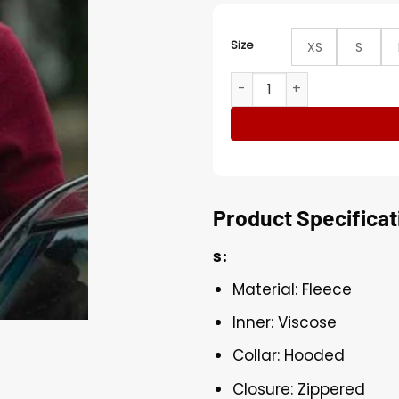
Size
XS
S
Stay Close Ray Levine Red 
Product Specificat
s:
Material: Fleece
Inner: Viscose
Collar: Hooded
Closure: Zippered