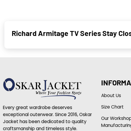
Richard Armitage TV Series Stay Clo
INFORMA
About Us
Size Chart
Every great wardrobe deserves
exceptional outerwear. Since 2016, Oskar
Our Worksho
Jacket has been dedicated to quality
Manufacturin
craftsmanship and timeless style.