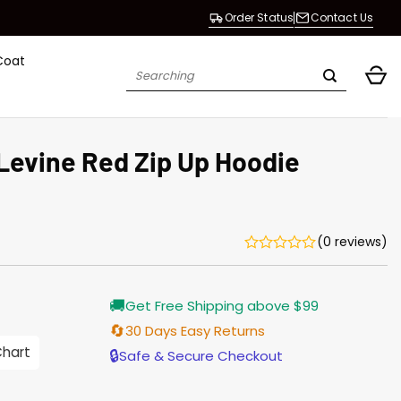
Order Status
Contact Us
Coat
Search
for:
 Levine Red Zip Up Hoodie
(0 reviews)
Current
🚚
Get Free Shipping above $99
price
s:
🔄
30 Days Easy Returns
$128.00.
Chart
🔒
Safe & Secure Checkout