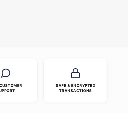
 CUSTOMER
SAFE & ENCRYPTED
UPPORT
TRANSACTIONS