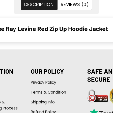
DESCRIPTION
REVIEWS (0)
se Ray Levine Red Zip Up Hoodie Jacket
TION
OUR POLICY
SAFE AN
SECURE
Privacy Policy
Terms & Condition
p &
Shipping Info
g Process
Refund Policy