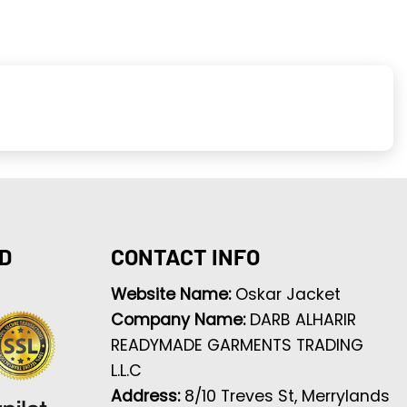
D
CONTACT INFO
Website Name:
Oskar Jacket
Company Name:
DARB ALHARIR
READYMADE GARMENTS TRADING
L.L.C
Address:
8/10 Treves St, Merrylands