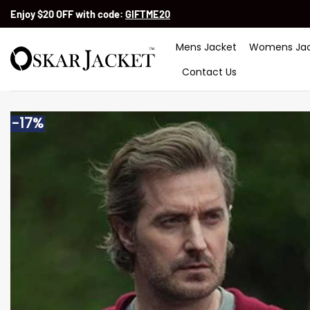
Skip
Enjoy $20 OFF with code:
GIFTME20
to
content
Mens Jacket
Womens Jac
Contact Us
-17%