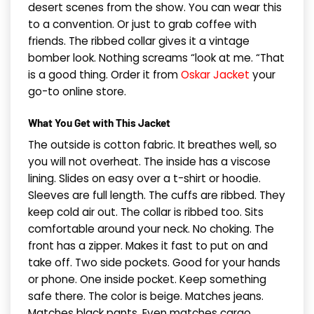
desert scenes from the show. You can wear this
to a convention. Or just to grab coffee with
friends. The ribbed collar gives it a vintage
bomber look. Nothing screams “look at me. “That
is a good thing. Order it from
Oskar Jacket
your
go-to online store.
What You Get with This Jacket
The outside is cotton fabric. It breathes well, so
you will not overheat. The inside has a viscose
lining. Slides on easy over a t-shirt or hoodie.
Sleeves are full length. The cuffs are ribbed. They
keep cold air out. The collar is ribbed too. Sits
comfortable around your neck. No choking. The
front has a zipper. Makes it fast to put on and
take off. Two side pockets. Good for your hands
or phone. One inside pocket. Keep something
safe there. The color is beige. Matches jeans.
Matches black pants. Even matches cargo