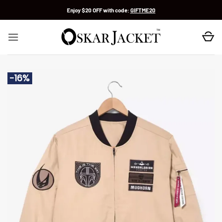
Skip
Enjoy $20 OFF with code:
GIFTME20
to
content
-16%