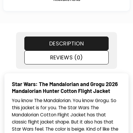
DESCRIPTION
REVIEWS (0)
Star Wars: The Mandalorian and Grogu 2026
Mandalorian Hunter Cotton Flight Jacket
You know The Mandalorian. You know Grogu. So
this jacket is for you. The Star Wars The
Mandalorian Cotton Flight Jacket has that
classic flight jacket shape. But it also has that
Star Wars feel. The color is beige. Kind of like the