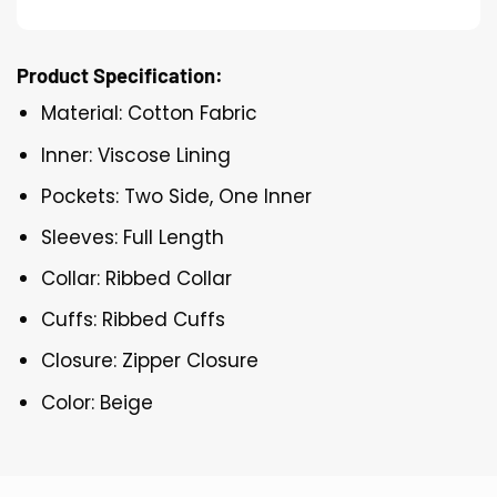
Product Specification:
Material: Cotton Fabric
Inner: Viscose Lining
Pockets: Two Side, One Inner
Sleeves: Full Length
Collar: Ribbed Collar
Cuffs: Ribbed Cuffs
Closure: Zipper Closure
Color: Beige