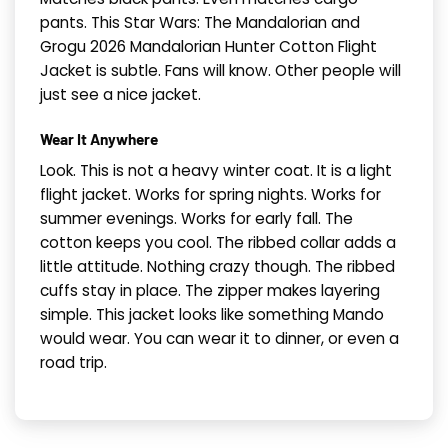
pants. This Star Wars: The Mandalorian and
Grogu 2026 Mandalorian Hunter Cotton Flight
Jacket is subtle. Fans will know. Other people will
just see a nice jacket.
Wear It Anywhere
Look. This is not a heavy winter coat. It is a light
flight jacket. Works for spring nights. Works for
summer evenings. Works for early fall. The
cotton keeps you cool. The ribbed collar adds a
little attitude. Nothing crazy though. The ribbed
cuffs stay in place. The zipper makes layering
simple. This jacket looks like something Mando
would wear. You can wear it to dinner, or even a
road trip.