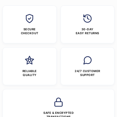
SECURE
30-DAY
CHECKOUT
EASY RETURNS
RELIABLE
24/7 CUSTOMER
QUALITY
SUPPORT
SAFE & ENCRYPTED
TRANSACTIONS