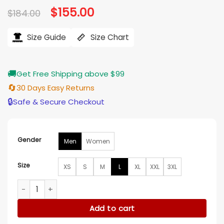
Original
$
155.00
Current
$
184.00
price
price
was:
is:
$184.00.
$155.00.
Size Guide
Size Chart
🚚
Get Free Shipping above $99
🔄
30 Days Easy Returns
🔒
Safe & Secure Checkout
Gender
Men
Women
Size
XS
S
M
L
XL
XXL
3XL
Star Wars The Mandalorian Cotton Flight Jacket quantity
Add to cart