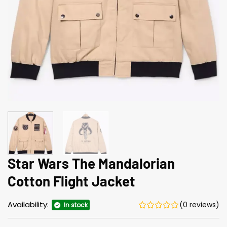
Star Wars The Mandalorian
Cotton Flight Jacket
Availability:
(0 reviews)
In stock