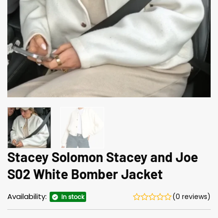
Stacey Solomon Stacey and Joe
S02 White Bomber Jacket
Availability:
(0 reviews)
In stock