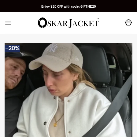
Skip
Enjoy $20 OFF with code:
GIFTME20
to
content
-20%