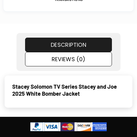
DESCRIPTION
REVIEWS (0)
Stacey Solomon TV Series Stacey and Joe
2025 White Bomber Jacket