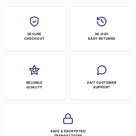
SECURE
30-DAY
CHECKOUT
EASY RETURNS
RELIABLE
24/7 CUSTOMER
QUALITY
SUPPORT
SAFE & ENCRYPTED
TRANSACTIONS