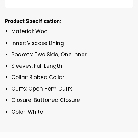
Product Specification:
Material: Wool
Inner: Viscose Lining
Pockets: Two Side, One Inner
Sleeves: Full Length
Collar: Ribbed Collar
Cuffs: Open Hem Cuffs
Closure: Buttoned Closure
Color: White