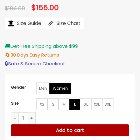
Original
$
155.00
Current
$
194.00
price
price
was:
is:
$194.00.
$155.00.
Size Guide
Size Chart
🚚
Get Free Shipping above $99
🔄
30 Days Easy Returns
🔒
Safe & Secure Checkout
Gender
Men
Women
Size
XS
S
M
L
XL
XXL
3XL
Stacey Solomon Stacey and Joe S02 White Bomber Jacket 
Add to cart