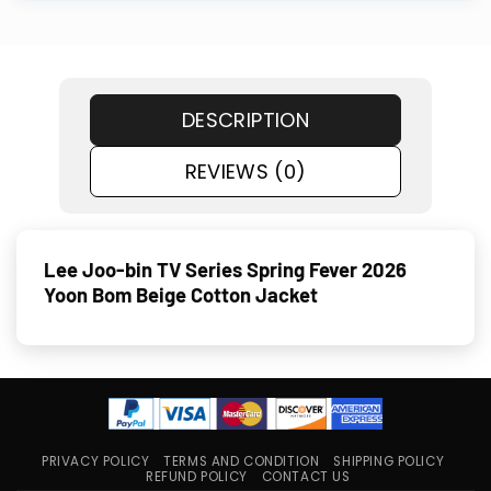
DESCRIPTION
REVIEWS (0)
Lee Joo-bin TV Series Spring Fever 2026
Yoon Bom Beige Cotton Jacket
PRIVACY POLICY
TERMS AND CONDITION
SHIPPING POLICY
REFUND POLICY
CONTACT US