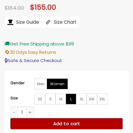
Original
$
155.00
Current
$
184.00
price
price
was:
is:
$184.00.
$155.00.
Size Guide
Size Chart
🚚
Get Free Shipping above $99
🔄
30 Days Easy Returns
🔒
Safe & Secure Checkout
Gender
Men
Women
Size
XS
S
M
L
XL
XXL
3XL
Spring Fever S01 Lee Joo-bin Cotton Jacket quantity
Add to cart