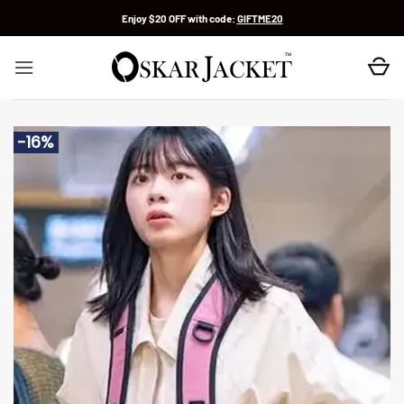
Skip
Enjoy $20 OFF with code:
GIFTME20
to
content
-16%