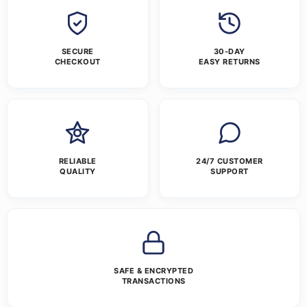
SECURE
30-DAY
CHECKOUT
EASY RETURNS
RELIABLE
24/7 CUSTOMER
QUALITY
SUPPORT
SAFE & ENCRYPTED
TRANSACTIONS