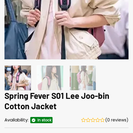
Spring Fever S01 Lee Joo-bin
Cotton Jacket
Availability:
(0 reviews)
In stock