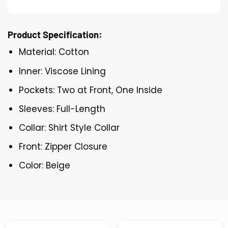
Product Specification:
Material: Cotton
Inner: Viscose Lining
Pockets: Two at Front, One Inside
Sleeves: Full-Length
Collar: Shirt Style Collar
Front: Zipper Closure
Color: Beige