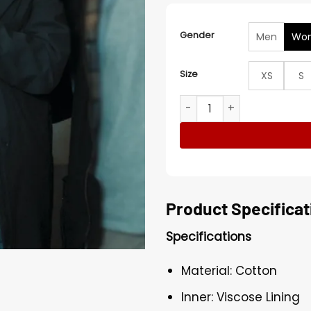
Gender
Men
Wo
Size
XS
S
Speak No Evil 2024 Mackenz
Product Specificat
Specifications
Material: Cotton
Inner: Viscose Lining