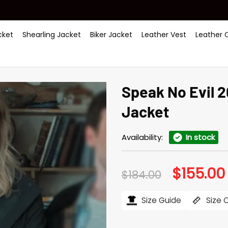
ket
Shearling Jacket
Biker Jacket
Leather Vest
Leather 
Speak No Evil 
Jacket
Availability:
In stock
$
155.00
Original
$
184.00
price
was:
i
$184.00.
Size Guide
Size 