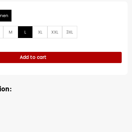
men
M
L
XL
XXL
3XL
ie Davis Black Jacket quantity
Add to cart
ion: