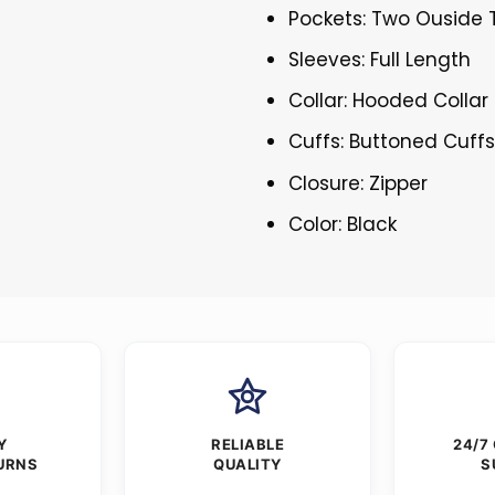
Pockets: Two Ouside 
Sleeves: Full Length
Collar: Hooded Collar
Cuffs: Buttoned Cuff
Closure: Zipper
Color: Black
Y
RELIABLE
24/7
URNS
QUALITY
S