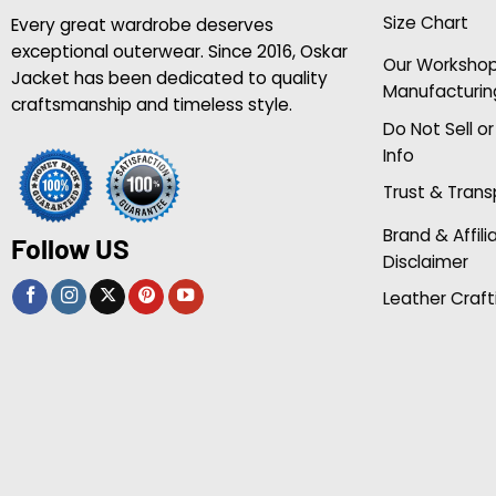
Size Chart
Every great wardrobe deserves
exceptional outerwear. Since 2016, Oskar
Our Worksho
Jacket has been dedicated to quality
Manufacturin
craftsmanship and timeless style.
Do Not Sell o
Info
Trust & Tran
Brand & Affili
Follow US
Disclaimer
Leather Craft