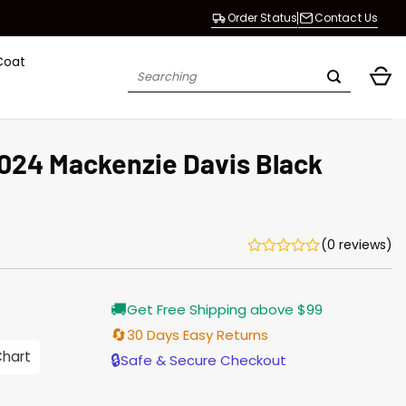
Order Status
Contact Us
Coat
Search
for:
2024 Mackenzie Davis Black
(0 reviews)
Current
🚚
Get Free Shipping above $99
price
s:
🔄
30 Days Easy Returns
$155.00.
Chart
🔒
Safe & Secure Checkout