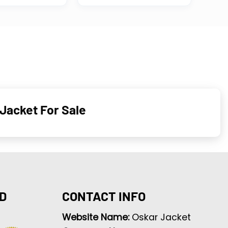
Jacket For Sale
D
CONTACT INFO
Website Name:
Oskar Jacket