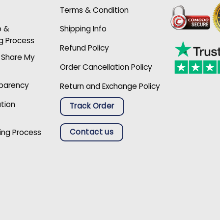
Terms & Condition
p &
Shipping Info
g Process
Refund Policy
r Share My
Order Cancellation Policy
sparency
Return and Exchange Policy
ation
Track Order
Contact us
ing Process