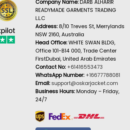
Company Name:
DARB ALHARIR
READYMADE GARMENTS TRADING
L.L.C
Address:
8/10 Treves St, Merrylands
NSW 2160, Australia
Head Office:
WHITE SWAN BLDG,
Office 101-B14 000, Trade Center
FirstDubai, United Arab Emirates
Contact No:
+61416553473
WhatsApp Number:
+16677788081
Email:
support@oskarjacket.com
Business Hours:
Monday – Friday,
24/7