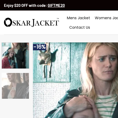
Skip
Enjoy $20 OFF with code:
GIFTME20
to
content
Mens Jacket
Womens Jac
Contact Us
-16%