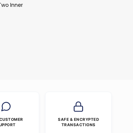
Two Inner
s
 CUSTOMER
SAFE & ENCRYPTED
UPPORT
TRANSACTIONS