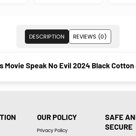
DESCRIPTION
REVIEWS (0)
s Movie Speak No Evil 2024 Black Cotton 
TION
OUR POLICY
SAFE AN
SECURE
Privacy Policy