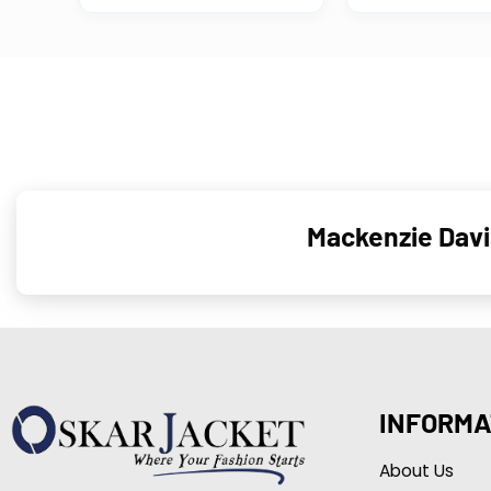
Mackenzie Davi
INFORMA
About Us