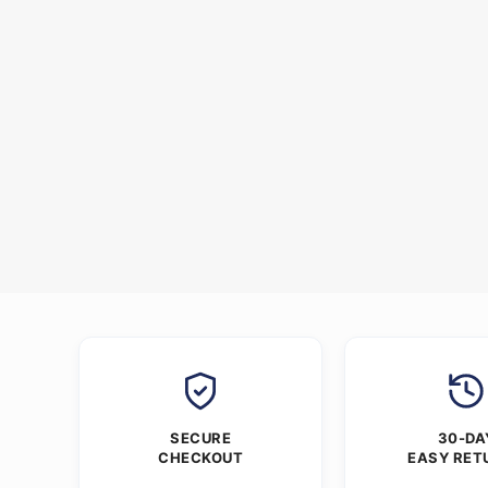
SECURE
30-DA
CHECKOUT
EASY RET