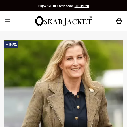
Skip
Enjoy $20 OFF with code:
GIFTME20
to
content
-16%