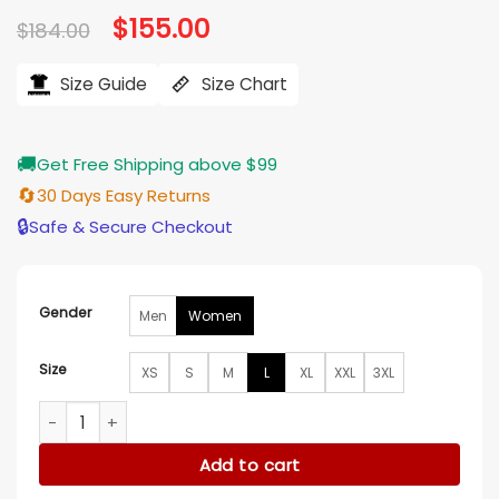
Original
$
155.00
Current
$
184.00
price
price
was:
is:
$184.00.
$155.00.
Size Guide
Size Chart
🚚
Get Free Shipping above $99
🔄
30 Days Easy Returns
🔒
Safe & Secure Checkout
Gender
Men
Women
Size
XS
S
M
L
XL
XXL
3XL
Sophie Duchess of Edinburgh Checkered blazer quantity
Add to cart