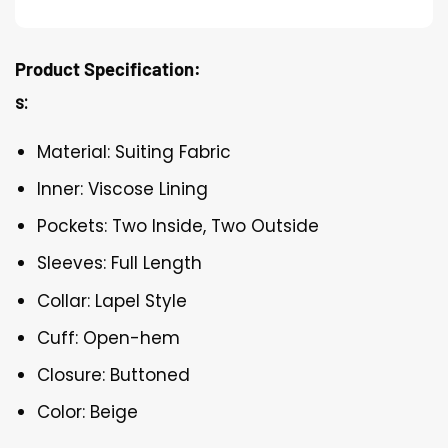
Product Specification:
s:
Material: Suiting Fabric
Inner: Viscose Lining
Pockets: Two Inside, Two Outside
Sleeves: Full Length
Collar: Lapel Style
Cuff: Open-hem
Closure: Buttoned
Color: Beige