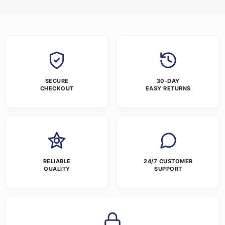
SECURE
30-DAY
CHECKOUT
EASY RETURNS
RELIABLE
24/7 CUSTOMER
QUALITY
SUPPORT