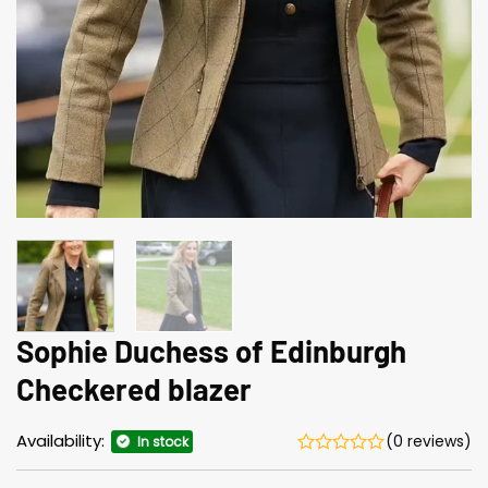
Sophie Duchess of Edinburgh
Checkered blazer
Availability:
(0 reviews)
In stock