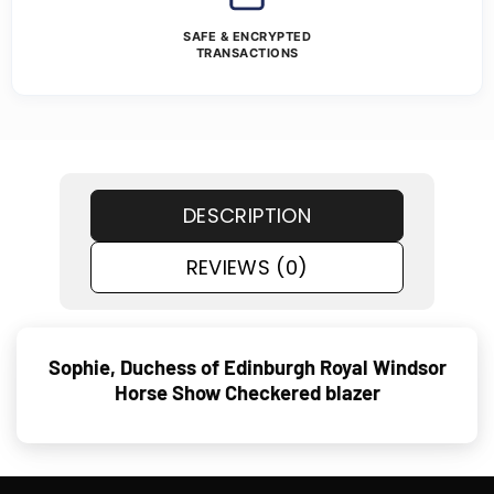
SAFE & ENCRYPTED
TRANSACTIONS
DESCRIPTION
REVIEWS (0)
Sophie, Duchess of Edinburgh Royal Windsor
Horse Show Checkered blazer