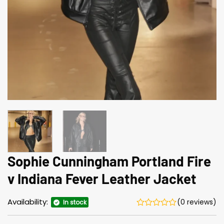
Sophie Cunningham Portland Fire
v Indiana Fever Leather Jacket
Availability:
(0 reviews)
In stock