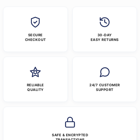
SECURE
30-DAY
CHECKOUT
EASY RETURNS
RELIABLE
24/7 CUSTOMER
QUALITY
SUPPORT
SAFE & ENCRYPTED
TRANSACTIONS