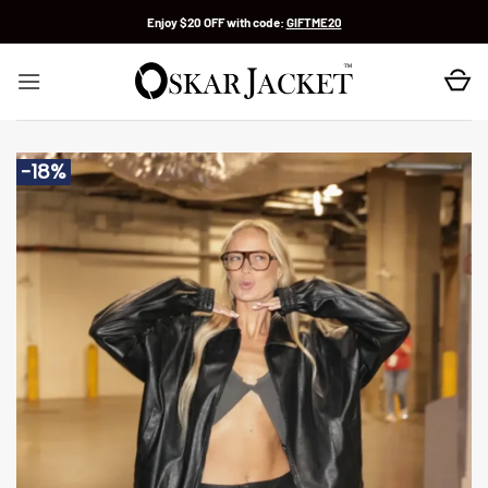
Skip
Enjoy $20 OFF with code:
GIFTME20
to
content
-18%