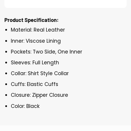
Product Specification:
Material: Real Leather
Inner: Viscose Lining
Pockets: Two Side, One Inner
Sleeves: Full Length
Collar: Shirt Style Collar
Cuffs: Elastic Cuffs
Closure: Zipper Closure
Color: Black