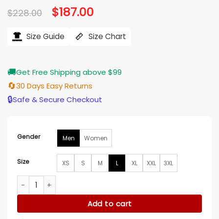
Original
$
187.00
Current
$
228.00
price
price
was:
is:
$228.00.
$187.00.
Size Guide
Size Chart
🚚
Get Free Shipping above $99
🔄
30 Days Easy Returns
🔒
Safe & Secure Checkout
Gender
Men
Women
Size
XS
S
M
L
XL
XXL
3XL
Sophie Cunningham Portland Fire v Indiana Fever Leather J
Add to cart