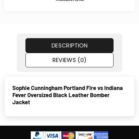
DESCRIPTION
REVIEWS (0)
Sophie Cunningham Portland Fire vs Indiana
Fever Oversized Black Leather Bomber
Jacket