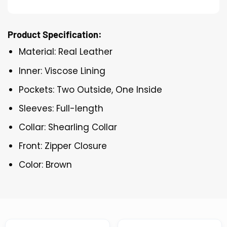
Product Specification:
Material: Real Leather
Inner: Viscose Lining
Pockets: Two Outside, One Inside
Sleeves: Full-length
Collar: Shearling Collar
Front: Zipper Closure
Color: Brown