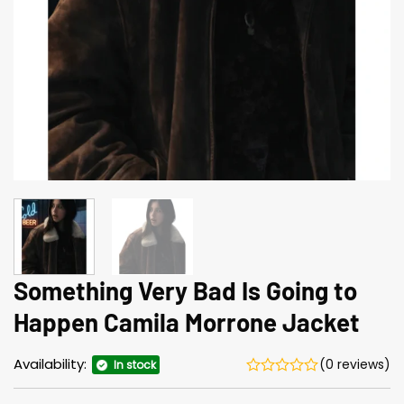
Something Very Bad Is Going to
Happen Camila Morrone Jacket
Availability:
(0 reviews)
In stock