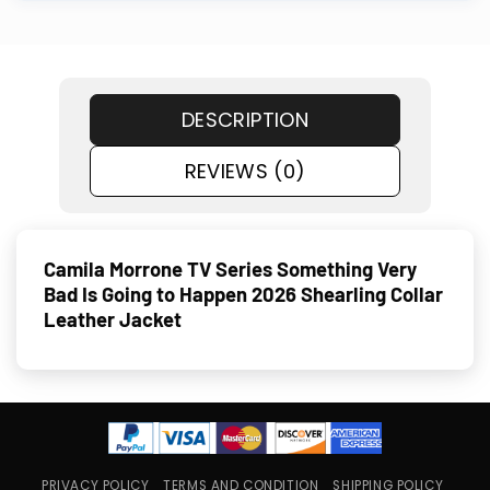
DESCRIPTION
REVIEWS (0)
Camila Morrone TV Series Something Very
Bad Is Going to Happen 2026 Shearling Collar
Leather Jacket
PRIVACY POLICY
TERMS AND CONDITION
SHIPPING POLICY