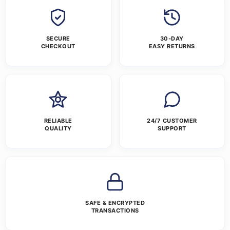
SECURE
30-DAY
CHECKOUT
EASY RETURNS
RELIABLE
24/7 CUSTOMER
QUALITY
SUPPORT
SAFE & ENCRYPTED
TRANSACTIONS