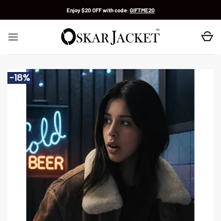
Skip
Enjoy $20 OFF with code:
GIFTME20
to
content
-18%