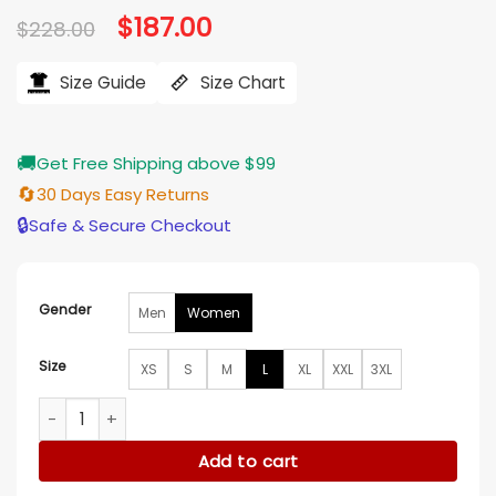
Original
$
187.00
Current
$
228.00
price
price
was:
is:
$228.00.
$187.00.
Size Guide
Size Chart
🚚
Get Free Shipping above $99
🔄
30 Days Easy Returns
🔒
Safe & Secure Checkout
Gender
Men
Women
Size
XS
S
M
L
XL
XXL
3XL
Something Very Bad Is Going to Happen Camila Morrone Ja
Add to cart