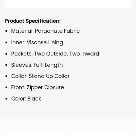
Product Specification:
Material: Parachute Fabric
Inner: Viscose Lining
Pockets: Two Outside, Two Inward
Sleeves: Full-Length
Collar: Stand Up Collar
Front: Zipper Closure
Color: Black