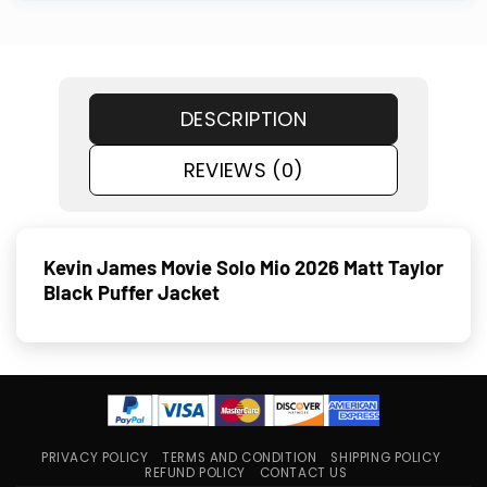
DESCRIPTION
REVIEWS (0)
Kevin James Movie Solo Mio 2026 Matt Taylor
Black Puffer Jacket
PRIVACY POLICY
TERMS AND CONDITION
SHIPPING POLICY
REFUND POLICY
CONTACT US