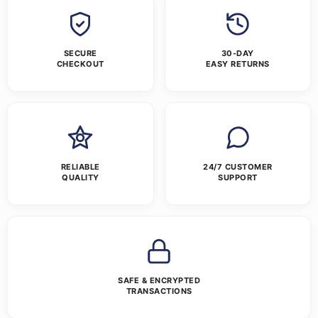
SECURE
30-DAY
CHECKOUT
EASY RETURNS
RELIABLE
24/7 CUSTOMER
QUALITY
SUPPORT
SAFE & ENCRYPTED
TRANSACTIONS