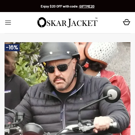
Skip
Enjoy $20 OFF with code:
GIFTME20
to
content
-16%