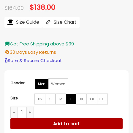
Original
$
138.00
Current
$
164.00
price
price
was:
is:
$164.00.
$138.00.
Size Guide
Size Chart
🚚
Get Free Shipping above $99
🔄
30 Days Easy Returns
🔒
Safe & Secure Checkout
Gender
Men
Women
Size
XS
S
M
L
XL
XXL
3XL
Solo Mio Kevin James Black Puffer Jacket quantity
Add to cart