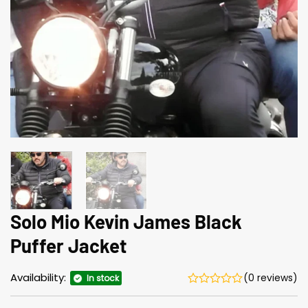
Solo Mio Kevin James Black
Puffer Jacket
Availability:
(0 reviews)
In stock