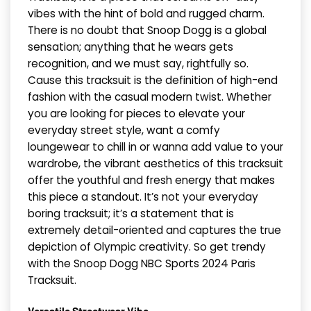
vibes with the hint of bold and rugged charm.
There is no doubt that Snoop Dogg is a global
sensation; anything that he wears gets
recognition, and we must say, rightfully so.
Cause this tracksuit is the definition of high-end
fashion with the casual modern twist. Whether
you are looking for pieces to elevate your
everyday street style, want a comfy
loungewear to chill in or wanna add value to your
wardrobe, the vibrant aesthetics of this tracksuit
offer the youthful and fresh energy that makes
this piece a standout. It’s not your everyday
boring tracksuit; it’s a statement that is
extremely detail-oriented and captures the true
depiction of Olympic creativity. So get trendy
with the Snoop Dogg NBC Sports 2024 Paris
Tracksuit.