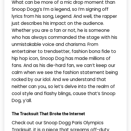
What can be more of a mic drop moment than
Snoop Dogg’s I’m a legend, so I’m signing off
lyrics from his song, Legend. And well, the rapper
just describes his impact on the audience.
Whether you are a fan or not, he is someone
who has always commanded the stage with his
unmistakable voice and charisma. From
entertainer to trendsetter, fashion bona fide to
hip hop icon, Snoop Dog has made millions of
fans. And as his die-hard fan, we can’t keep our
calm when we see the fashion statement being
rocked by our idol. And we understand that
neither can you, so let’s delve into the realm of
cool style and flashy blings, cause that’s Snoop
Dog, y’all.
The Tracksuit That Broke the Internet
Check out our Snoop Dogg Paris Olympics
Tracksuit, it is a piece that screams off-duty