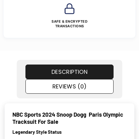
SAFE & ENCRYPTED
TRANSACTIONS
DESCRIPTION
REVIEWS (0)
NBC Sports 2024 Snoop Dogg Paris Olympic
Tracksuit For Sale
Legendary Style Status