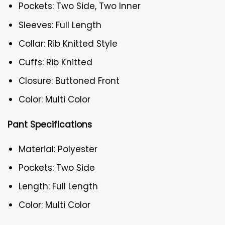
Pockets: Two Side, Two Inner
Sleeves: Full Length
Collar: Rib Knitted Style
Cuffs: Rib Knitted
Closure: Buttoned Front
Color: Multi Color
Pant Specifications
Material: Polyester
Pockets: Two Side
Length: Full Length
Color: Multi Color