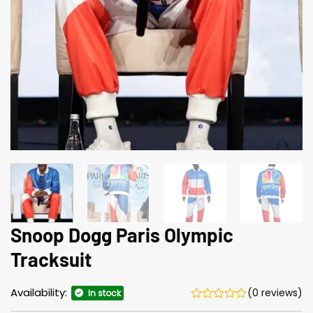
Snoop Dogg Paris Olympic
Tracksuit
Availability:
(0 reviews)
In stock