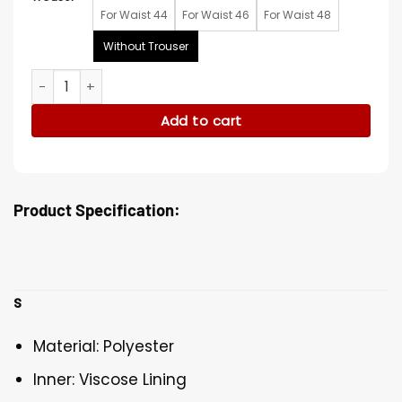
For Waist 44
For Waist 46
For Waist 48
Without Trouser
Snoop Dogg Paris Olympic Tracksuit quantity
Add to cart
Product Specification:
s
Material: Polyester
Inner: Viscose Lining