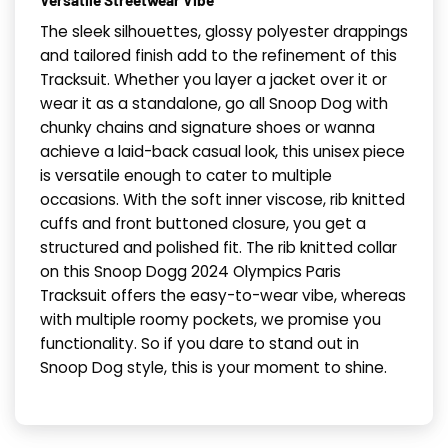
Versatile Streetwear Vibe
The sleek silhouettes, glossy polyester drappings
and tailored finish add to the refinement of this
Tracksuit. Whether you layer a jacket over it or
wear it as a standalone, go all Snoop Dog with
chunky chains and signature shoes or wanna
achieve a laid-back casual look, this unisex piece
is versatile enough to cater to multiple
occasions. With the soft inner viscose, rib knitted
cuffs and front buttoned closure, you get a
structured and polished fit. The rib knitted collar
on this Snoop Dogg 2024 Olympics Paris
Tracksuit offers the easy-to-wear vibe, whereas
with multiple roomy pockets, we promise you
functionality. So if you dare to stand out in
Snoop Dog style, this is your moment to shine.