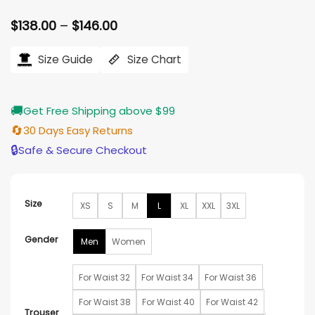
Price
$
138.00
–
$
146.00
range:
$138.00
Size Guide
Size Chart
through
$146.00
🚚
Get Free Shipping above $99
🔄
30 Days Easy Returns
🔒
Safe & Secure Checkout
Size
XS
S
M
L
XL
XXL
3XL
Gender
Men
Women
For Waist 32
For Waist 34
For Waist 36
For Waist 38
For Waist 40
For Waist 42
Trouser