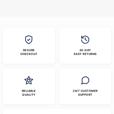
SECURE
30-DAY
CHECKOUT
EASY RETURNS
RELIABLE
24/7 CUSTOMER
QUALITY
SUPPORT