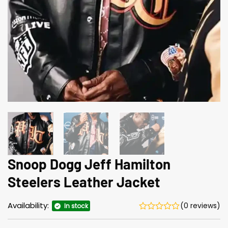
Snoop Dogg Jeff Hamilton
Steelers Leather Jacket
Availability:
(0 reviews)
In stock