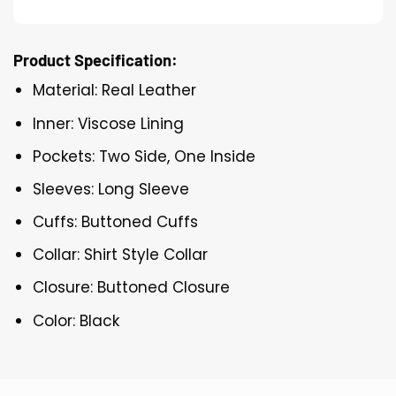
Product Specification:
Material: Real Leather
Inner: Viscose Lining
Pockets: Two Side, One Inside
Sleeves: Long Sleeve
Cuffs: Buttoned Cuffs
Collar: Shirt Style Collar
Closure: Buttoned Closure
Color: Black