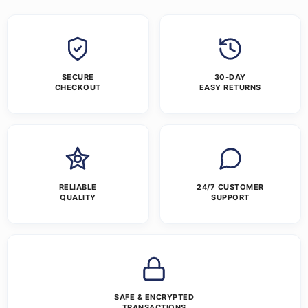
SECURE
30-DAY
CHECKOUT
EASY RETURNS
RELIABLE
24/7 CUSTOMER
QUALITY
SUPPORT
SAFE & ENCRYPTED
TRANSACTIONS