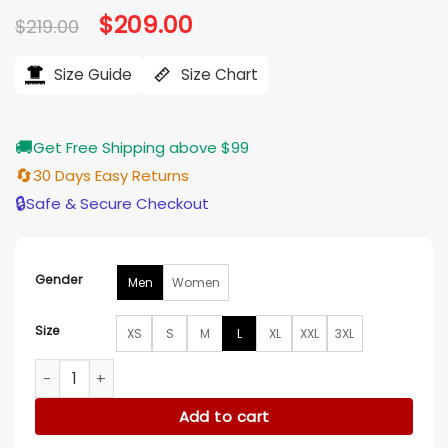
Original
$
209.00
Current
$
219.00
price
price
was:
is:
$219.00.
$209.00.
Size Guide
Size Chart
🚚
Get Free Shipping above $99
🔄
30 Days Easy Returns
🔒
Safe & Secure Checkout
Gender
Men
Women
Size
XS
S
M
L
XL
XXL
3XL
Snoop Dogg Jeff Hamilton Steelers Leather Jacket quantity
Add to cart