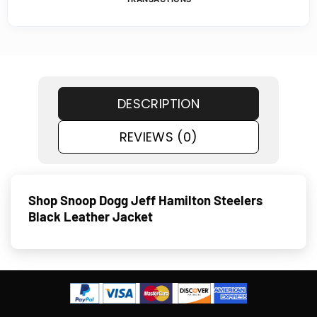
DESCRIPTION
REVIEWS (0)
Shop Snoop Dogg Jeff Hamilton Steelers
Black Leather Jacket