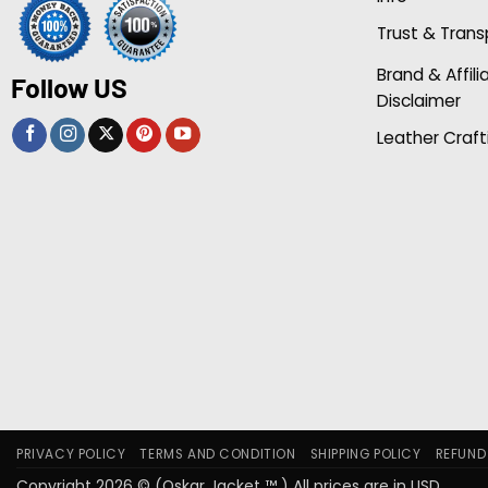
Trust & Tran
Brand & Affili
Follow US
Disclaimer
Leather Craft
PRIVACY POLICY
TERMS AND CONDITION
SHIPPING POLICY
REFUND
Copyright 2026 © (Oskar Jacket ™ ) All prices are in USD