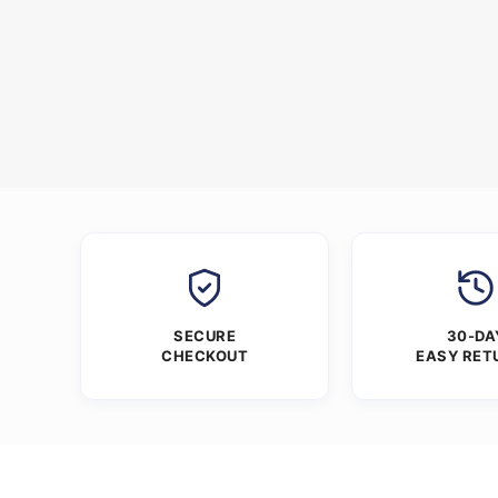
SECURE
30-DA
CHECKOUT
EASY RET