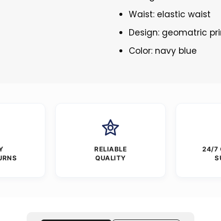
Waist: elastic waist
Design: geomatric pri
Color: navy blue
Y
RELIABLE
24/7
URNS
QUALITY
S