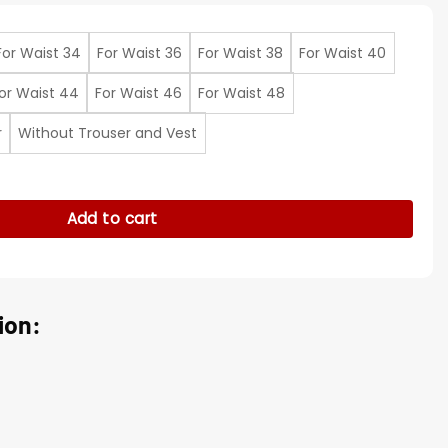
For Waist 34
For Waist 36
For Waist 38
For Waist 40
or Waist 44
For Waist 46
For Waist 48
r
Without Trouser and Vest
kar Blue Geo Print Pant quantity
Add to cart
ion: