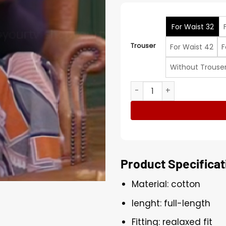
For Waist 32
Trouser
For Waist 42
F
Without Trouse
Smartypants S2 Rekha Shan
Product Specificat
Material: cotton
lenght: full-length
Fitting: realaxed fit