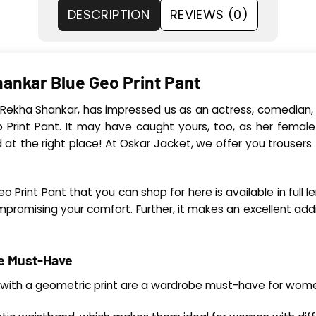
DESCRIPTION
REVIEWS (0)
ankar Blue Geo Print Pant
 Rekha Shankar, has impressed us as an actress, comedian, a
rint Pant. It may have caught yours, too, as her female
 at the right place! At Oskar Jacket, we offer you trousers (
Print Pant that you can shop for here is available in full l
promising your comfort. Further, it makes an excellent addit
be Must-Have
ts with a geometric print are a wardrobe must-have for wom