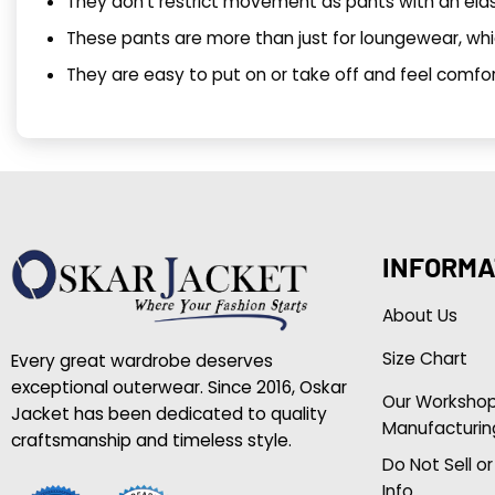
They don’t restrict movement as pants with an ela
These pants are more than just for loungewear, whic
They are easy to put on or take off and feel comfor
INFORMA
About Us
Size Chart
Every great wardrobe deserves
exceptional outerwear. Since 2016, Oskar
Our Worksho
Jacket has been dedicated to quality
Manufacturin
craftsmanship and timeless style.
Do Not Sell o
Info