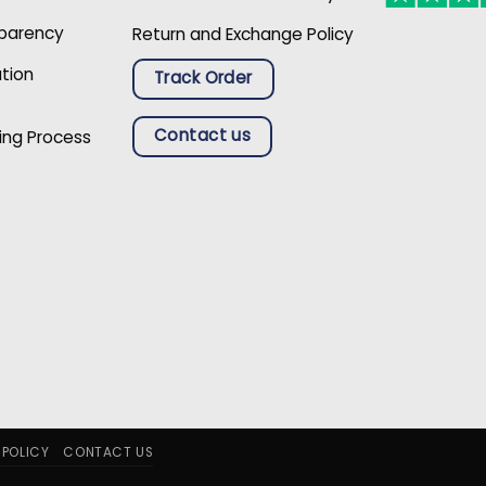
sparency
Return and Exchange Policy
ation
Track Order
Contact us
ing Process
 POLICY
CONTACT US