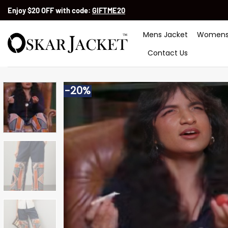
Skip
Enjoy $20 OFF with code:
GIFTME20
to
content
Mens Jacket
Womens
Contact Us
-20%