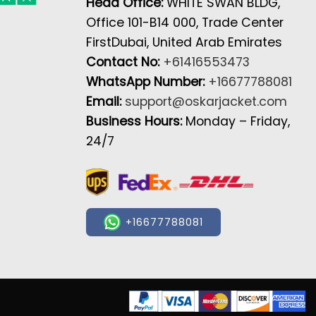
Head Office:
WHITE SWAN BLDG,
Office 101-B14 000, Trade Center
FirstDubai, United Arab Emirates
Contact No:
+61416553473
WhatsApp Number:
+16677788081
Email:
support@oskarjacket.com
Business Hours:
Monday – Friday,
24/7
+16677788081