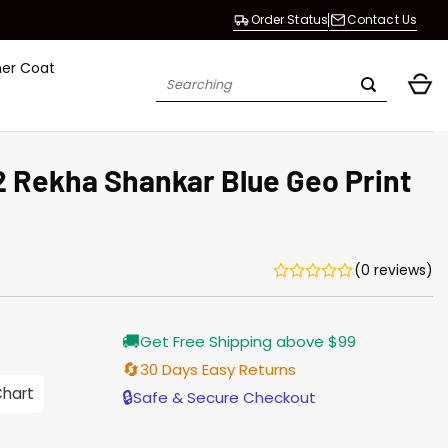
Order Status
Contact Us
her Coat
Search
for:
 Rekha Shankar Blue Geo Print
(0 reviews)
rrent
🚚
Get Free Shipping above $99
ice
🔄
30 Days Easy Returns
.00.
Chart
🔒
Safe & Secure Checkout