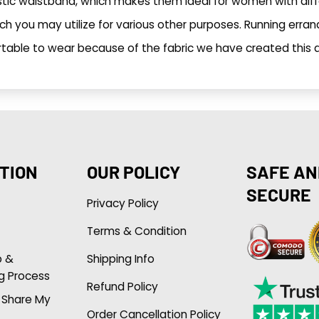
stic waistband, which makes them ideal for women with dif
h you may utilize for various other purposes. Running erran
table to wear because of the fabric we have created this ar
TION
OUR POLICY
SAFE AN
SECURE
Privacy Policy
Terms & Condition
p &
Shipping Info
g Process
Refund Policy
r Share My
Order Cancellation Policy