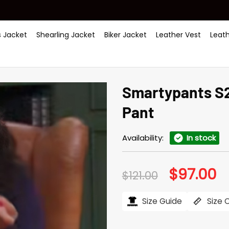
 Jacket
Shearling Jacket
Biker Jacket
Leather Vest
Leat
Smartypants S2
Pant
Availability:
In stock
$
97.00
Original
Cu
$
121.00
price
pr
was:
is:
$121.00.
$97
Size Guide
Size 