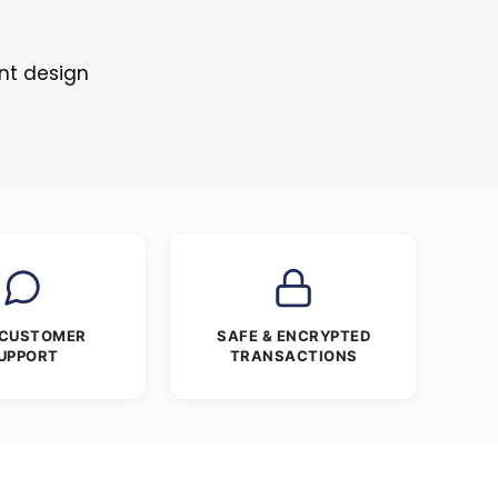
nt design
 CUSTOMER
SAFE & ENCRYPTED
UPPORT
TRANSACTIONS