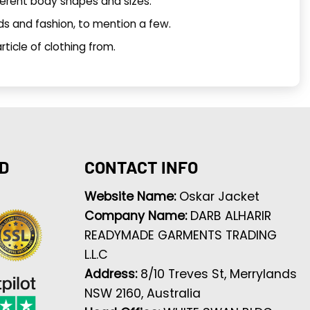
ferent body shapes and sizes.
ds and fashion, to mention a few.
ticle of clothing from.
D
CONTACT INFO
Website Name:
Oskar Jacket
Company Name:
DARB ALHARIR
READYMADE GARMENTS TRADING
L.L.C
Address:
8/10 Treves St, Merrylands
NSW 2160, Australia