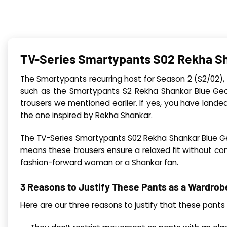
TV-Series Smartypants S02 Rekha Sh
The Smartypants recurring host for Season 2 (S2/02),
such as the Smartypants S2 Rekha Shankar Blue Geo P
trousers we mentioned earlier. If yes, you have landed
the one inspired by Rekha Shankar.
The TV-Series Smartypants S02 Rekha Shankar Blue Geo 
means these trousers ensure a relaxed fit without com
fashion-forward woman or a Shankar fan.
3 Reasons to Justify These Pants as a Wardro
Here are our three reasons to justify that these pan