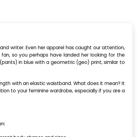
nd writer. Even her apparel has caught our attention,
 fan, so you perhaps have landed her looking for the
pants) in blue with a geometric (geo) print, similar to
ength with an elastic waistband. What does it mean? It
ion to your feminine wardrobe, especially if you are a
en: