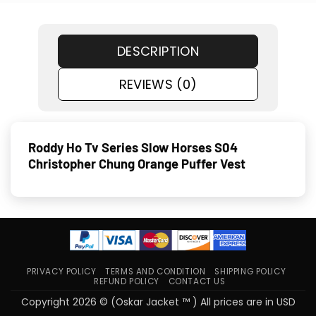
DESCRIPTION
REVIEWS (0)
Roddy Ho Tv Series Slow Horses S04
Christopher Chung Orange Puffer Vest
PRIVACY POLICY
TERMS AND CONDITION
SHIPPING POLICY
REFUND POLICY
CONTACT US
Copyright 2026 © (Oskar Jacket ™ ) All prices are in USD