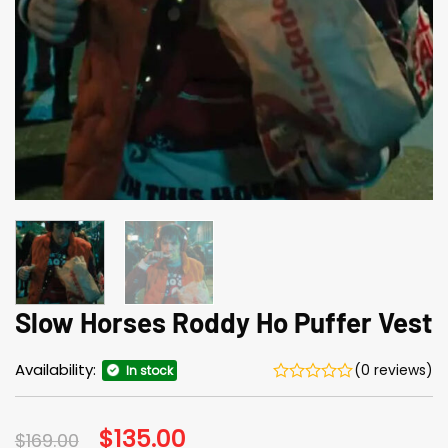
Slow Horses Roddy Ho Puffer Vest
Availability:
(0 reviews)
In stock
Original
$
135.00
Current
$
169.00