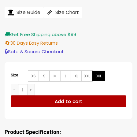
price
price
was:
is:
$169.00.
$135.00.
Size Guide
Size Chart
🚚
Get Free Shipping above $99
🔄
30 Days Easy Returns
🔒
Safe & Secure Checkout
Size
XS
S
M
L
XL
XXL
3XL
Slow Horses Roddy Ho Puffer Vest quantity
Add to cart
Product Specification: