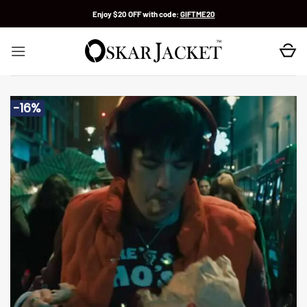
Skip
Enjoy $20 OFF with code:
GIFTME20
to
content
-16%