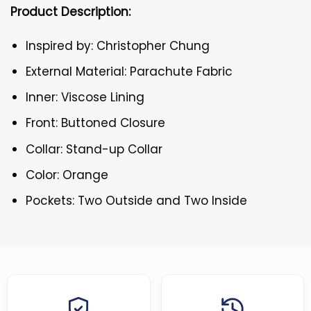
Product Description:
Inspired by: Christopher Chung
External Material: Parachute Fabric
Inner: Viscose Lining
Front: Buttoned Closure
Collar: Stand-up Collar
Color: Orange
Pockets: Two Outside and Two Inside