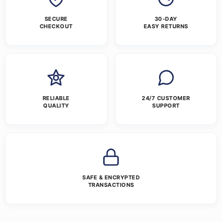
SECURE
30-DAY
CHECKOUT
EASY RETURNS
RELIABLE
24/7 CUSTOMER
QUALITY
SUPPORT
SAFE & ENCRYPTED
TRANSACTIONS