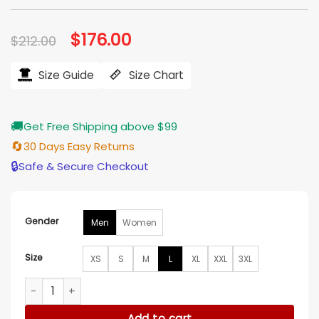
Original
$
176.00
Current
$
212.00
price
price
was:
is:
$212.00.
$176.00.
Size Guide
Size Chart
🚚
Get Free Shipping above $99
🔄
30 Days Easy Returns
🔒
Safe & Secure Checkout
Gender
Men
Women
Size
XS
S
M
L
XL
XXL
3XL
Slim Fit Blue Leather Jacket quantity
Add to cart