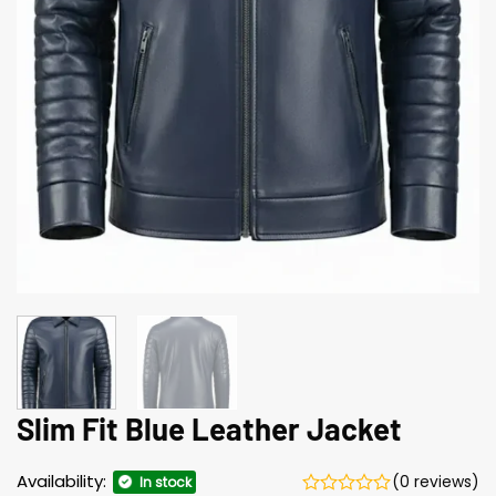
Slim Fit Blue Leather Jacket
Availability:
(0 reviews)
In stock