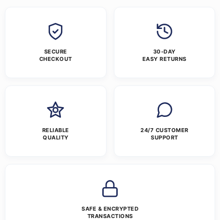
SECURE
30-DAY
CHECKOUT
EASY RETURNS
RELIABLE
24/7 CUSTOMER
QUALITY
SUPPORT
SAFE & ENCRYPTED
TRANSACTIONS