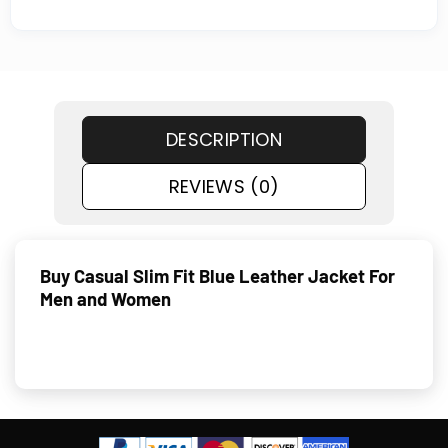
DESCRIPTION
REVIEWS (0)
Buy Casual Slim Fit Blue Leather Jacket For
Men and Women