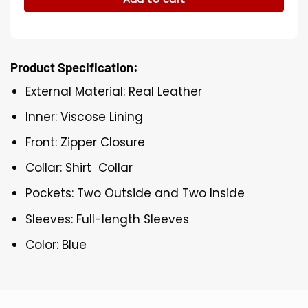
Product Specification:
External Material: Real Leather
Inner: Viscose Lining
Front: Zipper Closure
Collar: Shirt Collar
Pockets: Two Outside and Two Inside
Sleeves: Full-length Sleeves
Color: Blue