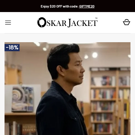
Skip
Enjoy $20 OFF with code:
GIFTME20
to
content
-18%