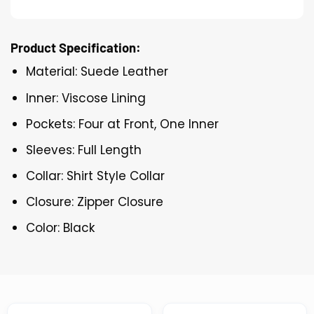
Product Specification:
Material: Suede Leather
Inner: Viscose Lining
Pockets: Four at Front, One Inner
Sleeves: Full Length
Collar: Shirt Style Collar
Closure: Zipper Closure
Color: Black