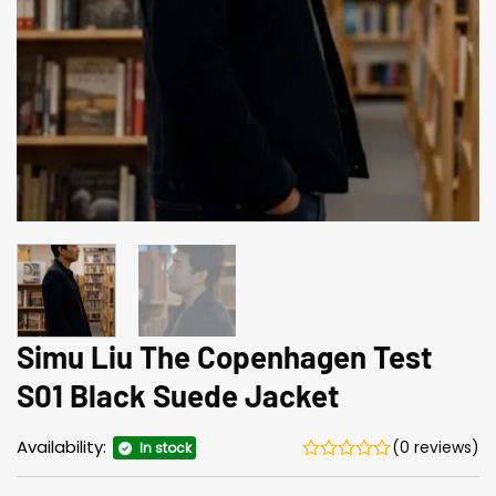
Simu Liu The Copenhagen Test
S01 Black Suede Jacket
Availability:
(0 reviews)
In stock