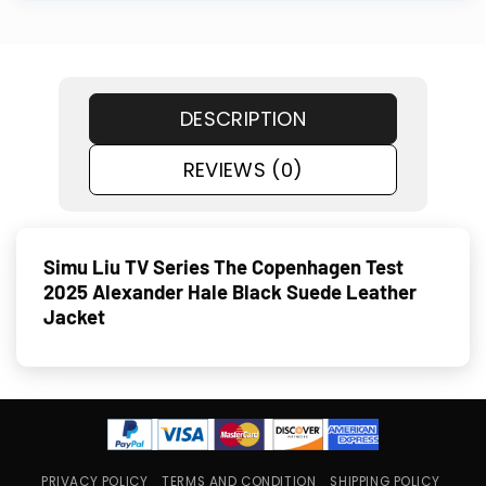
DESCRIPTION
REVIEWS (0)
Simu Liu TV Series The Copenhagen Test
2025 Alexander Hale Black Suede Leather
Jacket
PRIVACY POLICY
TERMS AND CONDITION
SHIPPING POLICY