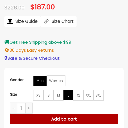
Original
$
187.00
Current
$
228.00
price
price
was:
is:
$228.00.
$187.00.
Size Guide
Size Chart
🚚
Get Free Shipping above $99
🔄
30 Days Easy Returns
🔒
Safe & Secure Checkout
Gender
Men
Women
Size
XS
S
M
L
XL
XXL
3XL
Simu Liu The Copenhagen Test S01 Black Suede Jacket qua
Add to cart