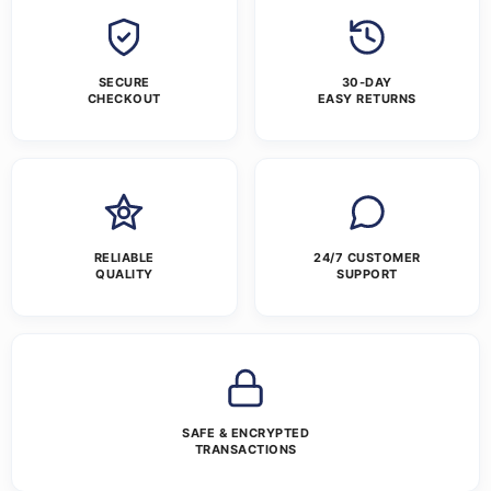
SECURE
30-DAY
CHECKOUT
EASY RETURNS
RELIABLE
24/7 CUSTOMER
QUALITY
SUPPORT
SAFE & ENCRYPTED
TRANSACTIONS