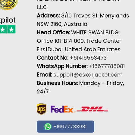
L.L.C
Address:
8/10 Treves St, Merrylands
NSW 2160, Australia
Head Office:
WHITE SWAN BLDG,
Office 101-B14 000, Trade Center
FirstDubai, United Arab Emirates
Contact No:
+61416553473
WhatsApp Number:
+16677788081
Email:
support@oskarjacket.com
Business Hours:
Monday – Friday,
24/7
+16677788081