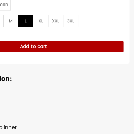
men
M
L
XL
XXL
3XL
 Cotton Jacket quantity
Add to cart
ion:
o Inner