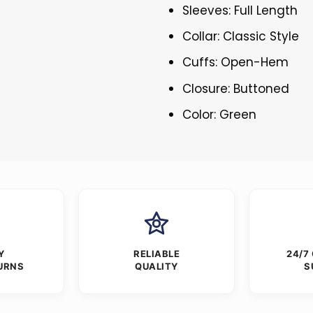
Sleeves: Full Length
Collar: Classic Style
Cuffs: Open-Hem
Closure: Buttoned
Color: Green
Y
RELIABLE
24/7
URNS
QUALITY
S