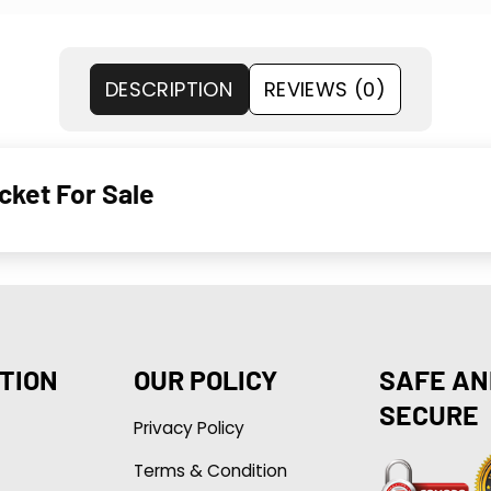
DESCRIPTION
REVIEWS (0)
cket For Sale
TION
OUR POLICY
SAFE AN
SECURE
Privacy Policy
Terms & Condition