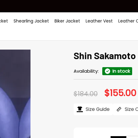
ket
Shearling Jacket
Biker Jacket
Leather Vest
Leather 
Shin Sakamoto 
Availability:
In stock
$
155.00
Original
$
184.00
price
was:
i
$184.00.
Size Guide
Size 