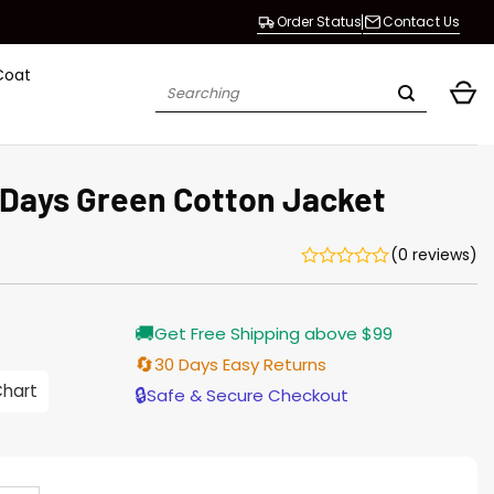
Order Status
Contact Us
Coat
Search
for:
Days Green Cotton Jacket
(0 reviews)
Current
🚚
Get Free Shipping above $99
price
s:
🔄
30 Days Easy Returns
$155.00.
Chart
🔒
Safe & Secure Checkout