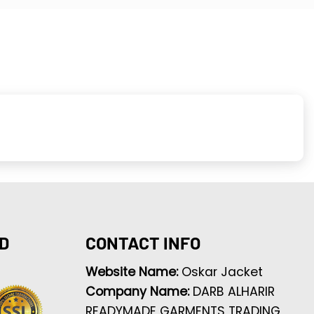
D
CONTACT INFO
Website Name:
Oskar Jacket
Company Name:
DARB ALHARIR
READYMADE GARMENTS TRADING