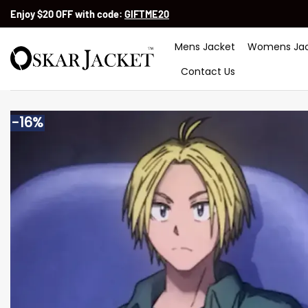
Skip
Enjoy $20 OFF with code:
GIFTME20
to
content
Mens Jacket
Womens Jac
Contact Us
-16%