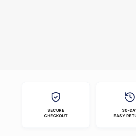
SECURE
30-DA
CHECKOUT
EASY RET