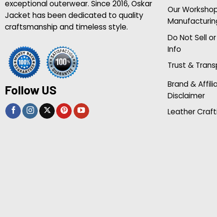
exceptional outerwear. Since 2016, Oskar
Our Worksho
Jacket has been dedicated to quality
Manufacturin
craftsmanship and timeless style.
Do Not Sell o
Info
Trust & Tran
Brand & Affili
Follow US
Disclaimer
Leather Craft