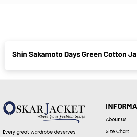
Shin Sakamoto Days Green Cotton Ja
INFORMA
About Us
Size Chart
Every great wardrobe deserves