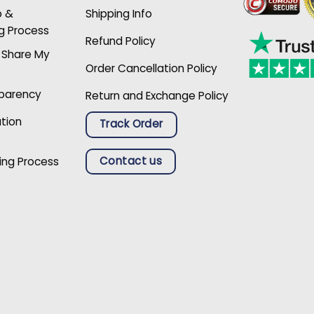
p &
Shipping Info
g Process
Refund Policy
r Share My
Order Cancellation Policy
sparency
Return and Exchange Policy
ation
Track Order
Contact us
ing Process