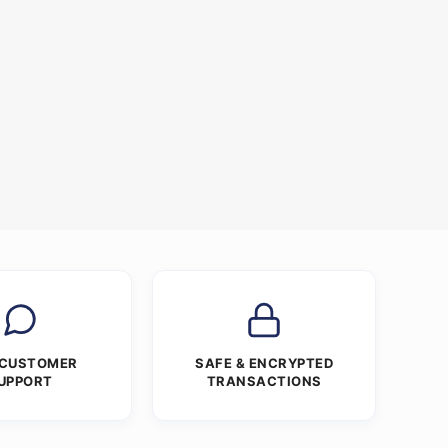
 CUSTOMER
SAFE & ENCRYPTED
UPPORT
TRANSACTIONS