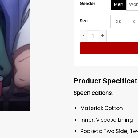
Gender
Men
Wo
Size
XS
S
Shin Sakamoto Days Green
Product Specificat
Specifications:
Material: Cotton
Inner: Viscose Lining
Pockets: Two Side, Tw