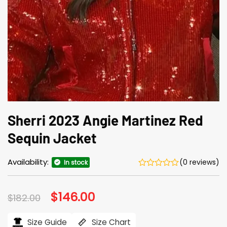
Sherri 2023 Angie Martinez Red
Sequin Jacket
Availability:
(0 reviews)
In stock
Original
$
146.00
Current
$
182.00
price
price
was:
is:
$182.00.
$146.00.
Size Guide
Size Chart