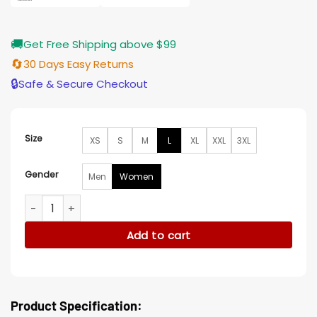
🚚
Get Free Shipping above $99
🔄
30 Days Easy Returns
🔒
Safe & Secure Checkout
Size
XS
S
M
L
XL
XXL
3XL
Gender
Men
Women
Sherri 2023 Angie Martinez Red Sequin Jacket quantity
Add to cart
Product Specification: