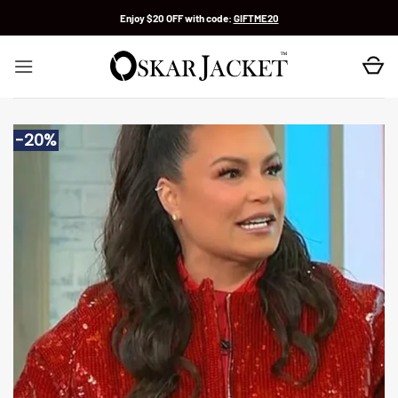
Skip
Enjoy $20 OFF with code:
GIFTME20
to
content
-20%