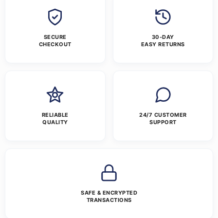
SECURE
30-DAY
CHECKOUT
EASY RETURNS
RELIABLE
24/7 CUSTOMER
QUALITY
SUPPORT
SAFE & ENCRYPTED
TRANSACTIONS