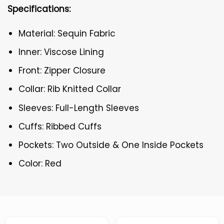
Specifications:
Material: Sequin Fabric
Inner: Viscose Lining
Front: Zipper Closure
Collar: Rib Knitted Collar
Sleeves: Full-Length Sleeves
Cuffs: Ribbed Cuffs
Pockets: Two Outside & One Inside Pockets
Color: Red