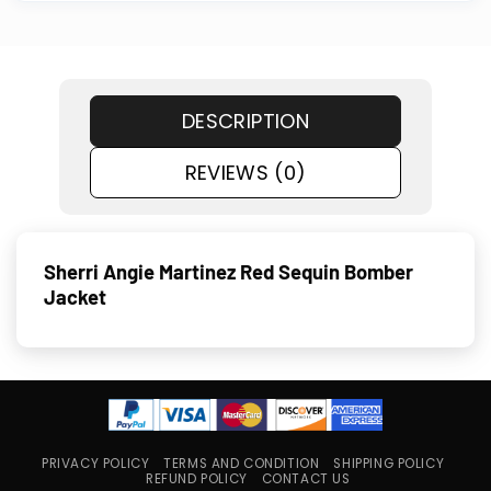
DESCRIPTION
REVIEWS (0)
Sherri Angie Martinez Red Sequin Bomber
Jacket
PRIVACY POLICY
TERMS AND CONDITION
SHIPPING POLICY
REFUND POLICY
CONTACT US